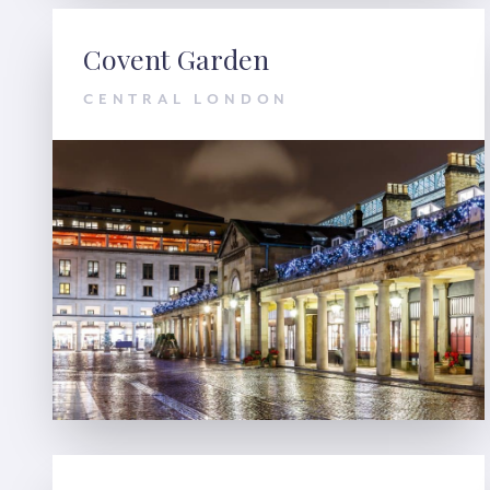
Covent Garden
CENTRAL LONDON