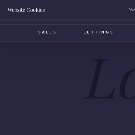
Website Cookies
We 
BOOK A VALUATION
SALES
LETTINGS
L