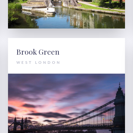
Brook Green
WEST LONDON