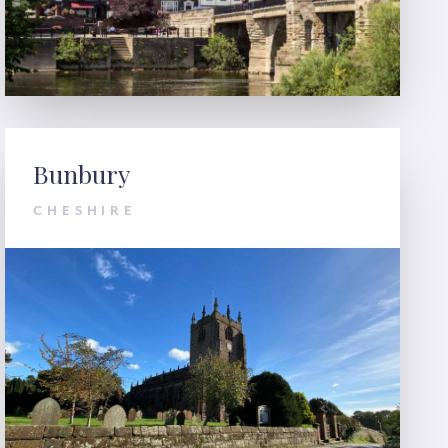
Bunbury
CHESHIRE