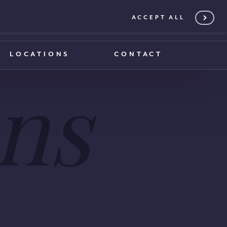
ACCEPT ALL
0203 375 1970
0203 375 1970
LOCATIONS
CONTACT
ns