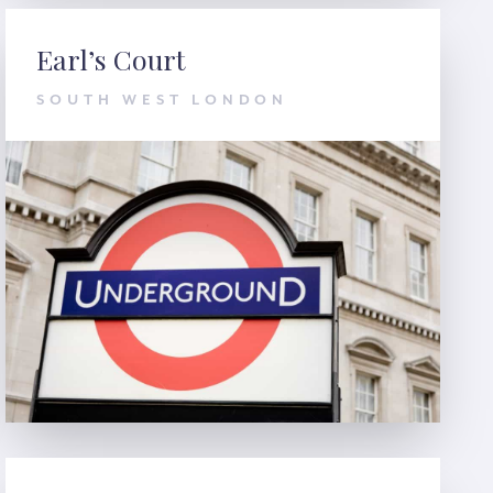
Earl’s Court
SOUTH WEST LONDON