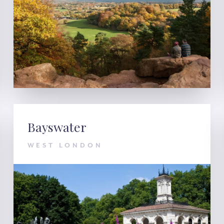
Bayswater
WEST LONDON