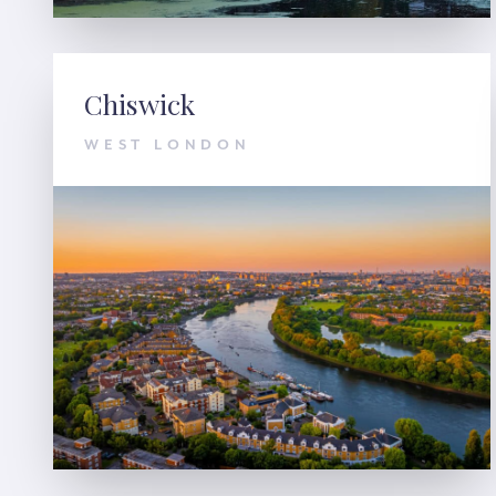
Chiswick
WEST LONDON