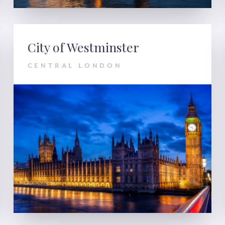
City of Westminster
CENTRAL LONDON