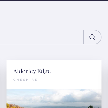
Alderley Edge
CHESHIRE