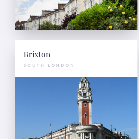
Brixton
SOUTH LONDON