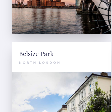
Belsize Park
NORTH LONDON