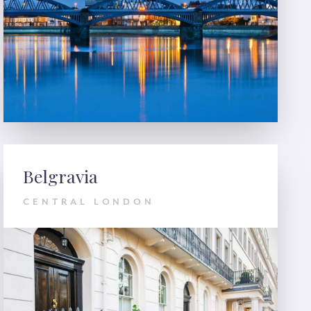
Belgravia
CENTRAL LONDON