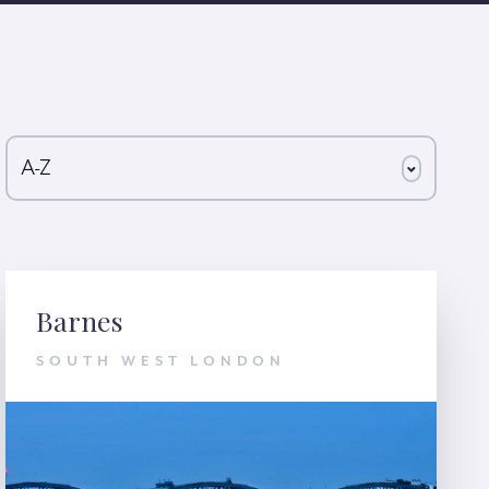
A-Z
Barnes
SOUTH WEST LONDON