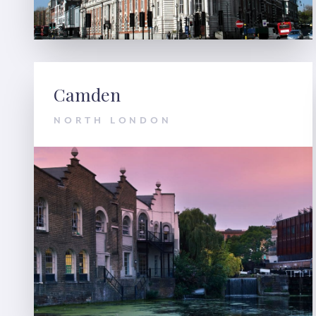
Camden
NORTH LONDON