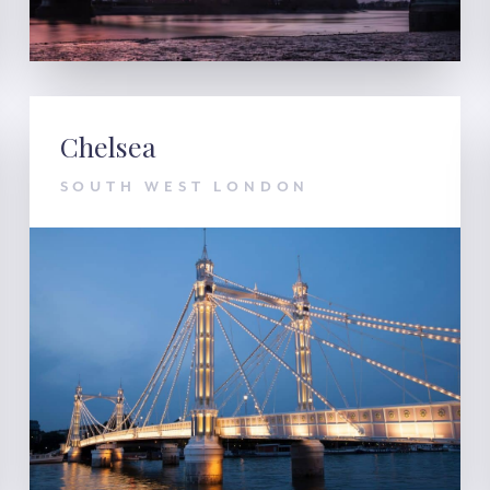
Chelsea
SOUTH WEST LONDON