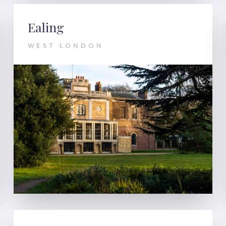
Ealing
WEST LONDON