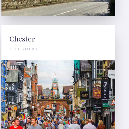
Chester
CHESHIRE