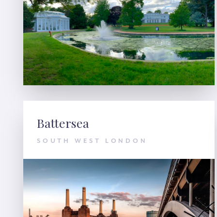
Battersea
SOUTH WEST LONDON