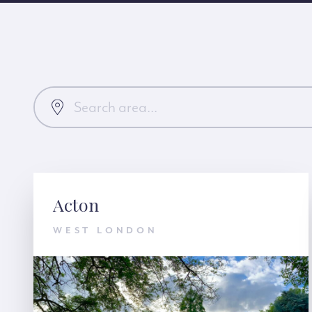
Acton
WEST LONDON