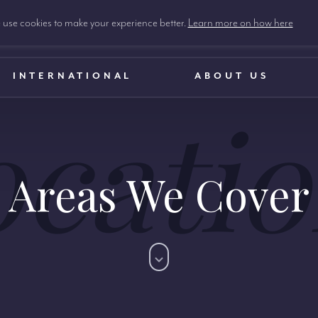
use cookies to make your experience better.
Learn more on how here
INTERNATIONAL
ABOUT US
ocatio
Areas We Cover