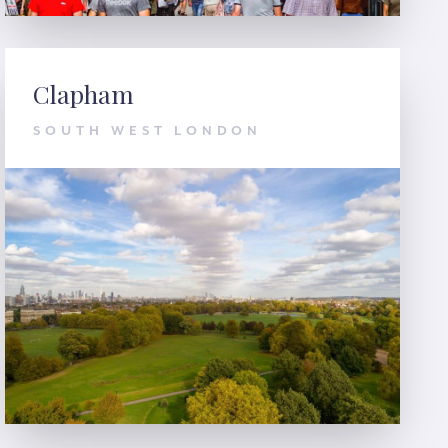
Clapham
SOUTH WEST LONDON