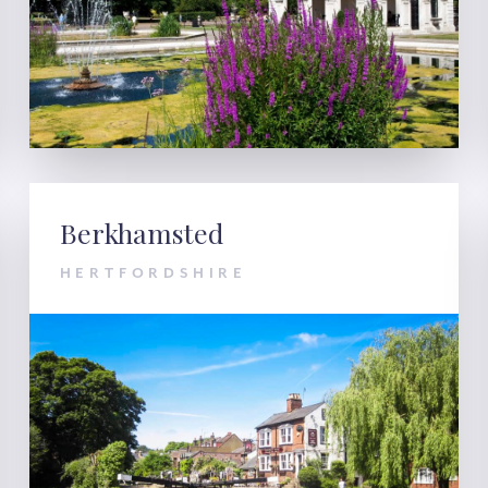
Berkhamsted
HERTFORDSHIRE