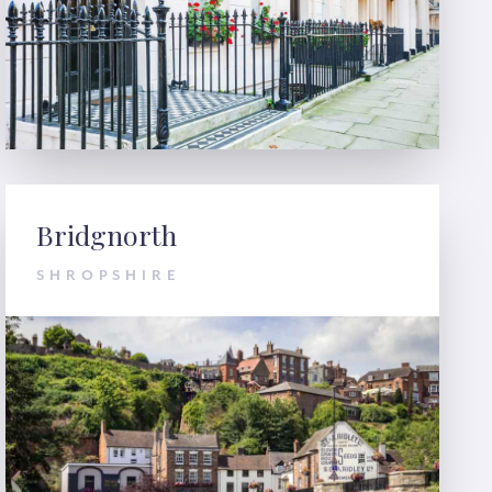
Bridgnorth
SHROPSHIRE