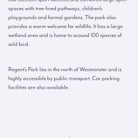
spaces with tree-lined pathways, children’s
playgrounds and formal gardens. The park also
provides a warm welcome for wildlife. It has a large
wetland area and is home to around 100 species of
wild bird.
Regent’s Park lies in the north of Westminster and is
highly accessible by public transport. Car parking
facilities are also available.