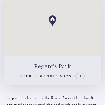
Regent's Park
OPEN IN GOOGLE MAPS
Regent’s Park is one of the Royal Parks of London. It
has excellent sport facilities and combines large open