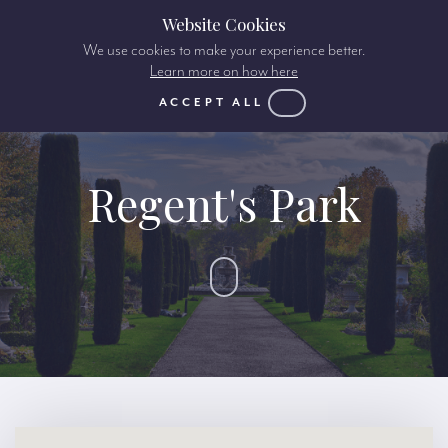
Website Cookies
We use cookies to make your experience better.
Learn more on how here
ACCEPT ALL
Regent's Park