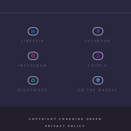
LINKEDIN
FACEBOOK
INSTAGRAM
ZOOPLA
RIGHTMOVE
ON THE MARKET
COPYRIGHT ©HARDING GREEN
PRIVACY POLICY