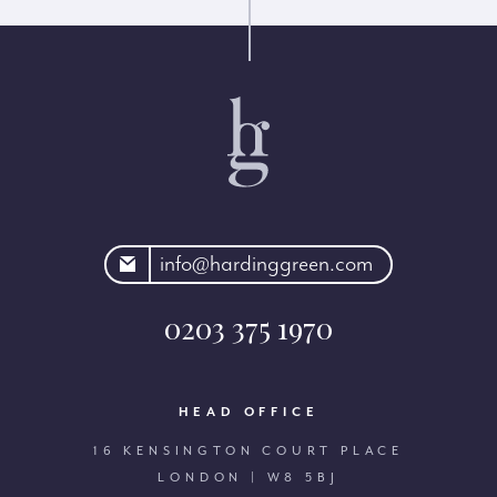
rdinggreen.com
info@hardinggreen.com
0203 375 1970
HEAD OFFICE
16 KENSINGTON COURT PLACE
LONDON | W8 5BJ