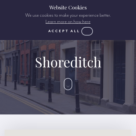
Website Cookies
We use cookies to make your experience better.
Learn more on how here
ACCEPT ALL
Shoreditch