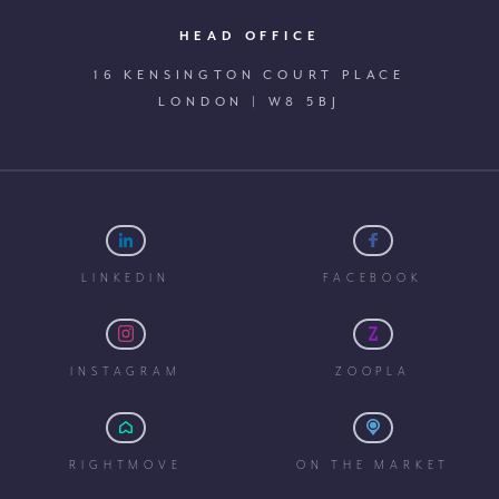
HEAD OFFICE
16 KENSINGTON COURT PLACE
LONDON | W8 5BJ
LINKEDIN
FACEBOOK
INSTAGRAM
ZOOPLA
RIGHTMOVE
ON THE MARKET