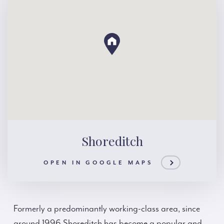
Shoreditch
OPEN IN GOOGLE MAPS
Formerly a predominantly working-class area, since
around 1996 Shoreditch has become a popular and