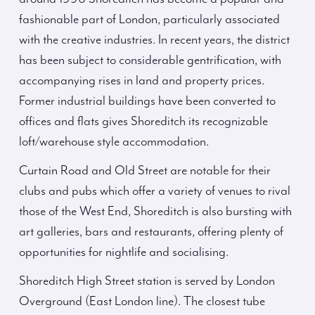
fashionable part of London, particularly associated
with the creative industries. In recent years, the district
has been subject to considerable gentrification, with
accompanying rises in land and property prices.
Former industrial buildings have been converted to
offices and flats gives Shoreditch its recognizable
loft/warehouse style accommodation.
Curtain Road and Old Street are notable for their
clubs and pubs which offer a variety of venues to rival
those of the West End, Shoreditch is also bursting with
art galleries, bars and restaurants, offering plenty of
opportunities for nightlife and socialising.
Shoreditch High Street station is served by London
Overground (East London line). The closest tube