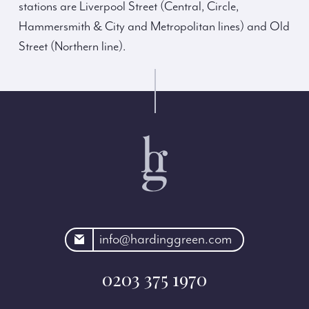
stations are Liverpool Street (Central, Circle,
Hammersmith & City and Metropolitan lines) and Old
Street (Northern line).
rdinggreen.com
info@hardinggreen.com
0203 375 1970