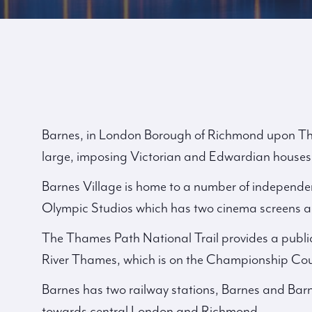
Barnes, in London Borough of Richmond upon Tham
large, imposing Victorian and Edwardian houses
Barnes Village is home to a number of independen
Olympic Studios which has two cinema screens a 
The Thames Path National Trail provides a publi
River Thames, which is on the Championship Cou
Barnes has two railway stations, Barnes and Barn
towards central London and Richmond.