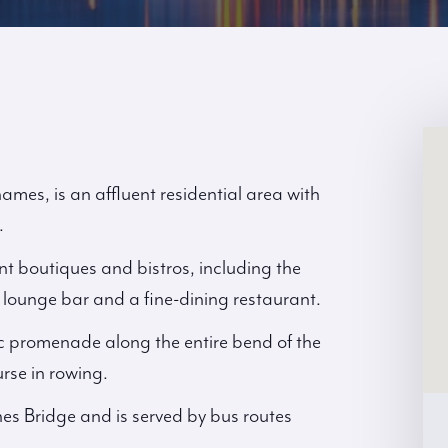
es, is an affluent residential area with
.
t boutiques and bistros, including the
lounge bar and a fine-dining restaurant.
c promenade along the entire bend of the
rse in rowing.
es Bridge and is served by bus routes