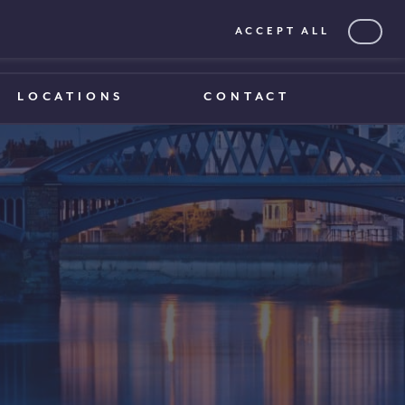
ACCEPT ALL
0203 375 1970
0203 375 1970
LOCATIONS
CONTACT