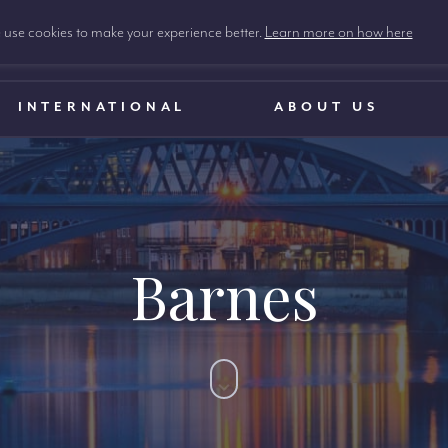
use cookies to make your experience better.
Learn more on how here
INTERNATIONAL
ABOUT US
Barnes