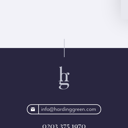
rdinggreen.com
info@hardinggreen.com
0203 375 1970