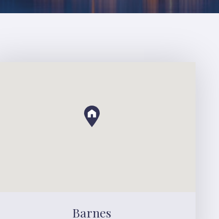
Barnes