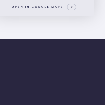
OPEN IN GOOGLE MAPS