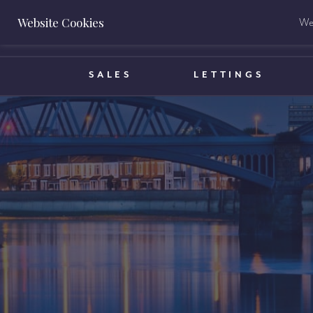
Website Cookies
We 
BOOK A VALUATION
SALES
LETTINGS