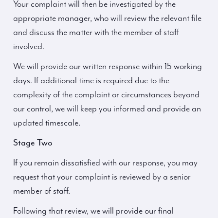
Your complaint will then be investigated by the
appropriate manager, who will review the relevant file
and discuss the matter with the member of staff
involved.
We will provide our written response within 15 working
days. If additional time is required due to the
complexity of the complaint or circumstances beyond
our control, we will keep you informed and provide an
updated timescale.
Stage Two
If you remain dissatisfied with our response, you may
request that your complaint is reviewed by a senior
member of staff.
Following that review, we will provide our final