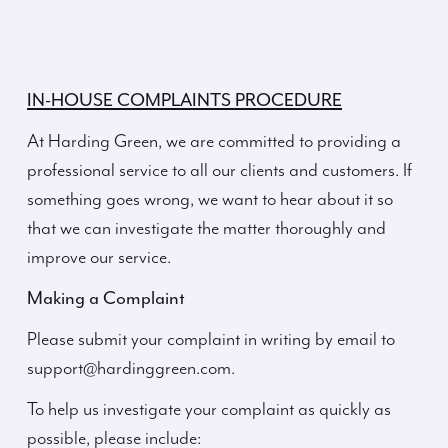
IN-HOUSE COMPLAINTS PROCEDURE
At Harding Green, we are committed to providing a
professional service to all our clients and customers. If
something goes wrong, we want to hear about it so
that we can investigate the matter thoroughly and
improve our service.
Making a Complaint
Please submit your complaint in writing by email to
support@hardinggreen.com.
To help us investigate your complaint as quickly as
possible, please include: