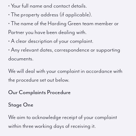
• Your full name and contact details.
• The property address (if applicable).
• The name of the Harding Green team member or
Partner you have been dealing with.
• A clear description of your complaint.
• Any relevant dates, correspondence or supporting
documents.
We will deal with your complaint in accordance with
the procedure set out below.
Our Complaints Procedure
Stage One
We aim to acknowledge receipt of your complaint
within three working days of receiving it.