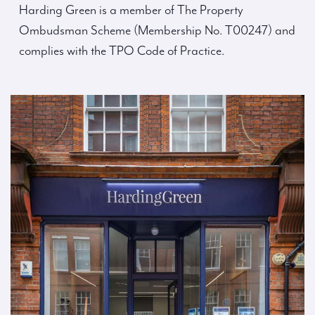
Harding Green is a member of The Property
Ombudsman Scheme (Membership No. T00247) and
complies with the TPO Code of Practice.