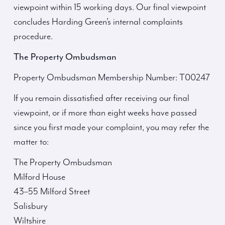
viewpoint within 15 working days. Our final viewpoint
concludes Harding Green’s internal complaints
procedure.
The Property Ombudsman
Property Ombudsman Membership Number: T00247
If you remain dissatisfied after receiving our final
viewpoint, or if more than eight weeks have passed
since you first made your complaint, you may refer the
matter to:
The Property Ombudsman
Milford House
43–55 Milford Street
Salisbury
Wiltshire