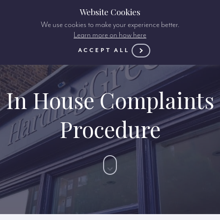
Website Cookies
We use cookies to make your experience better.
Learn more on how here
ACCEPT ALL
In House Complaints
Procedure