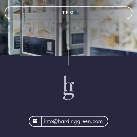
TPO
rdinggreen.com
info@hardinggreen.com