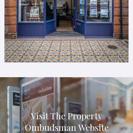
Visit The Property
Ombudsman Website