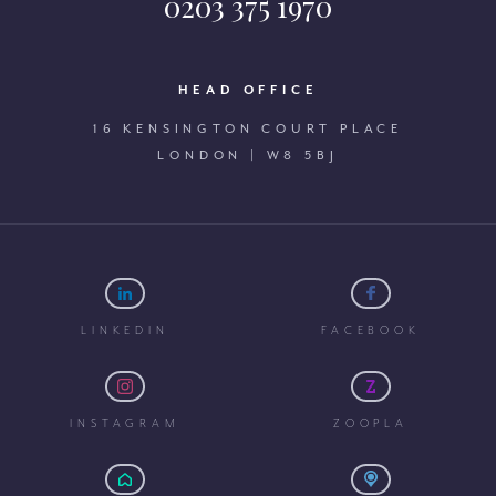
0203 375 1970
HEAD OFFICE
16 KENSINGTON COURT PLACE
LONDON | W8 5BJ
LINKEDIN
FACEBOOK
INSTAGRAM
ZOOPLA