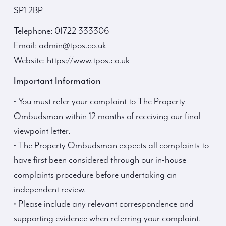
SP1 2BP
Telephone: 01722 333306
Email: admin@tpos.co.uk
Website: https://www.tpos.co.uk
Important Information
• You must refer your complaint to The Property
Ombudsman within 12 months of receiving our final
viewpoint letter.
• The Property Ombudsman expects all complaints to
have first been considered through our in-house
complaints procedure before undertaking an
independent review.
• Please include any relevant correspondence and
supporting evidence when referring your complaint.