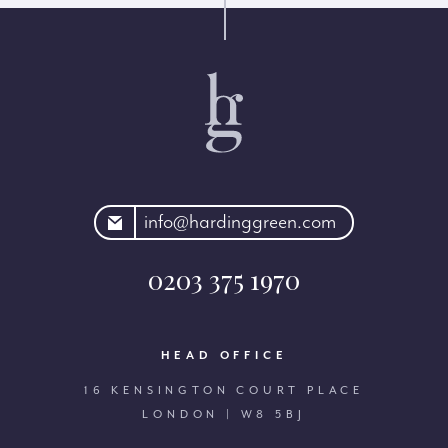
rdinggreen.com
info@hardinggreen.com
0203 375 1970
HEAD OFFICE
16 KENSINGTON COURT PLACE
LONDON | W8 5BJ