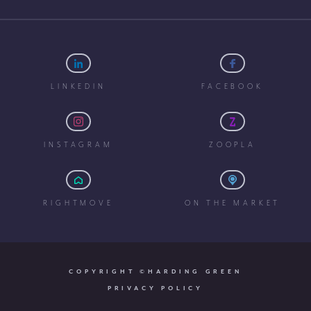
LINKEDIN
FACEBOOK
INSTAGRAM
ZOOPLA
RIGHTMOVE
ON THE MARKET
COPYRIGHT ©HARDING GREEN
PRIVACY POLICY