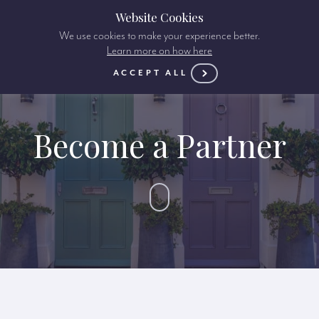
Website Cookies
We use cookies to make your experience better.
Learn more on how here
ACCEPT ALL
Become a Partner