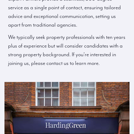
service as a single point of contact, ensuring tailored
advice and exceptional communication, setting us
apart from traditional agencies.
We typically seek property professionals with ten years
plus of experience but will consider candidates with a
strong property background. If you’re interested in
joining us, please contact us to learn more.