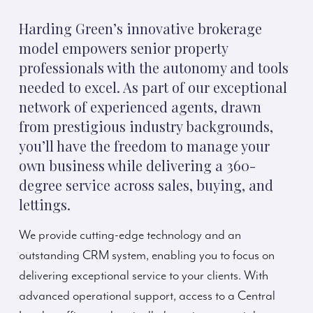
Harding Green’s innovative brokerage
model empowers senior property
professionals with the autonomy and tools
needed to excel. As part of our exceptional
network of experienced agents, drawn
from prestigious industry backgrounds,
you’ll have the freedom to manage your
own business while delivering a 360-
degree service across sales, buying, and
lettings.
We provide cutting-edge technology and an
outstanding CRM system, enabling you to focus on
delivering exceptional service to your clients. With
advanced operational support, access to a Central