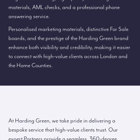
materials, AML checks, and a professional phone
answering service.
Personalised marketing materials, distinctive For Sale
boards, and the prestige of the Harding Green brand
enhance both visibility and credibility, making it easier
to connect with high-value clients across London and
the Home Counties.
At Harding Green, we take pride in delivering a
bespoke service that high-value clients trust. Our
expert Partners provide a seamless, 360-degree