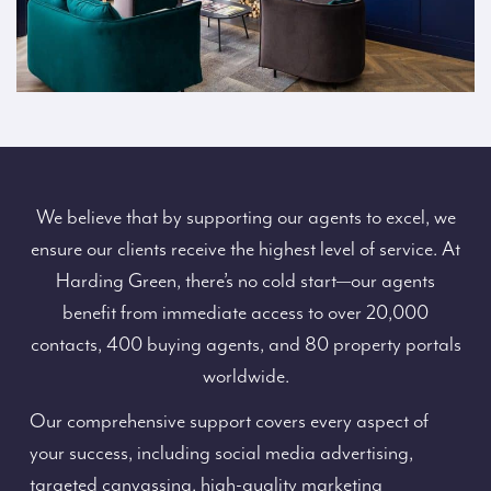
We believe that by supporting our agents to excel, we
ensure our clients receive the highest level of service. At
Harding Green, there’s no cold start—our agents
benefit from immediate access to over 20,000
contacts, 400 buying agents, and 80 property portals
worldwide.
Our comprehensive support covers every aspect of
your success, including social media advertising,
targeted canvassing, high-quality marketing