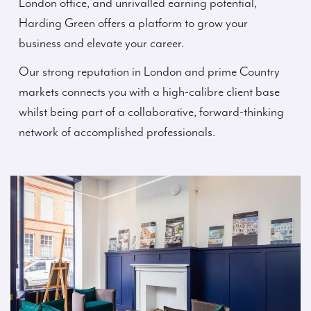
London office, and unrivalled earning potential,
Harding Green offers a platform to grow your
business and elevate your career.
Our strong reputation in London and prime Country
markets connects you with a high-calibre client base
whilst being part of a collaborative, forward-thinking
network of accomplished professionals.