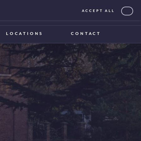
ACCEPT ALL
0203 375 1970
0203 375 1970
LOCATIONS
CONTACT