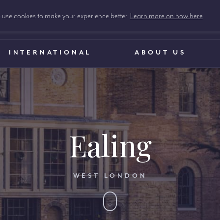
use cookies to make your experience better.
Learn more on how here
INTERNATIONAL
ABOUT US
Ealing
WEST LONDON