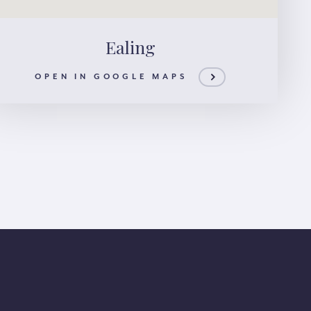
Ealing
OPEN IN GOOGLE MAPS