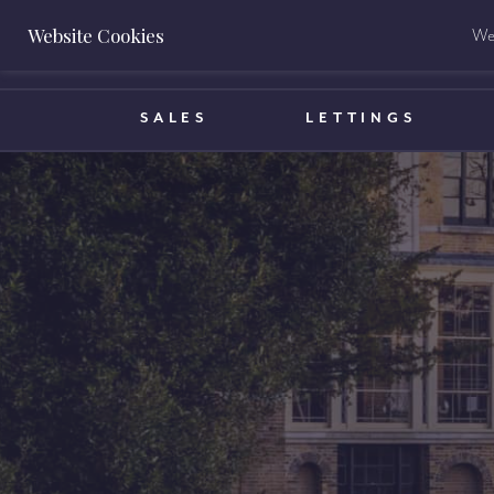
Website Cookies
We 
BOOK A VALUATION
SALES
LETTINGS