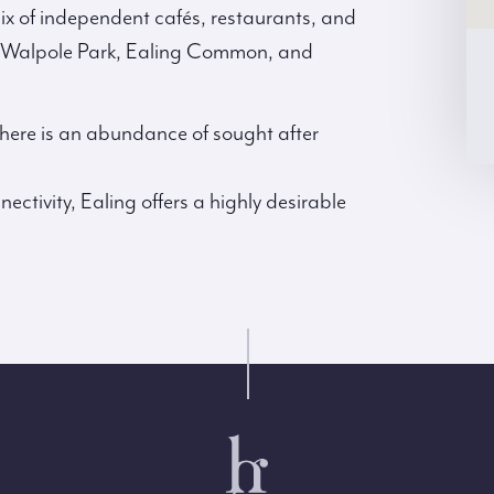
 mix of independent cafés, restaurants, and
ke Walpole Park, Ealing Common, and
 there is an abundance of sought after
ctivity, Ealing offers a highly desirable