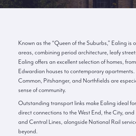
Known as the “Queen of the Suburbs,” Ealing is 
areas, combining period architecture, leafy streets
Ealing offers an excellent selection of homes, fro
Edwardian houses to contemporary apartments.
Common, Pitshanger, and Northfields are especia
sense of community.
Outstanding transport links make Ealing ideal fo
direct connections to the West End, the City, and 
and Central Lines, alongside National Rail servi
beyond.