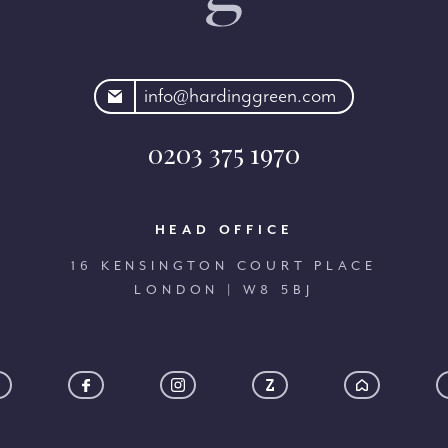
rdinggreen.com
info@hardinggreen.com
0203 375 1970
HEAD OFFICE
16 KENSINGTON COURT PLACE
LONDON | W8 5BJ