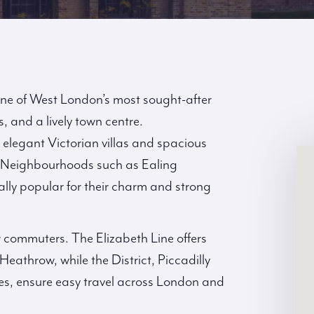
one of West London’s most sought-after
, and a lively town centre.
m elegant Victorian villas and spacious
 Neighbourhoods such as Ealing
lly popular for their charm and strong
r commuters. The Elizabeth Line offers
Heathrow, while the District, Piccadilly
ces, ensure easy travel across London and