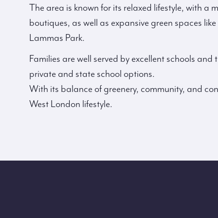
The area is known for its relaxed lifestyle, with a
boutiques, as well as expansive green spaces li
Lammas Park.
Families are well served by excellent schools and
private and state school options.
With its balance of greenery, community, and conne
West London lifestyle.