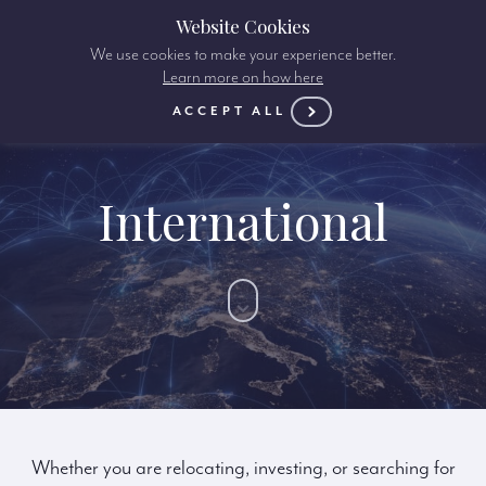
Website Cookies
We use cookies to make your experience better.
Learn more on how here
ACCEPT ALL
International
Whether you are relocating, investing, or searching for