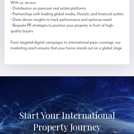
With us, access:
• Distribution on premium real estate platforms
• Partnerships with leading global media, lifestyle, and financial outlets
• Data-driven insights to track performance and optimise reach
• Bespoke PR strategies to position your property in front of high-
quality buyers
From targeted digital campaigns to international press coverage, our
marketing reach ensures that your home stands out on a global stage.
Start Your International
Property Journey