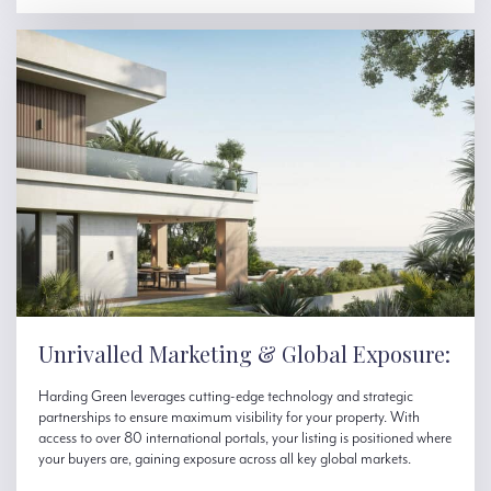
Unrivalled Marketing & Global Exposure:
Harding Green leverages cutting-edge technology and strategic
partnerships to ensure maximum visibility for your property. With
access to over 80 international portals, your listing is positioned where
your buyers are, gaining exposure across all key global markets.