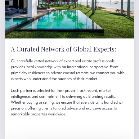
A Curated Network of Global Experts:
Our carefully vetted network of expert real estate professionals
provides local knowledge with an international perspective. From
prime city residences to private coastal retreats, we connect you with
experts who understand the nuances of their market.
Each partner is selected for their proven track record, market
intelligence, and commitment to delivering outstanding results.
Whether buying or selling, we ensure that every detail is handled with
precision, offering clients tailored advice and exclusive access to
remarkable properties worldwide.