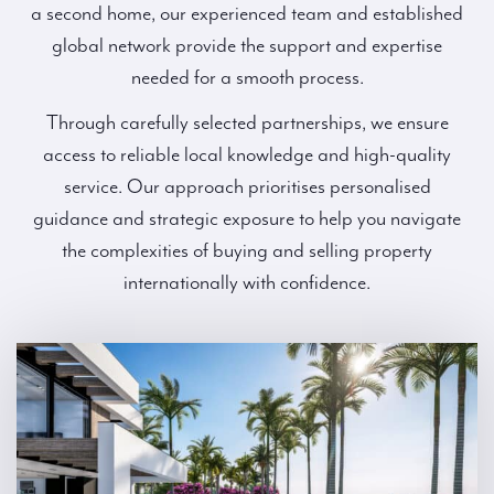
a second home, our experienced team and established
global network provide the support and expertise
needed for a smooth process.
Through carefully selected partnerships, we ensure
access to reliable local knowledge and high-quality
service. Our approach prioritises personalised
guidance and strategic exposure to help you navigate
the complexities of buying and selling property
internationally with confidence.