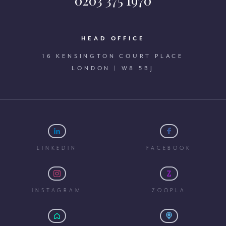
0203 375 1970
HEAD OFFICE
16 KENSINGTON COURT PLACE
LONDON | W8 5BJ
LINKEDIN
FACEBOOK
INSTAGRAM
ZOOPLA