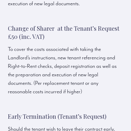
execution of new legal documents.
Change of Sharer at the Tenant’s Request
£50 (inc. VAT)
To cover the costs associated with taking the
Landlord’s instructions, new tenant referencing and
Right-to-Rent checks, deposit registration as well as
the preparation and execution of new legal
documents. (Per replacement tenant or any
reasonable costs incurred if higher)
Early Termination (Tenant’s Request)
Should the tenant wish to leave their contract early,