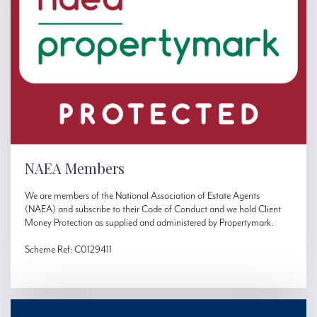
NAEA Members
We are members of the National Association of Estate Agents
(NAEA) and subscribe to their Code of Conduct and we hold Client
Money Protection as supplied and administered by Propertymark.
Scheme Ref: C0129411