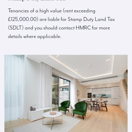
Tenancies of a high value (rent exceeding
£125,000.00) are liable for Stamp Duty Land Tax
(SDLT) and you should contact HMRC for more
details where applicable.