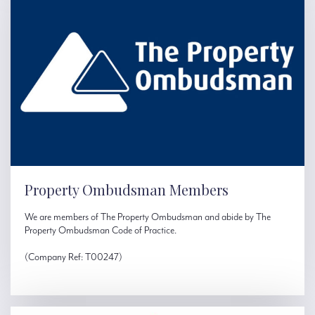
Property Ombudsman Members
We are members of The Property Ombudsman and abide by The
Property Ombudsman Code of Practice.
(Company Ref: T00247)