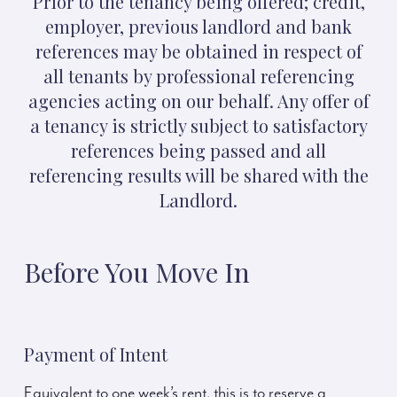
Prior to the tenancy being offered; credit,
employer, previous landlord and bank
references may be obtained in respect of
all tenants by professional referencing
agencies acting on our behalf. Any offer of
a tenancy is strictly subject to satisfactory
references being passed and all
referencing results will be shared with the
Landlord.
Before You Move In
Payment of Intent
Equivalent to one week’s rent, this is to reserve a