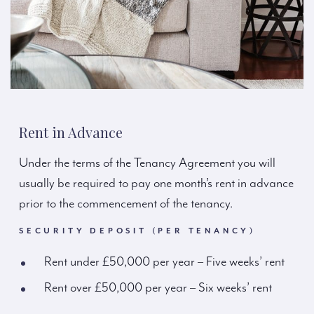
Rent in Advance
Under the terms of the Tenancy Agreement you will
usually be required to pay one month’s rent in advance
prior to the commencement of the tenancy.
SECURITY DEPOSIT (PER TENANCY)
Rent under £50,000 per year – Five weeks’ rent
Rent over £50,000 per year – Six weeks’ rent