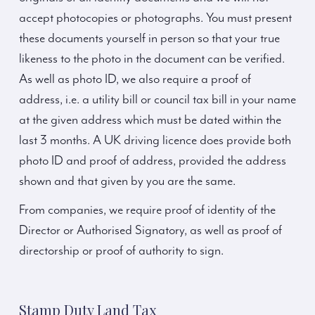
accept photocopies or photographs. You must present
these documents yourself in person so that your true
likeness to the photo in the document can be verified.
As well as photo ID, we also require a proof of
address, i.e. a utility bill or council tax bill in your name
at the given address which must be dated within the
last 3 months. A UK driving licence does provide both
photo ID and proof of address, provided the address
shown and that given by you are the same.
From companies, we require proof of identity of the
Director or Authorised Signatory, as well as proof of
directorship or proof of authority to sign.
Stamp Duty Land Tax