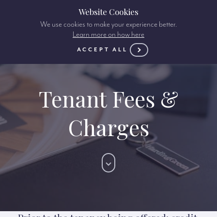
Website Cookies
We use cookies to make your experience better.
Learn more on how here
ACCEPT ALL
Tenant Fees &
Charges