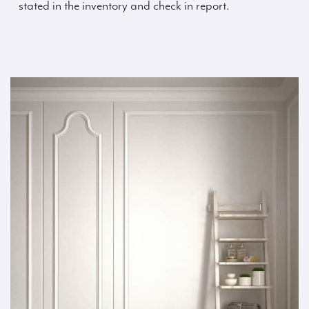
stated in the inventory and check in report.