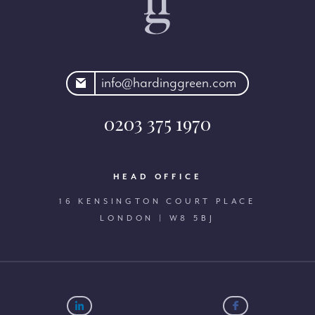
rdinggreen.com
info@hardinggreen.com
0203 375 1970
HEAD OFFICE
16 KENSINGTON COURT PLACE
LONDON | W8 5BJ