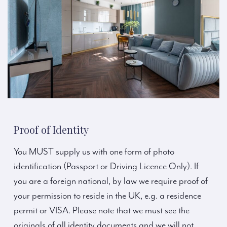
Proof of Identity
You MUST supply us with one form of photo
identification (Passport or Driving Licence Only). If
you are a foreign national, by law we require proof of
your permission to reside in the UK, e.g. a residence
permit or VISA. Please note that we must see the
originals of all identity documents and we will not