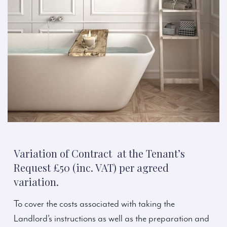
Variation of Contract at the Tenant’s
Request £50 (inc. VAT) per agreed
variation.
To cover the costs associated with taking the
Landlord’s instructions as well as the preparation and