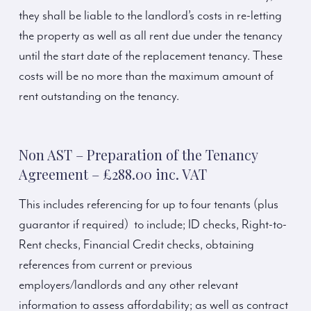
they shall be liable to the landlord’s costs in re-letting
the property as well as all rent due under the tenancy
until the start date of the replacement tenancy. These
costs will be no more than the maximum amount of
rent outstanding on the tenancy.
Non AST – Preparation of the Tenancy
Agreement – £288.00 inc. VAT
This includes referencing for up to four tenants (plus
guarantor if required) to include; ID checks, Right-to-
Rent checks, Financial Credit checks, obtaining
references from current or previous
employers/landlords and any other relevant
information to assess affordability; as well as contract