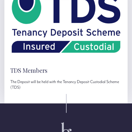
TDS Members
The Deposit will be held with the Tenancy Deposit Custodial Scheme
(TDS)