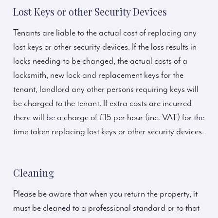
Lost Keys or other Security Devices
Tenants are liable to the actual cost of replacing any
lost keys or other security devices. If the loss results in
locks needing to be changed, the actual costs of a
locksmith, new lock and replacement keys for the
tenant, landlord any other persons requiring keys will
be charged to the tenant. If extra costs are incurred
there will be a charge of £15 per hour (inc. VAT) for the
time taken replacing lost keys or other security devices.
Cleaning
Please be aware that when you return the property, it
must be cleaned to a professional standard or to that