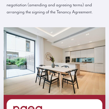
negotiation (amending and agreeing terms) and
arranging the signing of the Tenancy Agreement.