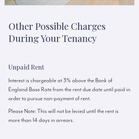
Other Possible Charges
During Your Tenancy
Unpaid Rent
Interest is chargeable at 3% above the Bank of
England Base Rate from the rent due date until paid in
order to pursue non-payment of rent.
Please Note: This will not be levied until the rent is
more than 14 days in arrears.