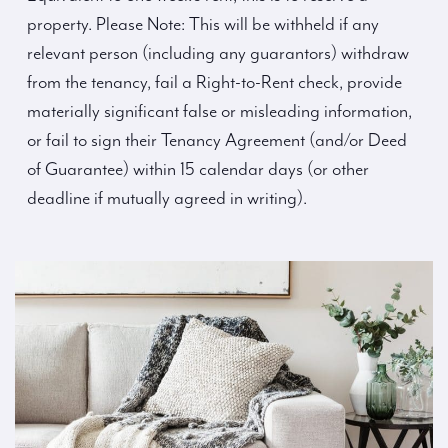
property. Please Note: This will be withheld if any
relevant person (including any guarantors) withdraw
from the tenancy, fail a Right-to-Rent check, provide
materially significant false or misleading information,
or fail to sign their Tenancy Agreement (and/or Deed
of Guarantee) within 15 calendar days (or other
deadline if mutually agreed in writing).