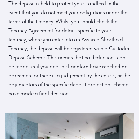
The deposit is held to protect your Landlord in the
event that you do not meet your obligations under the
terms of the tenancy. Whilst you should check the
Tenancy Agreement for details specific to your
tenancy, where you enter into an Assured Shorthold
Tenancy, the deposit will be registered with a Custodial
Deposit Scheme. This means that no deductions can
be made until you and the Landlord have reached an
agreement or there is a judgement by the courts, or the
adjudicators of the specific deposit protection scheme
have made a final decision.