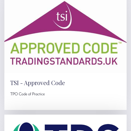
TSI - Approved Code
TPO Code of Practice