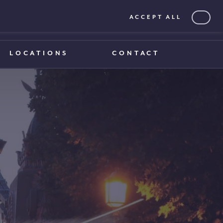
ACCEPT ALL
0203 375 1970
0203 375 1970
LOCATIONS
CONTACT