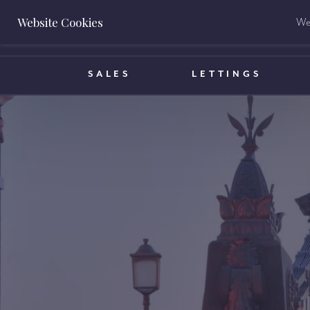
Website Cookies
We 
BOOK A VALUATION
SALES
LETTINGS