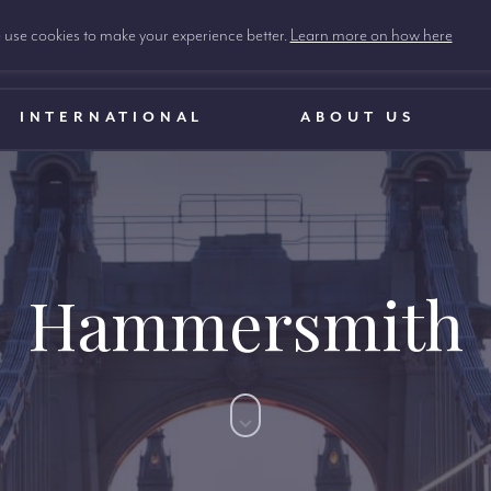
use cookies to make your experience better.
Learn more on how here
INTERNATIONAL
ABOUT US
Hammersmith