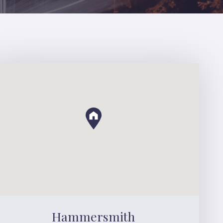
Hammersmith