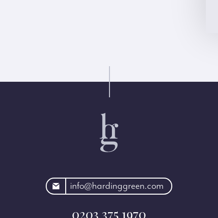
rdinggreen.com
info@hardinggreen.com
0203 375 1970