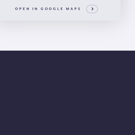
OPEN IN GOOGLE MAPS