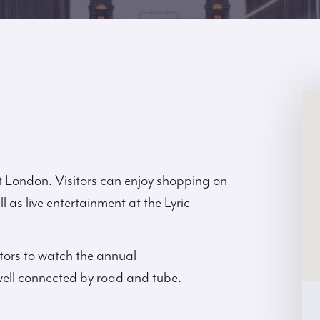
t London. Visitors can enjoy shopping on
 as live entertainment at the Lyric
tors to watch the annual
ell connected by road and tube.