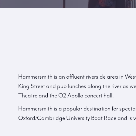
Hammersmith is an affluent riverside area in Wes
King Street and pub lunches along the river as well
Theatre and the O2 Apollo concert hall.
Hammersmith is a popular destination for specta
Oxford/Cambridge University Boat Race and is w