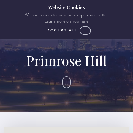
Website Cookies
We use cookies to make your experience better.
Learn more on how here
ACCEPT ALL
Primrose Hill