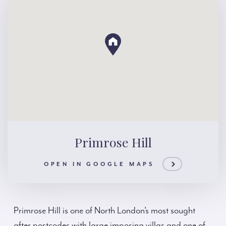
Primrose Hill
OPEN IN GOOGLE MAPS
Primrose Hill is one of North London’s most sought
after postcodes with large imposing villas and one of