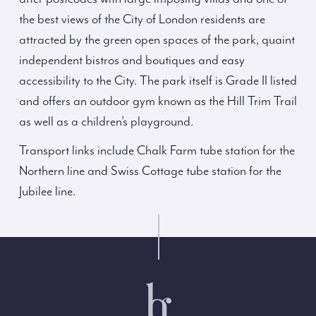
the best views of the City of London residents are
attracted by the green open spaces of the park, quaint
independent bistros and boutiques and easy
accessibility to the City. The park itself is Grade II listed
and offers an outdoor gym known as the Hill Trim Trail
as well as a children’s playground.
Transport links include Chalk Farm tube station for the
Northern line and Swiss Cottage tube station for the
Jubilee line.