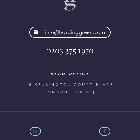
rdinggreen.com
info@hardinggreen.com
0203 375 1970
HEAD OFFICE
16 KENSINGTON COURT PLACE
LONDON | W8 5BJ