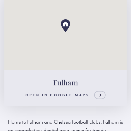
Fulham
OPEN IN GOOGLE MAPS
Home to Fulham and Chelsea football clubs, Fulham is
an upmarket residential area known for trendy