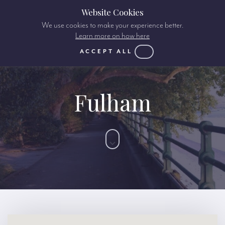
Website Cookies
We use cookies to make your experience better.
Learn more on how here
ACCEPT ALL
Fulham