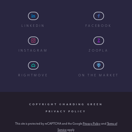
LINKEDIN
FACEBOOK
INSTAGRAM
ZOOPLA
RIGHTMOVE
ON THE MARKET
COPYRIGHT ©HARDING GREEN
PRIVACY POLICY
This site is protected by reCAPTCHA and the Google
Privacy Policy
and
Terms of
Service
apply