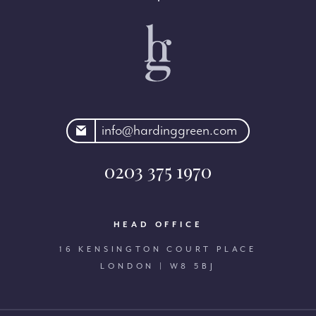
rdinggreen.com
info@hardinggreen.com
0203 375 1970
HEAD OFFICE
16 KENSINGTON COURT PLACE
LONDON | W8 5BJ