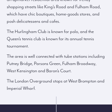
shopping streets like King’s Road and Fulham Road,
which have chic boutiques, home-goods stores, and
posh delicatessens and cafes.
The Hurlingham Club is known for polo, and the
Queen’s tennis club is known for its annual tennis
tournament.
The area is well connected with tube stations including
Putney Bridge, Parsons Green, Fulham Broadway,
West Kensington and Baron’s Court.
The London Overground stops at West Brompton and
Imperial Wharf.