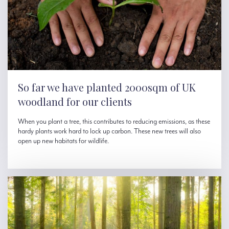
So far we have planted 2000sqm of UK
woodland for our clients
When you plant a tree, this contributes to reducing emissions, as these
hardy plants work hard to lock up carbon. These new trees will also
open up new habitats for wildlife.