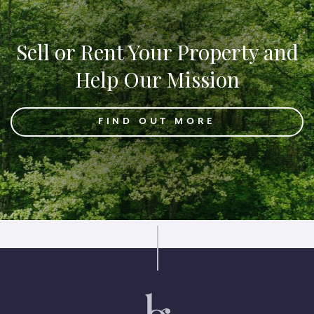
Sell or Rent Your Property and
Help Our Mission
FIND OUT MORE