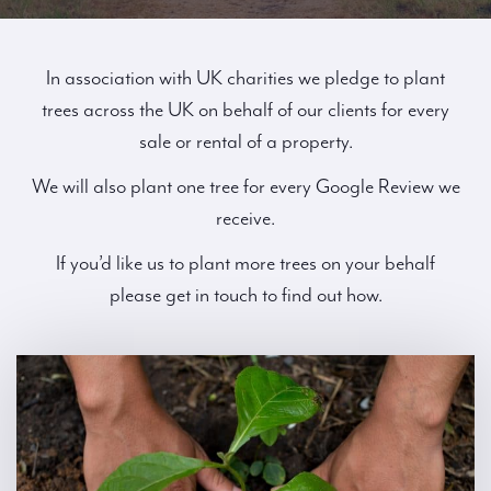
In association with UK charities we pledge to plant
trees across the UK on behalf of our clients for every
sale or rental of a property.
We will also plant one tree for every Google Review we
receive.
If you’d like us to plant more trees on your behalf
please get in touch to find out how.