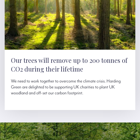
Our trees will remove up to 200 tonnes of
CO2 during their lifetime
We need to work together to overcome the climate crisis. Harding
Green are delighted to be supporting UK charities to plant UK
woodland and off-set our carbon footprint.