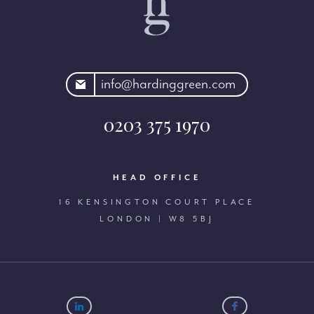
rdinggreen.com
info@hardinggreen.com
0203 375 1970
HEAD OFFICE
16 KENSINGTON COURT PLACE
LONDON | W8 5BJ