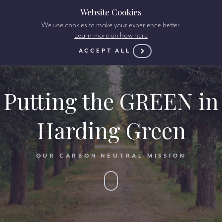
Website Cookies
We use cookies to make your experience better.
Learn more on how here
ACCEPT ALL
Putting the GREEN in
Harding Green
OUR CARBON NEUTRAL MISSION