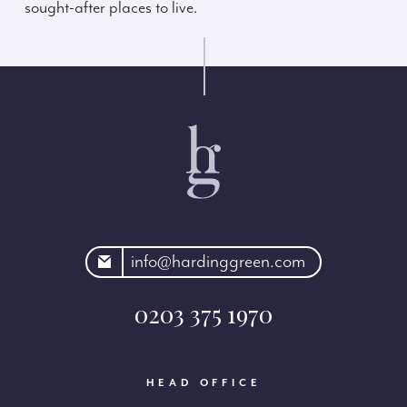
sought-after places to live.
rdinggreen.com
info@hardinggreen.com
0203 375 1970
HEAD OFFICE