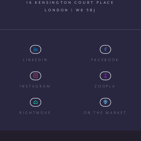
16 KENSINGTON COURT PLACE
LONDON | W8 5BJ
LINKEDIN
FACEBOOK
INSTAGRAM
ZOOPLA
RIGHTMOVE
ON THE MARKET