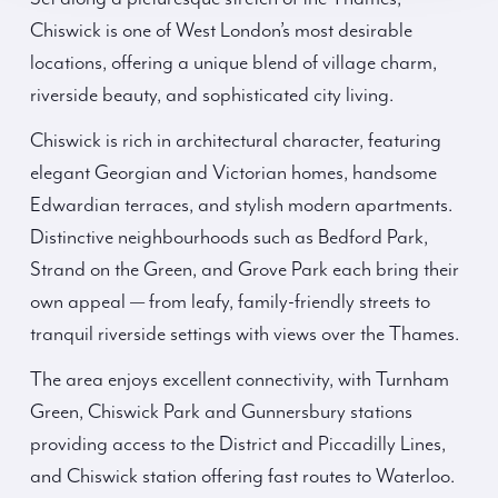
Chiswick is one of West London’s most desirable
locations, offering a unique blend of village charm,
riverside beauty, and sophisticated city living.
Chiswick is rich in architectural character, featuring
elegant Georgian and Victorian homes, handsome
Edwardian terraces, and stylish modern apartments.
Distinctive neighbourhoods such as Bedford Park,
Strand on the Green, and Grove Park each bring their
own appeal — from leafy, family-friendly streets to
tranquil riverside settings with views over the Thames.
The area enjoys excellent connectivity, with Turnham
Green, Chiswick Park and Gunnersbury stations
providing access to the District and Piccadilly Lines,
and Chiswick station offering fast routes to Waterloo.