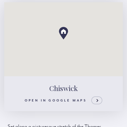
Chiswick
OPEN IN GOOGLE MAPS
Set along a picturesque stretch of the Thames,