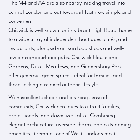
The M4 and A4 are also nearby, making travel into
central London and out towards Heathrow simple and
convenient.
Chiswick is well known for its vibrant High Road, home
to a wide array of independent boutiques, cafés, and
restaurants, alongside artisan food shops and well-
loved neighbourhood pubs. Chiswick House and
Gardens, Dukes Meadows, and Gunnersbury Park
offer generous green spaces, ideal for families and
those seeking a relaxed outdoor lifestyle.
With excellent schools and a strong sense of
community, Chiswick continues to attract families,
professionals, and downsizers alike. Combining
elegant architecture, riverside charm, and outstanding
amenities, it remains one of West London’s most