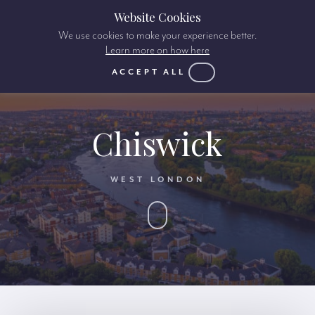
Website Cookies
We use cookies to make your experience better.
Learn more on how here
ACCEPT ALL
Chiswick
WEST LONDON