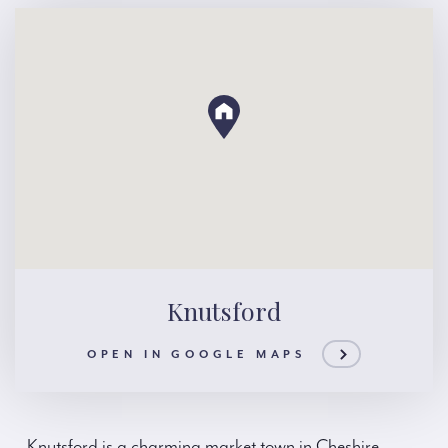
Knutsford
OPEN IN GOOGLE MAPS
Knutsford is a charming market town in Cheshire,