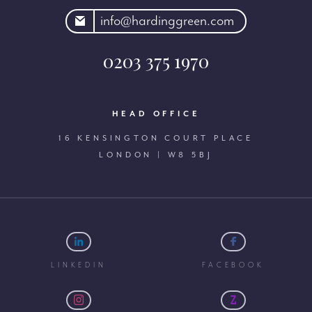
rdinggreen.com
info@hardinggreen.com
0203 375 1970
HEAD OFFICE
16 KENSINGTON COURT PLACE
LONDON | W8 5BJ
LINKEDIN
FACEBOOK