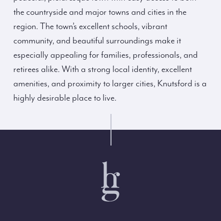
the countryside and major towns and cities in the
region. The town’s excellent schools, vibrant
community, and beautiful surroundings make it
especially appealing for families, professionals, and
retirees alike. With a strong local identity, excellent
amenities, and proximity to larger cities, Knutsford is a
highly desirable place to live.