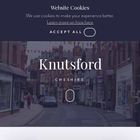
Website Cookies
We use cookies to make your experience better.
Learn more on how here
ACCEPT ALL
Knutsford
CHESHIRE