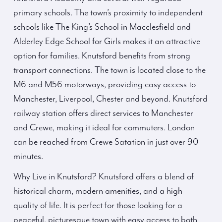
primary schools. The town’s proximity to independent
schools like The King’s School in Macclesfield and
Alderley Edge School for Girls makes it an attractive
option for families. Knutsford benefits from strong
transport connections. The town is located close to the
M6 and M56 motorways, providing easy access to
Manchester, Liverpool, Chester and beyond. Knutsford
railway station offers direct services to Manchester
and Crewe, making it ideal for commuters. London
can be reached from Crewe Satation in just over 90
minutes.
Why Live in Knutsford? Knutsford offers a blend of
historical charm, modern amenities, and a high
quality of life. It is perfect for those looking for a
peaceful, picturesque town with easy access to both