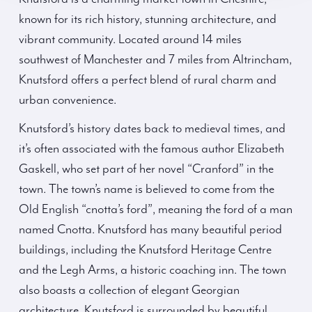
known for its rich history, stunning architecture, and
vibrant community. Located around 14 miles
southwest of Manchester and 7 miles from Altrincham,
Knutsford offers a perfect blend of rural charm and
urban convenience.
Knutsford’s history dates back to medieval times, and
it’s often associated with the famous author Elizabeth
Gaskell, who set part of her novel “Cranford” in the
town. The town’s name is believed to come from the
Old English “cnotta’s ford”, meaning the ford of a man
named Cnotta. Knutsford has many beautiful period
buildings, including the Knutsford Heritage Centre
and the Legh Arms, a historic coaching inn. The town
also boasts a collection of elegant Georgian
architecture. Knutsford is surrounded by beautiful