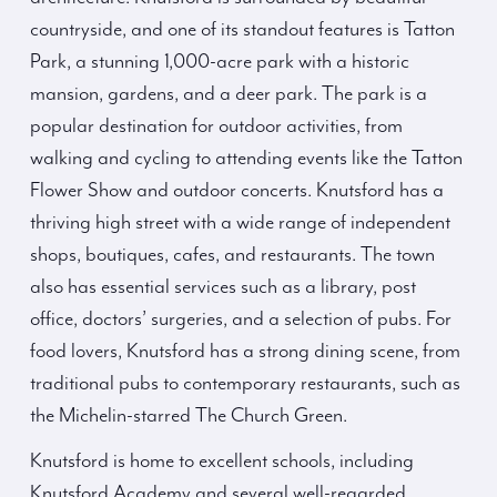
countryside, and one of its standout features is Tatton
Park, a stunning 1,000-acre park with a historic
mansion, gardens, and a deer park. The park is a
popular destination for outdoor activities, from
walking and cycling to attending events like the Tatton
Flower Show and outdoor concerts. Knutsford has a
thriving high street with a wide range of independent
shops, boutiques, cafes, and restaurants. The town
also has essential services such as a library, post
office, doctors’ surgeries, and a selection of pubs. For
food lovers, Knutsford has a strong dining scene, from
traditional pubs to contemporary restaurants, such as
the Michelin-starred The Church Green.
Knutsford is home to excellent schools, including
Knutsford Academy and several well-regarded