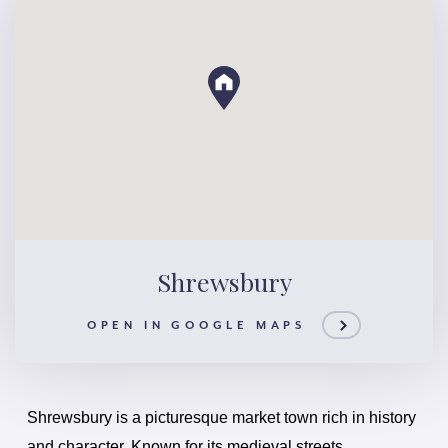
Shrewsbury
OPEN IN GOOGLE MAPS
Shrewsbury is a picturesque market town rich in history
and character. Known for its medieval streets,