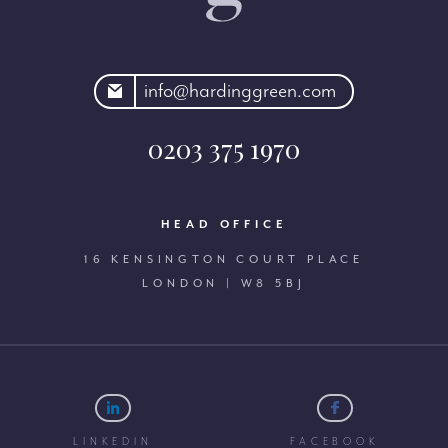
rdinggreen.com
info@hardinggreen.com
0203 375 1970
HEAD OFFICE
16 KENSINGTON COURT PLACE
LONDON | W8 5BJ
LINKEDIN
FACEBOOK