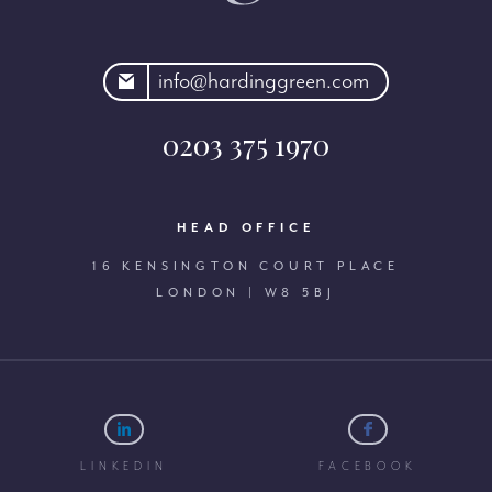
rdinggreen.com
info@hardinggreen.com
0203 375 1970
HEAD OFFICE
16 KENSINGTON COURT PLACE
LONDON | W8 5BJ
LINKEDIN
FACEBOOK