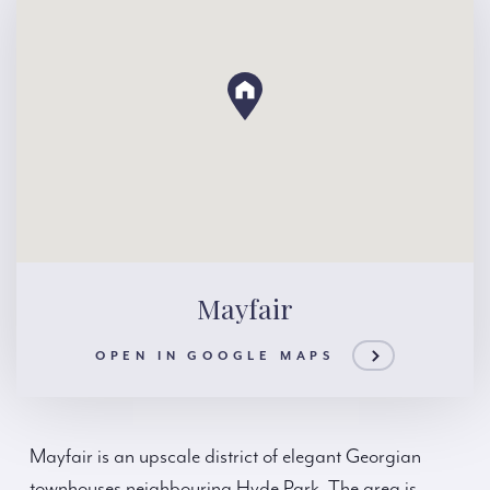
Mayfair
OPEN IN GOOGLE MAPS
Mayfair is an upscale district of elegant Georgian
townhouses neighbouring Hyde Park. The area is