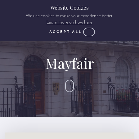
Website Cookies
We use cookies to make your experience better.
Learn more on how here
ACCEPT ALL
Mayfair