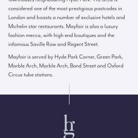
considered one of the most prestigious postcodes in
London and boasts a number of exclusive hotels and
Michelin star restaurants. Mayfair is also a luxury
fashion mecca, with high end boutiques and the
infamous Saville Row and Regent Street.
Mayfair is served by Hyde Park Corner, Green Park,
Marble Arch, Marble Arch, Bond Street and Oxford
Circus tube stations.