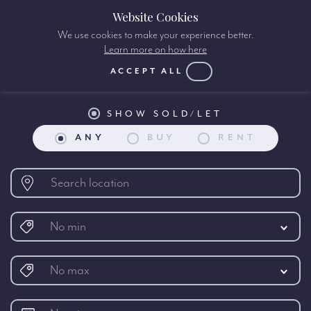
Website Cookies
We use cookies to make your experience better.
Learn more on how here
International Property search:
ACCEPT ALL
SHOW SOLD/LET
ANY
BUY
RENT
No min
No max