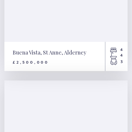
4
Buena Vista, St Anne, Alderney
4
3
£2,500,000
Buena Vista, St Anne, Alderney