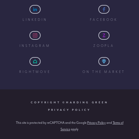
LINKEDIN
FACEBOOK
INSTAGRAM
ZOOPLA
RIGHTMOVE
ON THE MARKET
COPYRIGHT ©HARDING GREEN
PRIVACY POLICY
This site is protected by reCAPTCHA and the Google
Privacy Policy
and
Terms of
Service
apply