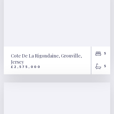
5
Cote De La Rigondaine, Grouville,
Jersey
5
£2,575,000
Cote De La Rigondaine,
Grouville, Jersey