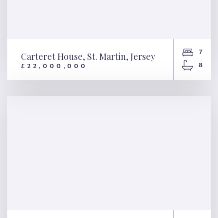
7
Carteret House, St. Martin, Jersey
8
£22,000,000
Carteret House, St. Martin,
Jersey