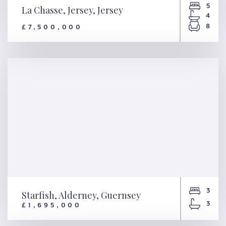
5
La Chasse, Jersey, Jersey
4
8
£7,500,000
La Chasse, Jersey, Jersey
3
Starfish, Alderney, Guernsey
3
£1,695,000