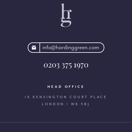
rdinggreen.com
info@hardinggreen.com
0203 375 1970
HEAD OFFICE
16 KENSINGTON COURT PLACE
LONDON | W8 5BJ