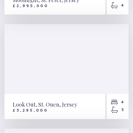
Moonlight, St. Peter, Jersey
4
£2,995,000
Moonlight, St. Peter, Jersey
4
Look Out, St. Ouen, Jersey
3
£3,295,000
Look Out, St. Ouen, Jersey