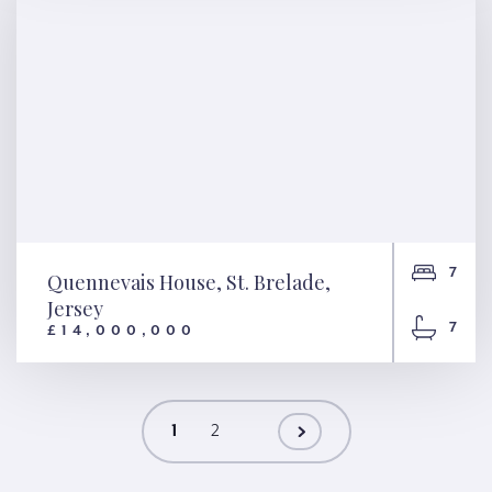
7
Quennevais House, St. Brelade,
Jersey
7
£14,000,000
Quennevais House, St.
Brelade, Jersey
1
2