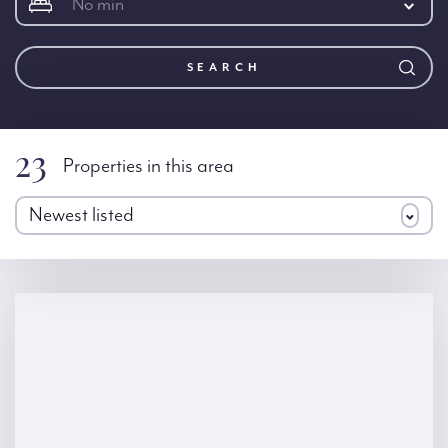
No min
SEARCH
23
Properties in this area
Newest listed