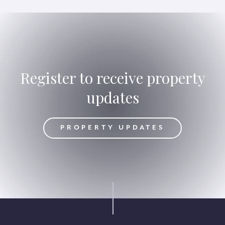
Register to receive property
updates
DATES
PROPERTY UPDATES