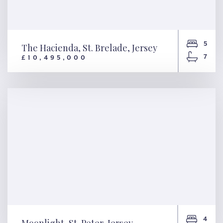
5
The Hacienda, St. Brelade, Jersey
7
£10,495,000
The Hacienda, St. Brelade,
Jersey
4