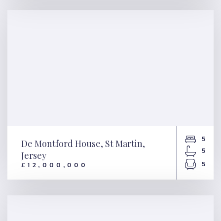
Starfish, Alderney, Guernsey
5
De Montford House, St Martin,
5
Jersey
5
£12,000,000
De Montford House, St Martin,
Jersey