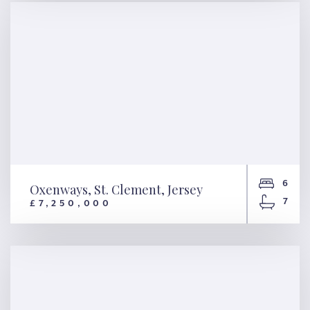
Jersey
6
Oxenways, St. Clement, Jersey
7
£7,250,000
Oxenways, St. Clement, Jersey