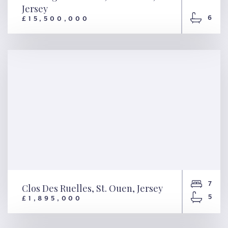
Jersey
6
£15,500,000
Sunningdale Manor, St.
Saviour, Jersey
7
Clos Des Ruelles, St. Ouen, Jersey
5
£1,895,000
Clos Des Ruelles, St. Ouen,