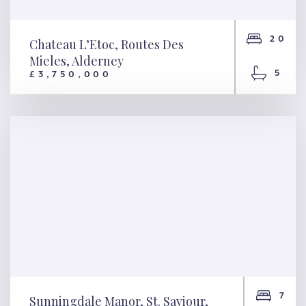
20
Chateau L’Etoc, Routes Des
Mieles, Alderney
5
£3,750,000
Chateau L’Etoc, Routes Des
Mieles, Alderney
7
Sunningdale Manor, St. Saviour,