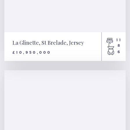
11
La Glinette, St Brelade, Jersey
8
6
£10,950,000
La Glinette, St Brelade, Jersey