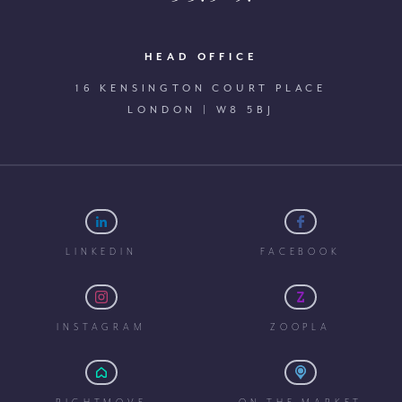
HEAD OFFICE
16 KENSINGTON COURT PLACE
LONDON | W8 5BJ
LINKEDIN
FACEBOOK
INSTAGRAM
ZOOPLA