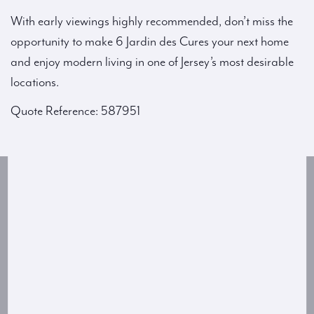
With early viewings highly recommended, don’t miss the
opportunity to make 6 Jardin des Cures your next home
and enjoy modern living in one of Jersey’s most desirable
locations.
Quote Reference: 587951