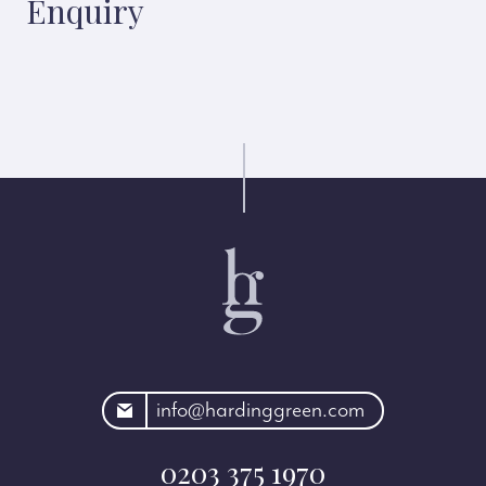
Enquiry
rdinggreen.com
info@hardinggreen.com
0203 375 1970