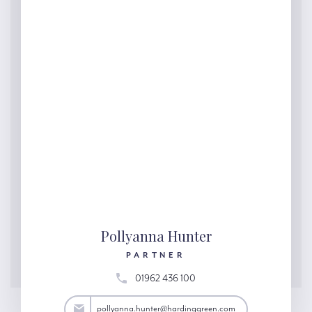
Pollyanna Hunter
PARTNER
01962 436 100
ter@hardinggreen.com
pollyanna.hunter@hardinggreen.com