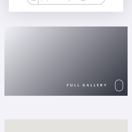
FULL GALLERY