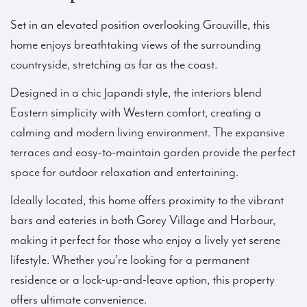
Set in an elevated position overlooking Grouville, this
home enjoys breathtaking views of the surrounding
countryside, stretching as far as the coast.
Designed in a chic Japandi style, the interiors blend
Eastern simplicity with Western comfort, creating a
calming and modern living environment. The expansive
terraces and easy-to-maintain garden provide the perfect
space for outdoor relaxation and entertaining.
Ideally located, this home offers proximity to the vibrant
bars and eateries in both Gorey Village and Harbour,
making it perfect for those who enjoy a lively yet serene
lifestyle. Whether you’re looking for a permanent
residence or a lock-up-and-leave option, this property
offers ultimate convenience.