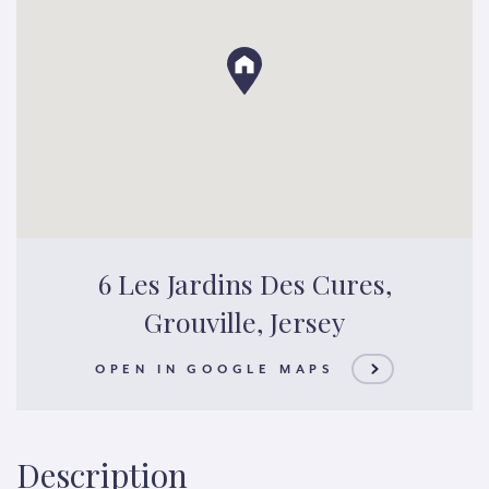
6 Les Jardins Des Cures,
Grouville, Jersey
OPEN IN GOOGLE MAPS
Description