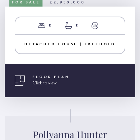
FOR SALE
£2,950,000
3
3
DETACHED HOUSE | FREEHOLD
FLOOR PLAN
Click to view
Pollyanna Hunter