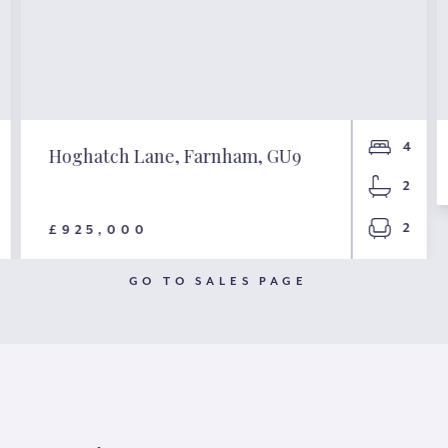
4
Hoghatch Lane, Farnham, GU9
2
2
£925,000
GO TO SALES PAGE