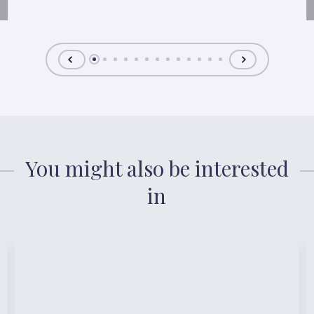
You might also be interested
in