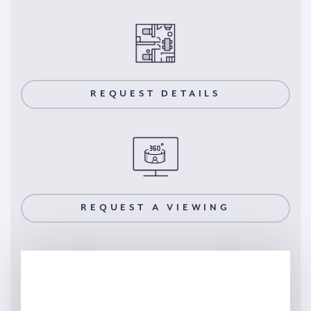
REQUEST DETAILS
REQUEST A VIEWING