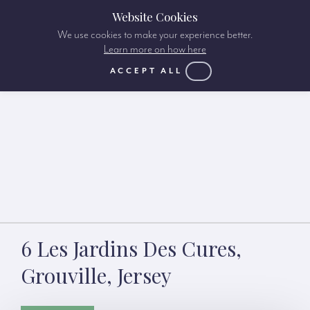
Website Cookies
We use cookies to make your experience better.
Learn more on how here
ACCEPT ALL
6 Les Jardins Des Cures,
Grouville, Jersey