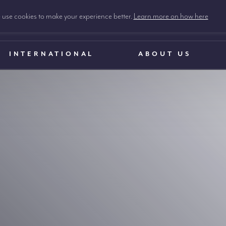
use cookies to make your experience better.
Learn more on how here
INTERNATIONAL
ABOUT US