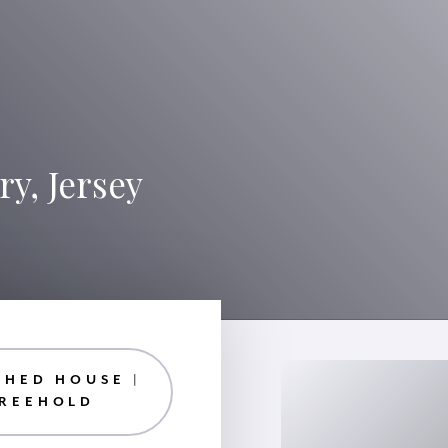
y, Jersey
CHED HOUSE |
FREEHOLD