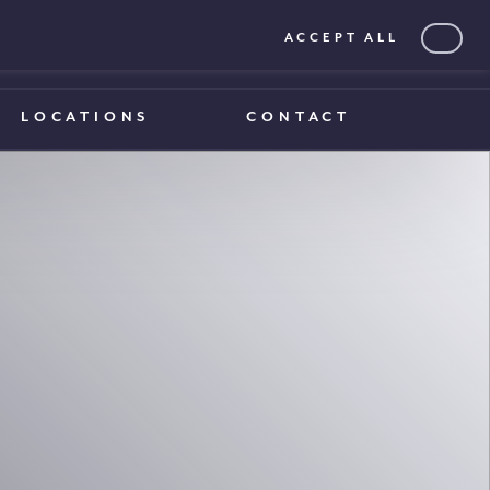
ACCEPT ALL
0203 375 1970
0203 375 1970
LOCATIONS
CONTACT