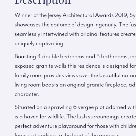
Winner of the Jersey Architectural Awards 2019, S
showcases the epitome of design ingenuity. The fu
seamlessly intertwined with original features creat
uniquely captivating.
Boasting 4 double bedrooms and 3 bathrooms, inc
exposed granite walls this residence is designed fo
family room provides views over the beautiful natu
living room boasts an original granite fireplace, a
character.
Situated on a sprawling 6 vergee plot adorned with
is a haven for wildlife. The lush surroundings create 
perfect adventure playground for those with childr
forecourt parking to the front of the property.