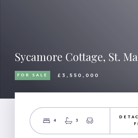
Sycamore Cottage, St. Mar
£3,550,000
FOR SALE
DETA
4
3