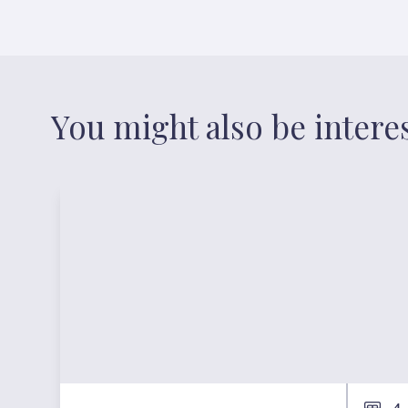
You might also be intere