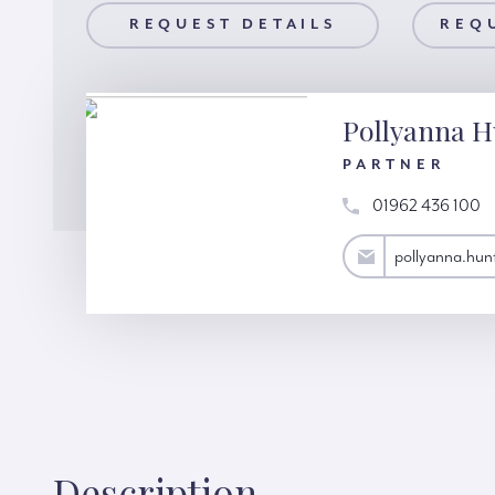
AILS
REQUEST DETAILS
REQUEST A VIEWING
REQ
Pollyanna H
PARTNER
01962 436 100
pollyanna.hunter@hardinggreen.com
pollyanna.hu
Description