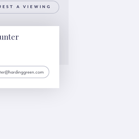
UEST A VIEWING
unter
nter@hardinggreen.com