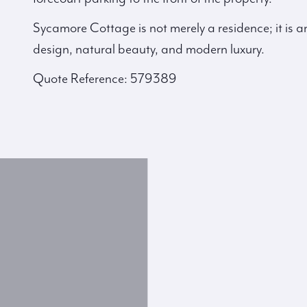
Sycamore Cottage is not merely a residence; it is 
design, natural beauty, and modern luxury.
Quote Reference: 579389