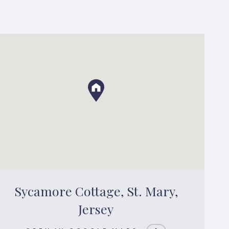
Sycamore Cottage, St. Mary,
Jersey