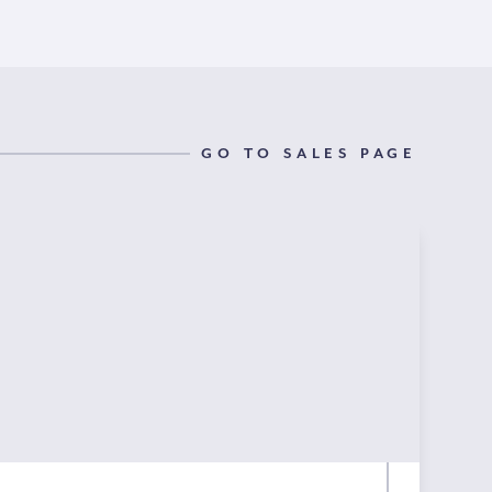
GO TO SALES PAGE