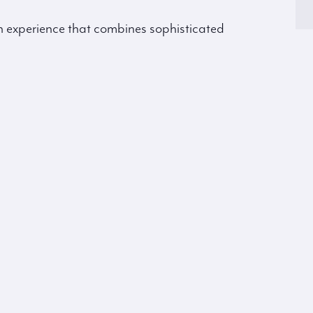
an experience that combines sophisticated