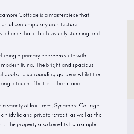
ycamore Cottage is a masterpiece that
sion of contemporary architecture
es a home that is both visually stunning and
luding a primary bedroom suite with
r modern living. The bright and spacious
ral pool and surrounding gardens whilst the
dding a touch of historic charm and
 a variety of fruit trees, Sycamore Cottage
an idyllic and private retreat, as well as the
en. The property also benefits from ample