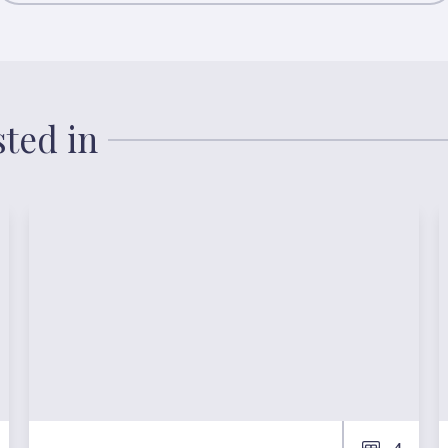
sted in