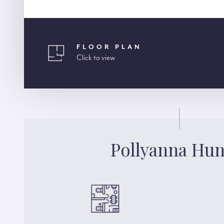
FLOOR PLAN
Click to view
Pollyanna Hun