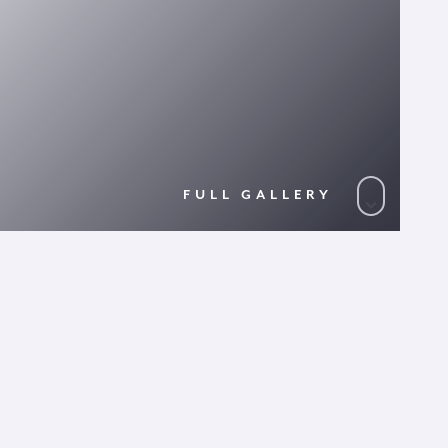
FULL GALLERY