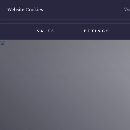
Website Cookies
We 
BOOK A VALUATION
SALES
LETTINGS