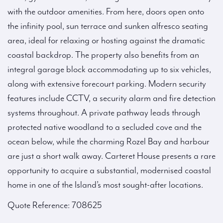
with the outdoor amenities. From here, doors open onto
the infinity pool, sun terrace and sunken alfresco seating
area, ideal for relaxing or hosting against the dramatic
coastal backdrop. The property also benefits from an
integral garage block accommodating up to six vehicles,
along with extensive forecourt parking. Modern security
features include CCTV, a security alarm and fire detection
systems throughout. A private pathway leads through
protected native woodland to a secluded cove and the
ocean below, while the charming Rozel Bay and harbour
are just a short walk away. Carteret House presents a rare
opportunity to acquire a substantial, modernised coastal
home in one of the Island’s most sought-after locations.
Quote Reference: 708625