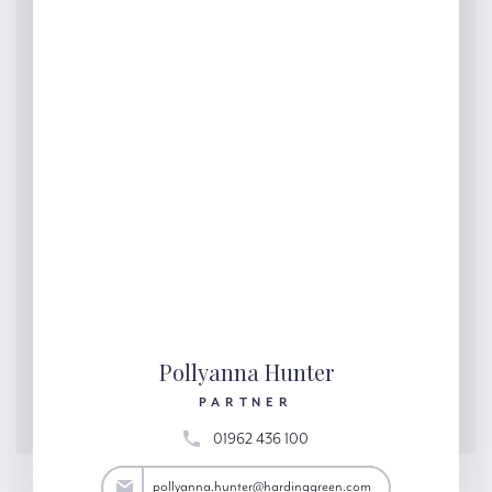
Pollyanna Hunter
PARTNER
01962 436 100
ter@hardinggreen.com
pollyanna.hunter@hardinggreen.com