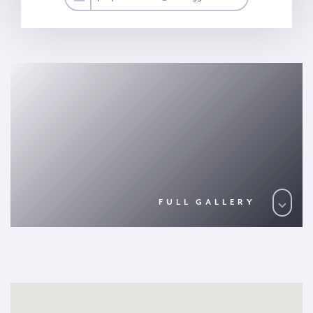
FULL GALLERY