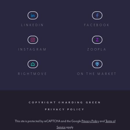
LINKEDIN
FACEBOOK
INSTAGRAM
ZOOPLA
RIGHTMOVE
ON THE MARKET
COPYRIGHT ©HARDING GREEN
PRIVACY POLICY
This site is protected by reCAPTCHA and the Google
Privacy Policy
and
Terms of
Service
apply