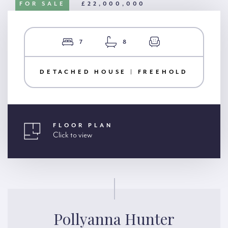
FOR SALE
£22,000,000
7
8
DETACHED HOUSE | FREEHOLD
FLOOR PLAN
Click to view
Pollyanna Hunter