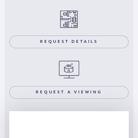
REQUEST DETAILS
REQUEST A VIEWING