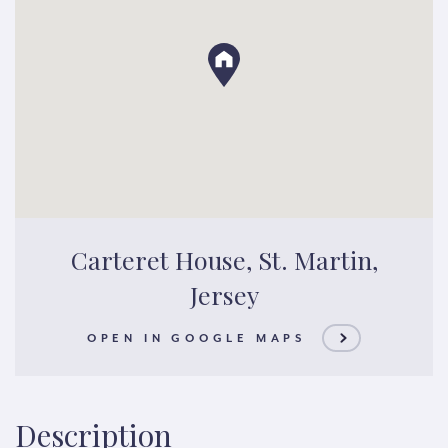
Carteret House, St. Martin,
Jersey
OPEN IN GOOGLE MAPS
Description