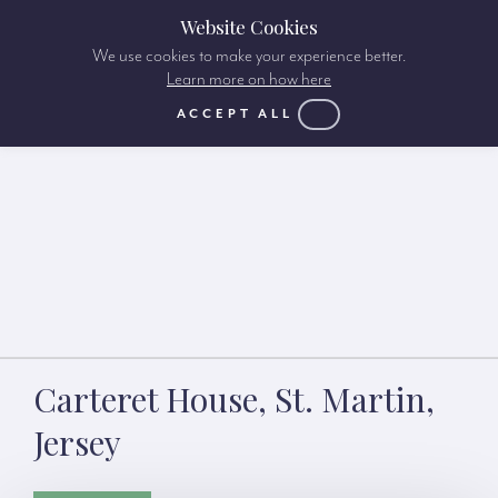
Website Cookies
We use cookies to make your experience better.
Learn more on how here
ACCEPT ALL
Carteret House, St. Martin,
Jersey