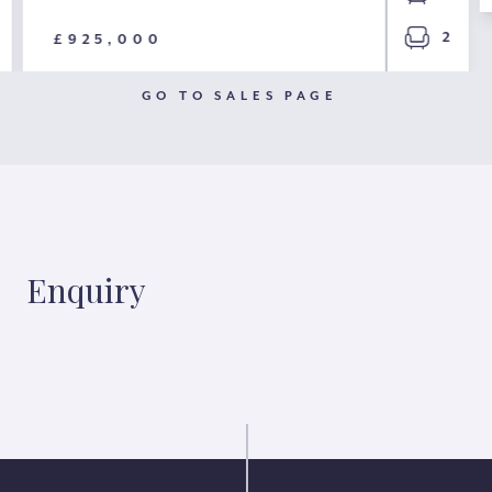
2
£925,000
GO TO SALES PAGE
Enquiry