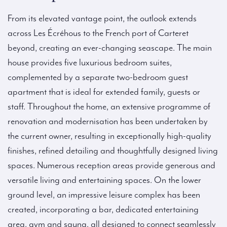
From its elevated vantage point, the outlook extends
across Les Écréhous to the French port of Carteret
beyond, creating an ever-changing seascape. The main
house provides five luxurious bedroom suites,
complemented by a separate two-bedroom guest
apartment that is ideal for extended family, guests or
staff. Throughout the home, an extensive programme of
renovation and modernisation has been undertaken by
the current owner, resulting in exceptionally high-quality
finishes, refined detailing and thoughtfully designed living
spaces. Numerous reception areas provide generous and
versatile living and entertaining spaces. On the lower
ground level, an impressive leisure complex has been
created, incorporating a bar, dedicated entertaining
area, gym and sauna, all designed to connect seamlessly