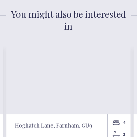
You might also be interested
in
4
Hoghatch Lane, Farnham, GU9
2