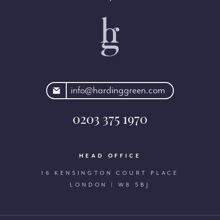
rdinggreen.com
info@hardinggreen.com
0203 375 1970
HEAD OFFICE
16 KENSINGTON COURT PLACE
LONDON | W8 5BJ