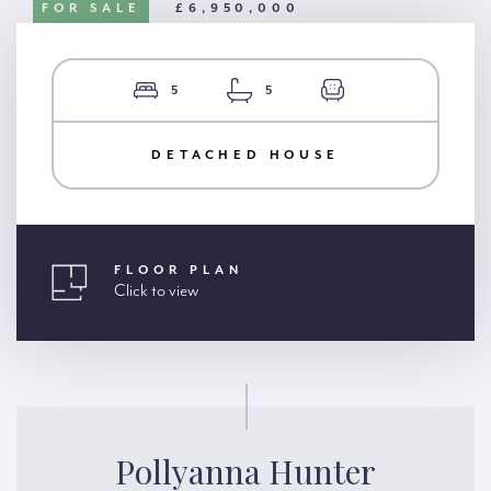
FOR SALE
£6,950,000
5
5
DETACHED HOUSE
FLOOR PLAN
Click to view
Pollyanna Hunter