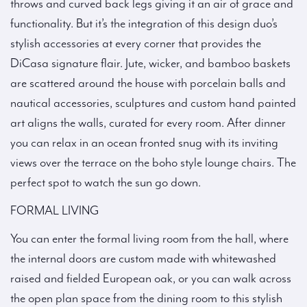
throws and curved back legs giving it an air of grace and
functionality. But it’s the integration of this design duo’s
stylish accessories at every corner that provides the
DiCasa signature flair. Jute, wicker, and bamboo baskets
are scattered around the house with porcelain balls and
nautical accessories, sculptures and custom hand painted
art aligns the walls, curated for every room. After dinner
you can relax in an ocean fronted snug with its inviting
views over the terrace on the boho style lounge chairs. The
perfect spot to watch the sun go down.
FORMAL LIVING
You can enter the formal living room from the hall, where
the internal doors are custom made with whitewashed
raised and fielded European oak, or you can walk across
the open plan space from the dining room to this stylish