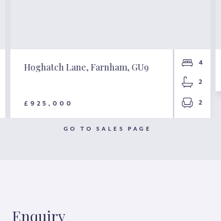
4
Hoghatch Lane, Farnham, GU9
2
2
£925,000
GO TO SALES PAGE
Enquiry