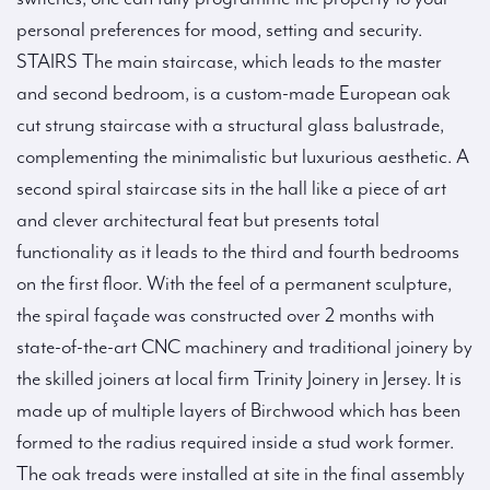
personal preferences for mood, setting and security.
STAIRS The main staircase, which leads to the master
and second bedroom, is a custom-made European oak
cut strung staircase with a structural glass balustrade,
complementing the minimalistic but luxurious aesthetic. A
second spiral staircase sits in the hall like a piece of art
and clever architectural feat but presents total
functionality as it leads to the third and fourth bedrooms
on the first floor. With the feel of a permanent sculpture,
the spiral façade was constructed over 2 months with
state-of-the-art CNC machinery and traditional joinery by
the skilled joiners at local firm Trinity Joinery in Jersey. It is
made up of multiple layers of Birchwood which has been
formed to the radius required inside a stud work former.
The oak treads were installed at site in the final assembly