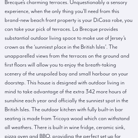
Brecque’s charming terraces. Unquestionably a sensory
experience, when the only thing you’ll need from this
brand-new beach front property is your DiCasa robe, you
can take your pick of terraces. La Brecque provides
substantial outdoor living space to make use of Jersey’s
crown as the ‘sunniest place in the British Isles’. The
unapparelled views from the terraces on the ground and
first floors will allow you to enjoy the breath-taking
scenery of the unspoiled bay and small harbour on your
doorstep. This house is designed with outdoor living in
mind to take advantage of the extra 342 more hours of
sunshine each year and officially the sunniest spot in the
British Isles. The outdoor kitchen with fully built-in bar
seating is made from Tricoya wood which can withstand
all weathers. There is built in wine fridge, ceramic sink,
pizza oven and BBQ, providing the perfect set up for