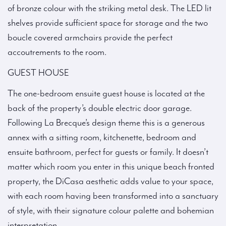
of bronze colour with the striking metal desk. The LED lit
shelves provide sufficient space for storage and the two
boucle covered armchairs provide the perfect
accoutrements to the room.
GUEST HOUSE
The one-bedroom ensuite guest house is located at the
back of the property’s double electric door garage.
Following La Brecque’s design theme this is a generous
annex with a sitting room, kitchenette, bedroom and
ensuite bathroom, perfect for guests or family. It doesn’t
matter which room you enter in this unique beach fronted
property, the DiCasa aesthetic adds value to your space,
with each room having been transformed into a sanctuary
of style, with their signature colour palette and bohemian
interpretation.