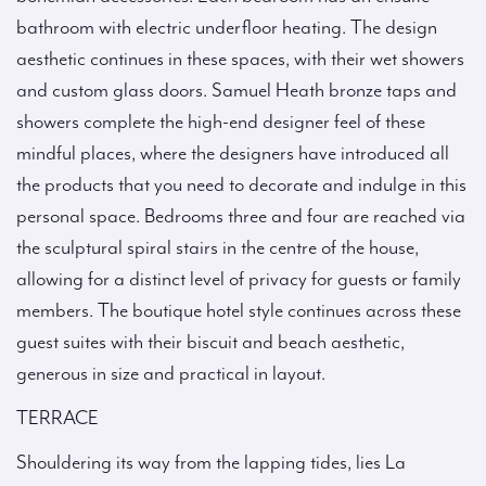
bathroom with electric underfloor heating. The design
aesthetic continues in these spaces, with their wet showers
and custom glass doors. Samuel Heath bronze taps and
showers complete the high-end designer feel of these
mindful places, where the designers have introduced all
the products that you need to decorate and indulge in this
personal space. Bedrooms three and four are reached via
the sculptural spiral stairs in the centre of the house,
allowing for a distinct level of privacy for guests or family
members. The boutique hotel style continues across these
guest suites with their biscuit and beach aesthetic,
generous in size and practical in layout.
TERRACE
Shouldering its way from the lapping tides, lies La