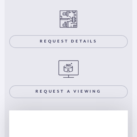
REQUEST DETAILS
REQUEST A VIEWING