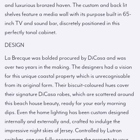
and luxurious bronzed haven. The custom and back lit
shelves feature a media wall with its purpose built in 65-
inch TV and sound bar, discretely positioned in this
perfectly tonal cabinet.
DESIGN
La Brecque was bolded procured by DiCasa and was
over two years in the making. The designers had a vision
for this unique coastal property which is unrecognisable
from its original form. Their biscuit-coloured hues cover
their signature DiCasa robes, which are scattered around
this beach house beauty, ready for your early morning
dips. Even the home lighting has been custom designed
internally and externally and, crafted to indulge the
impressive night skies of Jersey. Controlled by Lutron
switches, one can fully programme the property to your