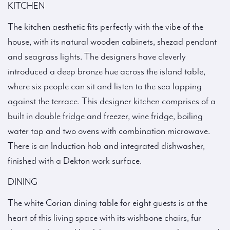
KITCHEN
The kitchen aesthetic fits perfectly with the vibe of the
house, with its natural wooden cabinets, shezad pendant
and seagrass lights. The designers have cleverly
introduced a deep bronze hue across the island table,
where six people can sit and listen to the sea lapping
against the terrace. This designer kitchen comprises of a
built in double fridge and freezer, wine fridge, boiling
water tap and two ovens with combination microwave.
There is an Induction hob and integrated dishwasher,
finished with a Dekton work surface.
DINING
The white Corian dining table for eight guests is at the
heart of this living space with its wishbone chairs, fur