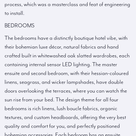
process, which was a masterclass and feat of engineering
to install.
BEDROOMS
The bedrooms have a distinctly boutique hotel vibe, with
their bohemian luxe décor, natural fabrics and hand
crafted built in whitewashed oak slatted wardrobes, each
containing internal sensor LED lighting. The master
ensuite and second bedroom, with their hessian-coloured
linens, seagrass, and wicker lampshades, have double
doors overlooking the terraces, where you can watch the
sun rise from your bed. The design theme for all four
bedrooms is rich linens, lush boucle fabrics, organic
textures, and custom headboards, offering the very best
quality and comfort for you, and perfectly positioned
bohemian accessories. Each bedroom has an ensuite