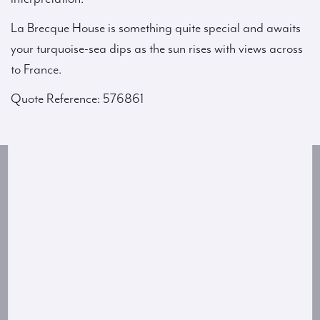
La Brecque House is something quite special and awaits
your turquoise-sea dips as the sun rises with views across
to France.
Quote Reference: 576861