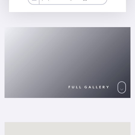
FULL GALLERY