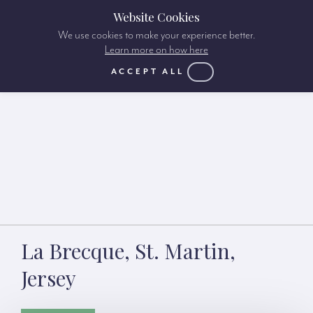
Website Cookies
We use cookies to make your experience better.
Learn more on how here
ACCEPT ALL
La Brecque, St. Martin,
Jersey