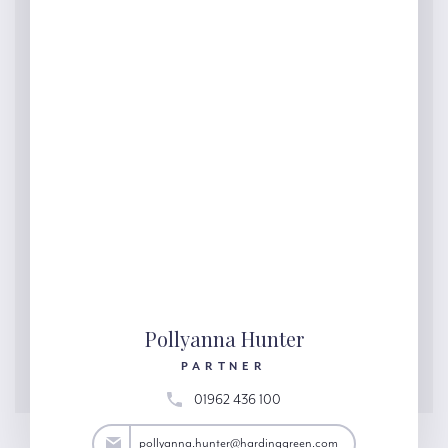
Pollyanna Hunter
PARTNER
01962 436 100
ter@hardinggreen.com
pollyanna.hunter@hardinggreen.com