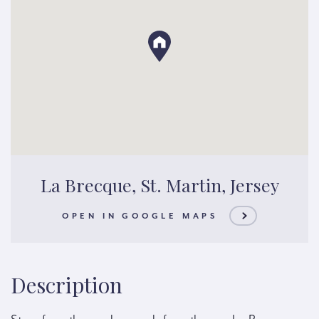
La Brecque, St. Martin, Jersey
OPEN IN GOOGLE MAPS
Description