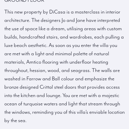
GROUND FLOOR
This new property by DiCasa is a masterclass in interior
architecture. The designers Jo and Jane have interpreted
the use of space like a dream, utilising areas with custom
builds, handcrafted stairs, and wardrobes, each pulling a
luxe beach aesthetic. As soon as you enter the villa you
are met with a light and minimal palette of natural
materials, Amtico flooring with underfloor heating
throughout, hessian, wood, and seagrass. The walls are
washed in Farrow and Ball colour and emphasize the
bronze designed Crittal steel doors that provides access
into the kitchen and lounge. You are met with a majestic
ocean of turquoise waters and light that stream through
the windows, reminding you of this villa’s enviable location
by the sea.