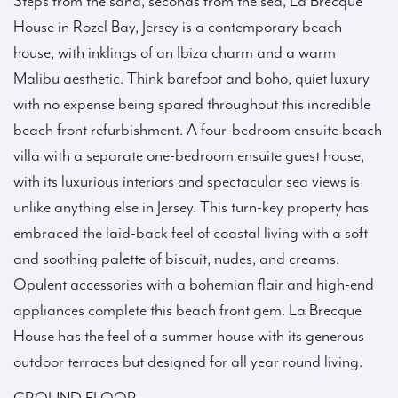
Steps from the sand, seconds from the sea, La Brecque
House in Rozel Bay, Jersey is a contemporary beach
house, with inklings of an Ibiza charm and a warm
Malibu aesthetic. Think barefoot and boho, quiet luxury
with no expense being spared throughout this incredible
beach front refurbishment. A four-bedroom ensuite beach
villa with a separate one-bedroom ensuite guest house,
with its luxurious interiors and spectacular sea views is
unlike anything else in Jersey. This turn-key property has
embraced the laid-back feel of coastal living with a soft
and soothing palette of biscuit, nudes, and creams.
Opulent accessories with a bohemian flair and high-end
appliances complete this beach front gem. La Brecque
House has the feel of a summer house with its generous
outdoor terraces but designed for all year round living.