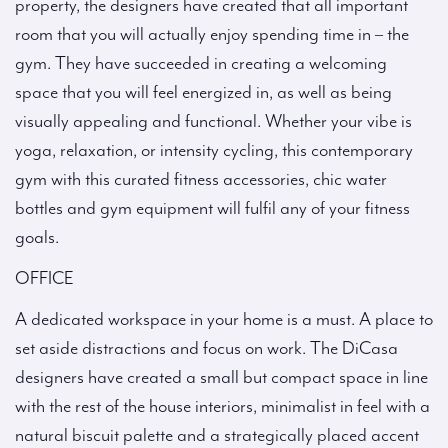
property, the designers have created that all important
room that you will actually enjoy spending time in – the
gym. They have succeeded in creating a welcoming
space that you will feel energized in, as well as being
visually appealing and functional. Whether your vibe is
yoga, relaxation, or intensity cycling, this contemporary
gym with this curated fitness accessories, chic water
bottles and gym equipment will fulfil any of your fitness
goals.
OFFICE
A dedicated workspace in your home is a must. A place to
set aside distractions and focus on work. The DiCasa
designers have created a small but compact space in line
with the rest of the house interiors, minimalist in feel with a
natural biscuit palette and a strategically placed accent