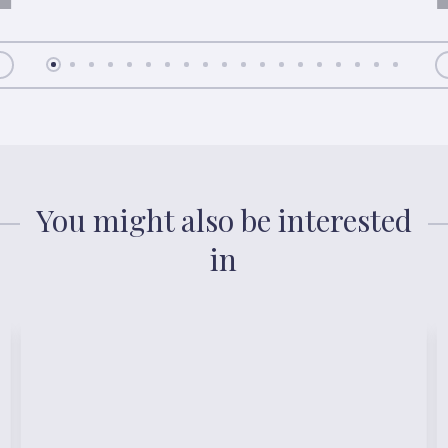
You might also be interested
in