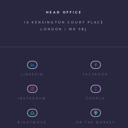
HEAD OFFICE
16 KENSINGTON COURT PLACE
LONDON | W8 5BJ
LINKEDIN
FACEBOOK
INSTAGRAM
ZOOPLA
RIGHTMOVE
ON THE MARKET