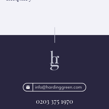
rdinggreen.com
info@hardinggreen.com
0203 375 1970