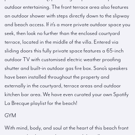
outdoor entertaining. The front terrace area also features
an outdoor shower with steps directly down to the slipway
and beach access. If it’s a more private outdoor space you
seek, then look no further than the enclosed courtyard
terrace, located in the middle of the villa. Entered via
sliding doors this fully private space features a 65-inch
outdoor TV with customised electric weather proofing
shutter and built-in outdoor gas fire box. Sono’s speakers
have been installed throughout the property and
externally in the courtyard, terrace areas and outdoor
kitchen bar area. We have even curated your own Spotify
La Brecque playlist for the beach!
GYM
With mind, body, and soul at the heart of this beach front