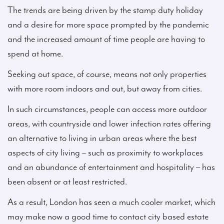
The trends are being driven by the stamp duty holiday
and a desire for more space prompted by the pandemic
and the increased amount of time people are having to
spend at home.
Seeking out space, of course, means not only properties
with more room indoors and out, but away from cities.
In such circumstances, people can access more outdoor
areas, with countryside and lower infection rates offering
an alternative to living in urban areas where the best
aspects of city living – such as proximity to workplaces
and an abundance of entertainment and hospitality – has
been absent or at least restricted.
As a result, London has seen a much cooler market, which
may make now a good time to contact city based estate