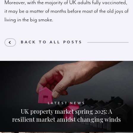
Moreover, with the majority of UK adults fully vaccinated,
it may be a matter of months before most of the old joys of
living in the big smoke.
BACK TO ALL POSTS
LATEST NEWS
UK property market spring 2025: A
resilient market amidst changing winds