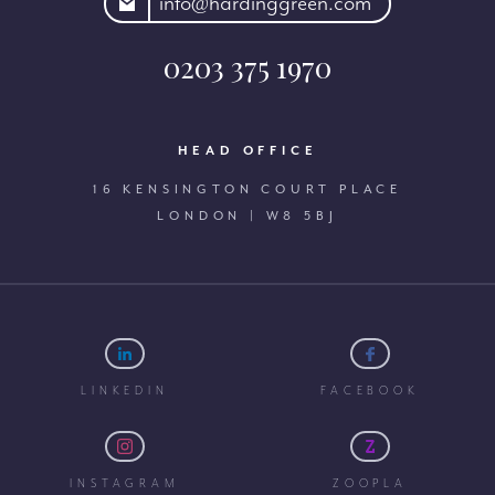
rdinggreen.com
info@hardinggreen.com
0203 375 1970
HEAD OFFICE
16 KENSINGTON COURT PLACE
LONDON | W8 5BJ
LINKEDIN
FACEBOOK
INSTAGRAM
ZOOPLA