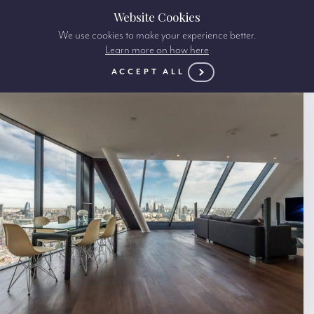
Website Cookies
We use cookies to make your experience better.
Learn more on how here
ACCEPT ALL