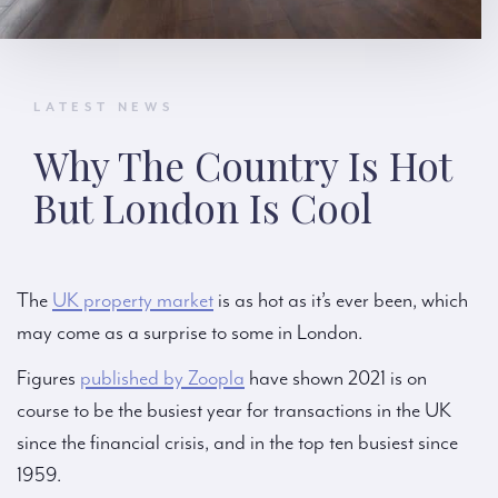
LATEST NEWS
Why The Country Is Hot
But London Is Cool
The
UK property market
is as hot as it’s ever been, which
may come as a surprise to some in London.
Figures
published by Zoopla
have shown 2021 is on
course to be the busiest year for transactions in the UK
since the financial crisis, and in the top ten busiest since
1959.