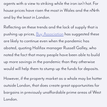
agents with a view to striking while the iron isn’t hot. For
house prices have risen the most in Wales and the nNrth
and by the least in London.
Reflecting on these trends and the lack of supply that is
pushing up prices,
Buy Association
has suggested these
are likely to continue even when the pandemic has
abated, quoting Halifax manager Russell Galley, who
noted the fact that many people have been able to build
up more savings in the pandemic than they otherwise
would will help them to stump up the funds for deposits.
However, if the property market as a whole may be hotter
outside London, that does create great opportunities for
bargains in previously unaffordable prime areas of West
London.