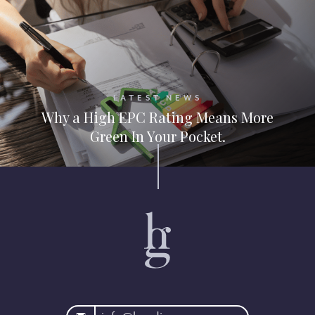
LATEST NEWS
Why a High EPC Rating Means More
Green In Your Pocket.