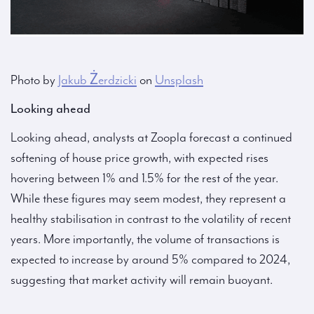
Photo by
Jakub Żerdzicki
on
Unsplash
Looking ahead
Looking ahead, analysts at Zoopla forecast a continued
softening of house price growth, with expected rises
hovering between 1% and 1.5% for the rest of the year.
While these figures may seem modest, they represent a
healthy stabilisation in contrast to the volatility of recent
years. More importantly, the volume of transactions is
expected to increase by around 5% compared to 2024,
suggesting that market activity will remain buoyant.