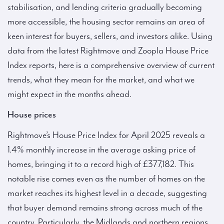
stabilisation, and lending criteria gradually becoming
more accessible, the housing sector remains an area of
keen interest for buyers, sellers, and investors alike. Using
data from the latest Rightmove and Zoopla House Price
Index reports, here is a comprehensive overview of current
trends, what they mean for the market, and what we
might expect in the months ahead.
House prices
Rightmove’s House Price Index for April 2025 reveals a
1.4% monthly increase in the average asking price of
homes, bringing it to a record high of £377,182. This
notable rise comes even as the number of homes on the
market reaches its highest level in a decade, suggesting
that buyer demand remains strong across much of the
country. Particularly, the Midlands and northern regions