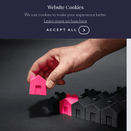
Website Cookies
We use cookies to make your experience better.
Learn more on how here
ACCEPT ALL