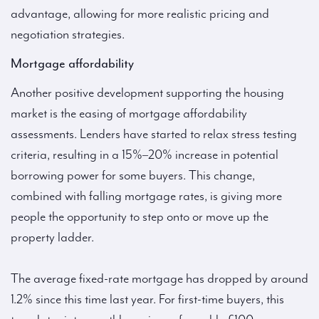
advantage, allowing for more realistic pricing and
negotiation strategies.
Mortgage affordability
Another positive development supporting the housing
market is the easing of mortgage affordability
assessments. Lenders have started to relax stress testing
criteria, resulting in a 15%–20% increase in potential
borrowing power for some buyers. This change,
combined with falling mortgage rates, is giving more
people the opportunity to step onto or move up the
property ladder.
The average fixed-rate mortgage has dropped by around
1.2% since this time last year. For first-time buyers, this