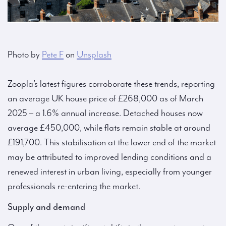
Photo by
Pete F
on
Unsplash
Zoopla’s latest figures corroborate these trends, reporting
an average UK house price of £268,000 as of March
2025 – a 1.6% annual increase. Detached houses now
average £450,000, while flats remain stable at around
£191,700. This stabilisation at the lower end of the market
may be attributed to improved lending conditions and a
renewed interest in urban living, especially from younger
professionals re-entering the market.
Supply and demand