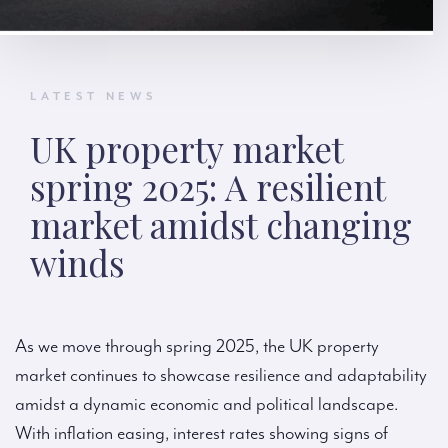
LATEST NEWS
UK property market
spring 2025: A resilient
market amidst changing
winds
As we move through spring 2025, the UK property
market continues to showcase resilience and adaptability
amidst a dynamic economic and political landscape.
With inflation easing, interest rates showing signs of