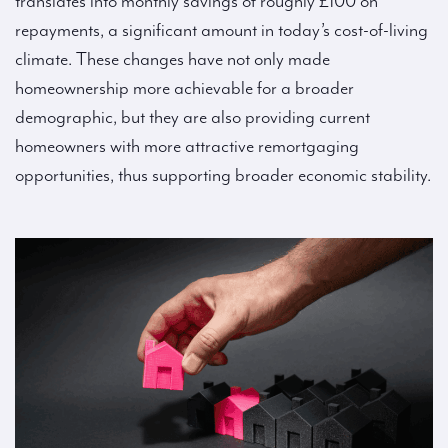
translates into monthly savings of roughly £100 on
repayments, a significant amount in today’s cost-of-living
climate. These changes have not only made
homeownership more achievable for a broader
demographic, but they are also providing current
homeowners with more attractive remortgaging
opportunities, thus supporting broader economic stability.