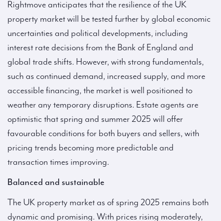
Rightmove anticipates that the resilience of the UK
property market will be tested further by global economic
uncertainties and political developments, including
interest rate decisions from the Bank of England and
global trade shifts. However, with strong fundamentals,
such as continued demand, increased supply, and more
accessible financing, the market is well positioned to
weather any temporary disruptions. Estate agents are
optimistic that spring and summer 2025 will offer
favourable conditions for both buyers and sellers, with
pricing trends becoming more predictable and
transaction times improving.
Balanced and sustainable
The UK property market as of spring 2025 remains both
dynamic and promising. With prices rising moderately,