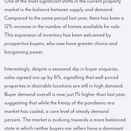
One of the most significant shifts in the current property
market is the balance between supply and demand.
Compared to the same period last year, there has been a
12% increase in the number of homes available for sale.
This expansion of inventory has been welcomed by
prospective buyers, who now have greater choice and
bargaining power.
Interestingly, despite a seasonal dip in buyer enquiries,
sales agreed are up by 6%, signalling that well-priced
properties in desirable locations are still in high demand.
Buyer demand overall is now just 1% higher than last year,
suggesting that while the frenzy of the pandemic-era
market has cooled, a core level of steady demand
persists. The market is evolving towards a more balanced
state in which neither buyers nor sellers have a dominant