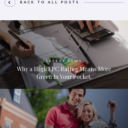
BACK TO ALL POSTS
LATEST NEWS
Why a High EPC Rating Means More
Green In Your Pocket.