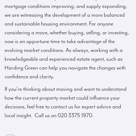
mortgage conditions improving, and supply expanding,
we are witnessing the development of a more balanced
and sustainable housing environment. For anyone
considering a move, whether buying, selling, or investing,
now is an opportune time to take advantage of the
evolving market conditions. As always, working with a
knowledgeable and experienced estate agent, such as
Harding Green can help you navigate the changes with
confidence and clarity.
If you’re thinking about moving and want to understand
how the current property market could influence your
decisions, feel free to contact us for expert advice and
local insight. Call us on 020 3375 1970.