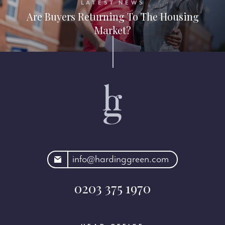
LATEST NEWS
Are Buyers Returning To The Housing
Market?
rdinggreen.com
info@hardinggreen.com
0203 375 1970