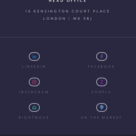
HEAD OFFICE
16 KENSINGTON COURT PLACE
LONDON | W8 5BJ
LINKEDIN
FACEBOOK
INSTAGRAM
ZOOPLA
RIGHTMOVE
ON THE MARKET