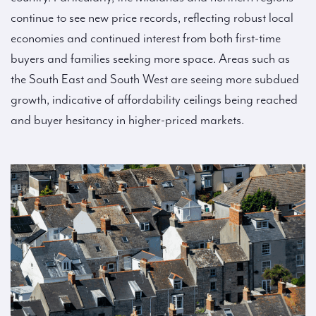
continue to see new price records, reflecting robust local
economies and continued interest from both first-time
buyers and families seeking more space. Areas such as
the South East and South West are seeing more subdued
growth, indicative of affordability ceilings being reached
and buyer hesitancy in higher-priced markets.