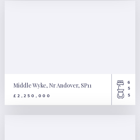
6
Middle Wyke, Nr Andover, SP11
5
5
£2,250,000
Middle Wyke, Nr Andover, SP11