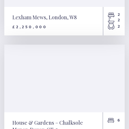
2
Lexham Mews, London, W8
2
2
£2,250,000
Lexham Mews, London, W8
6
House & Gardens – Chalksole