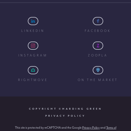
LINKEDIN
FACEBOOK
INSTAGRAM
ZOOPLA
RIGHTMOVE
ON THE MARKET
COPYRIGHT ©HARDING GREEN
PRIVACY POLICY
This site is protected by reCAPTCHA and the Google
Privacy Policy
and
Terms of