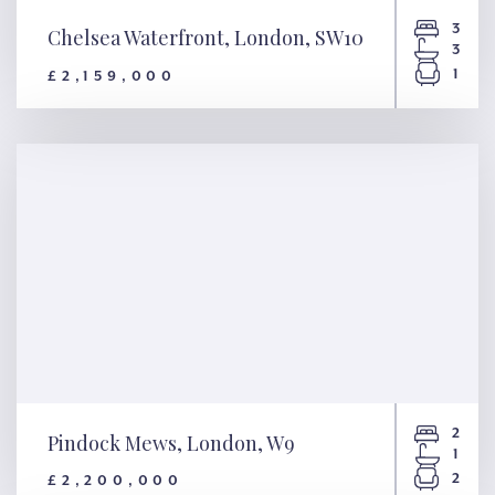
3
Chelsea Waterfront, London, SW10
3
1
£2,159,000
Chelsea Waterfront, London,
SW10
2
Pindock Mews, London, W9
1
2
£2,200,000