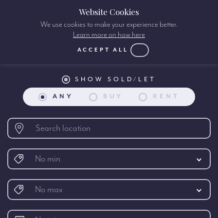
Website Cookies
We use cookies to make your experience better.
Learn more on how here
Property search:
ACCEPT ALL
SHOW SOLD/LET
ANY
BUY
RENT
No min
No max