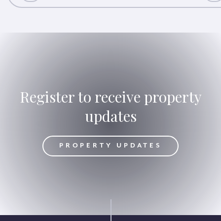
Register to receive property
updates
DATES
PROPERTY UPDATES