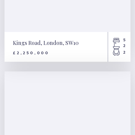
5
Kings Road, London, SW10
2
2
£2,250,000
Kings Road, London, SW10