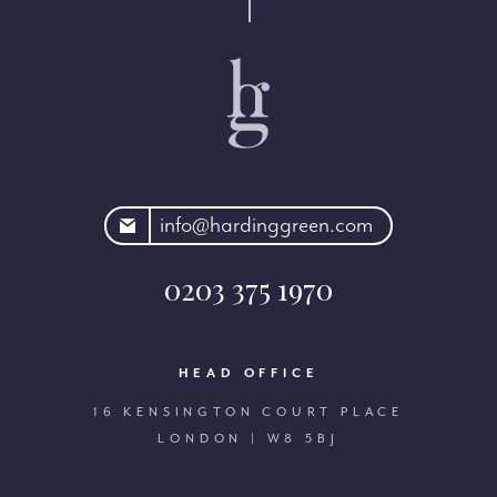
rdinggreen.com
info@hardinggreen.com
0203 375 1970
HEAD OFFICE
16 KENSINGTON COURT PLACE
LONDON | W8 5BJ