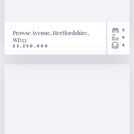
5
Prowse Avenue, Hertfordshire,
4
WD23
4
£2,250,000
Prowse Avenue, Hertfordshire,
WD23