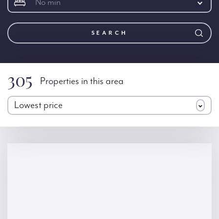
No min
SEARCH
305
Properties in this area
Lowest price