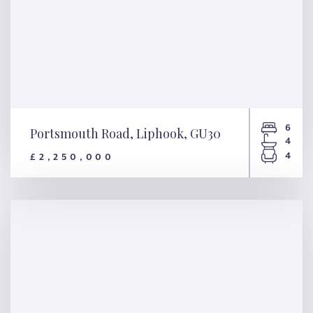
6
Portsmouth Road, Liphook, GU30
4
4
£2,250,000
Portsmouth Road, Liphook,
GU30