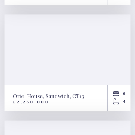
Pindock Mews, London, W9
6
Oriel House, Sandwich, CT13
4
£2,250,000
Oriel House, Sandwich, CT13