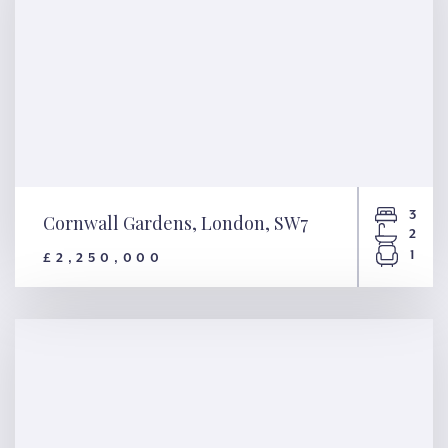
3
Cornwall Gardens, London, SW7
2
1
£2,250,000
Cornwall Gardens, London,
SW7