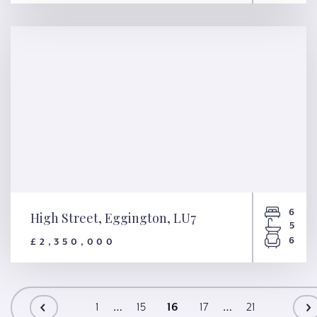
Moreton Place, London, SW1V
6
High Street, Eggington, LU7
5
6
£2,350,000
High Street, Eggington, LU7
1
…
15
16
17
…
21