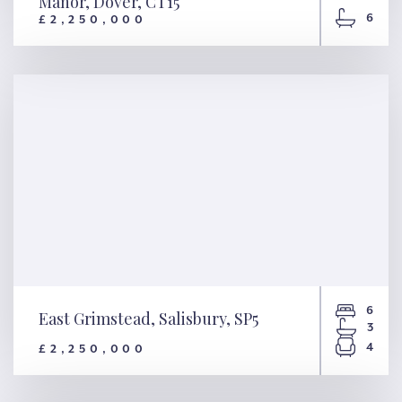
Manor, Dover, CT15
6
£2,250,000
House & Gardens – Chalksole
Manor, Dover, CT15
6
East Grimstead, Salisbury, SP5
3
4
£2,250,000
East Grimstead, Salisbury, SP5