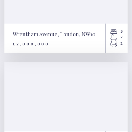
5
Wrentham Avenue, London, NW10
2
2
£2,000,000
Wrentham Avenue, London,
NW10