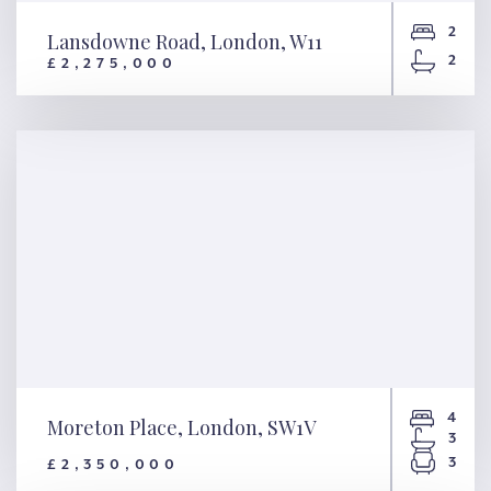
2
Lansdowne Road, London, W11
2
£2,275,000
Lansdowne Road, London, W11
4
Moreton Place, London, SW1V
3
3
£2,350,000