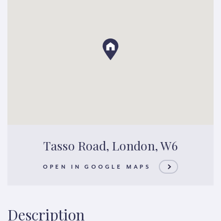
Tasso Road, London, W6
OPEN IN GOOGLE MAPS
Description