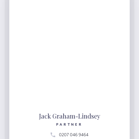
Jack Graham-Lindsey
PARTNER
0207 046 9464