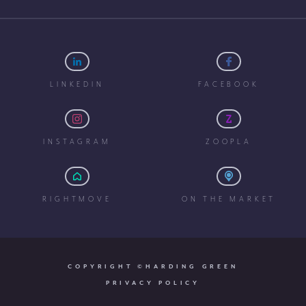
LINKEDIN
FACEBOOK
INSTAGRAM
ZOOPLA
RIGHTMOVE
ON THE MARKET
COPYRIGHT ©HARDING GREEN
PRIVACY POLICY