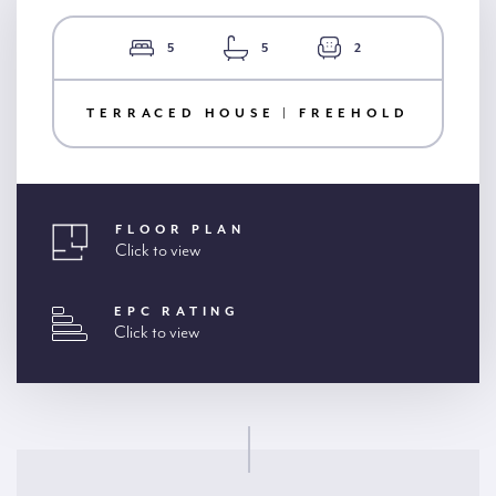
5
5
2
TERRACED HOUSE | FREEHOLD
FLOOR PLAN
Click to view
EPC RATING
Click to view