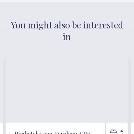
You might also be interested
in
4
Hoghatch Lane, Farnham, GU9