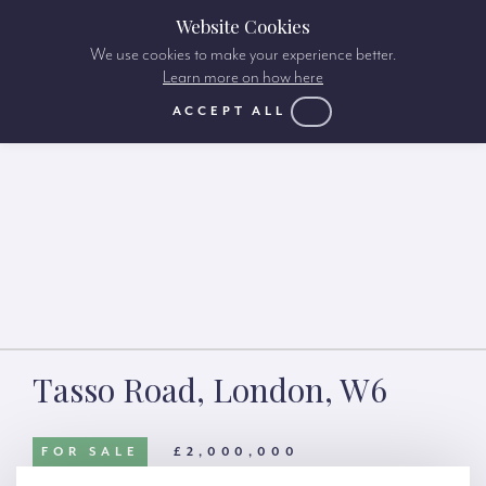
Website Cookies
We use cookies to make your experience better.
Learn more on how here
ACCEPT ALL
Tasso Road, London, W6
FOR SALE
£2,000,000