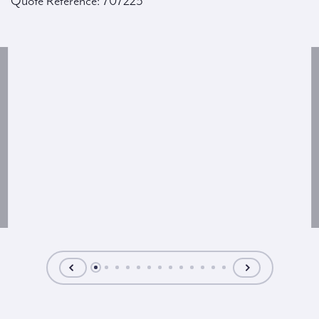
Quote Reference: 707223