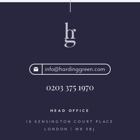
rdinggreen.com
info@hardinggreen.com
0203 375 1970
HEAD OFFICE
16 KENSINGTON COURT PLACE
LONDON | W8 5BJ