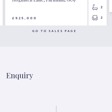
2
2
£925,000
GO TO SALES PAGE
Enquiry