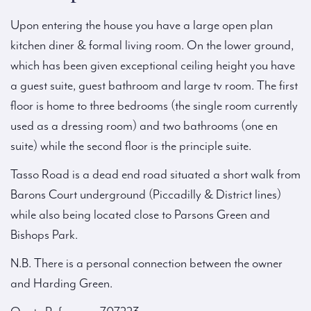
Upon entering the house you have a large open plan
kitchen diner & formal living room. On the lower ground,
which has been given exceptional ceiling height you have
a guest suite, guest bathroom and large tv room. The first
floor is home to three bedrooms (the single room currently
used as a dressing room) and two bathrooms (one en
suite) while the second floor is the principle suite.
Tasso Road is a dead end road situated a short walk from
Barons Court underground (Piccadilly & District lines)
while also being located close to Parsons Green and
Bishops Park.
N.B. There is a personal connection between the owner
and Harding Green.