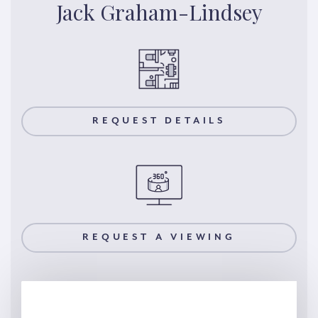
Jack Graham-Lindsey
REQUEST DETAILS
REQUEST A VIEWING