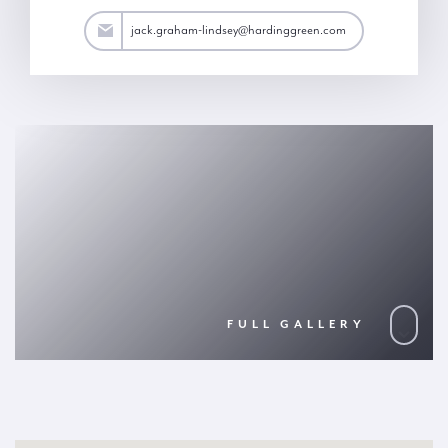
y@hardinggreen.com
jack.graham-lindsey@hardinggreen.com
FULL GALLERY