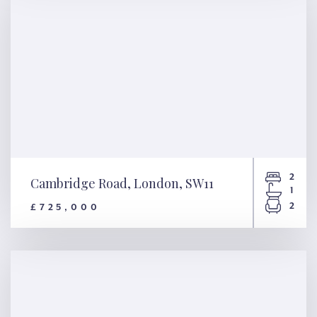
2
Cambridge Road, London, SW11
1
2
£725,000
Cambridge Road, London,
SW11