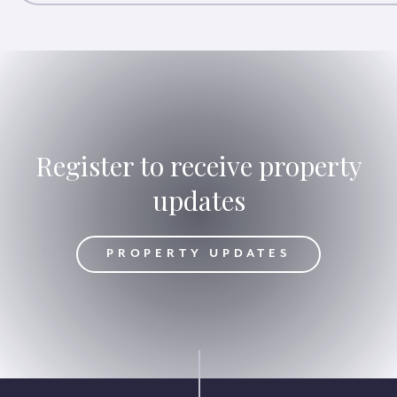
Register to receive property
updates
DATES
PROPERTY UPDATES