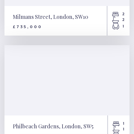
2
Milmans Street, London, SW10
2
1
£735,000
Milmans Street, London, SW10
1
Philbeach Gardens, London, SW5
1