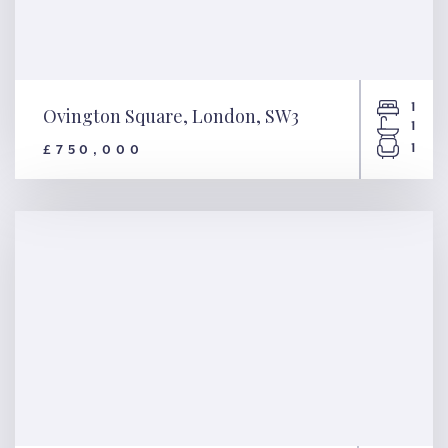
1
Ovington Square, London, SW3
1
1
£750,000
Ovington Square, London,
SW3