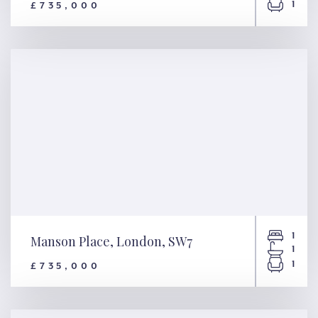
1
£735,000
Philbeach Gardens, London,
SW5
1
Manson Place, London, SW7
1
1
£735,000
Manson Place, London, SW7