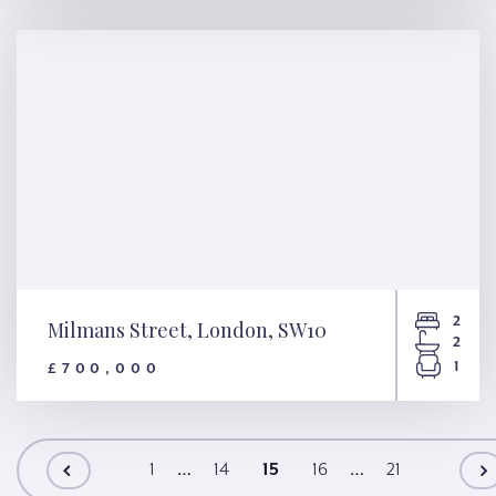
Mowll Street, London, SW9
2
Milmans Street, London, SW10
2
1
£700,000
Milmans Street, London, SW10
…
…
1
14
15
16
21