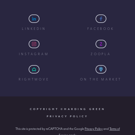
LINKEDIN
FACEBOOK
INSTAGRAM
ZOOPLA
RIGHTMOVE
ON THE MARKET
COPYRIGHT ©HARDING GREEN
PRIVACY POLICY
This site is protected by reCAPTCHA and the Google
Privacy Policy
and
Terms of