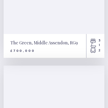
3
The Green, Middle Assendon, RG9
1
2
£700,000
The Green, Middle Assendon,
RG9