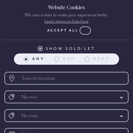
Website Cookies
We use cookies to make your experience better.
Learn more on how here
Property search:
ACCEPT ALL
SHOW SOLD/LET
ANY
BUY
RENT
No min
No max