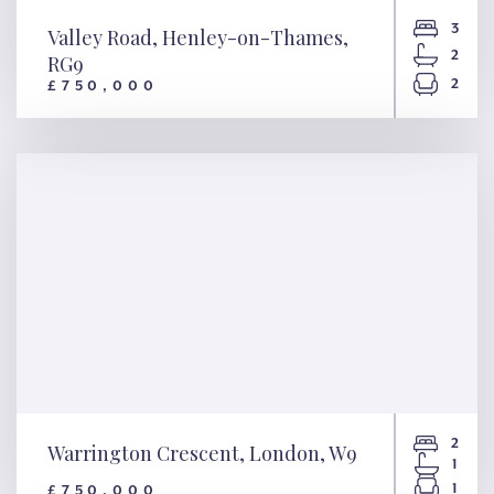
3
Valley Road, Henley-on-Thames,
2
RG9
2
£750,000
Valley Road, Henley-on-
Thames, RG9
2
Warrington Crescent, London, W9
1
1
£750,000