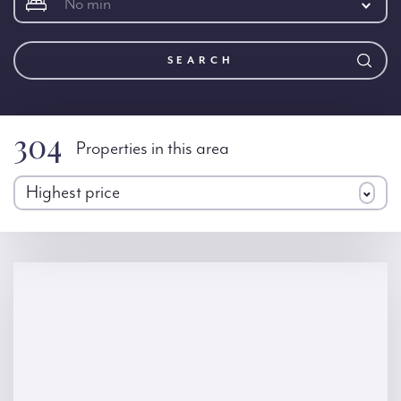
No min
SEARCH
304
Properties in this area
Highest price