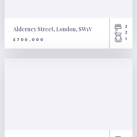
2
Alderney Street, London, SW1V
2
1
£700,000
Alderney Street, London,
SW1V