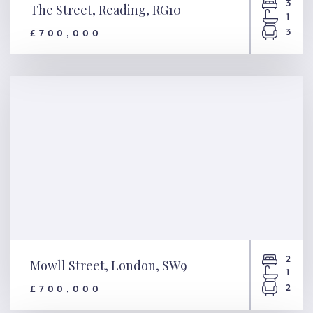
3
The Street, Reading, RG10
1
3
£700,000
The Street, Reading, RG10
2
Mowll Street, London, SW9
1
2
£700,000