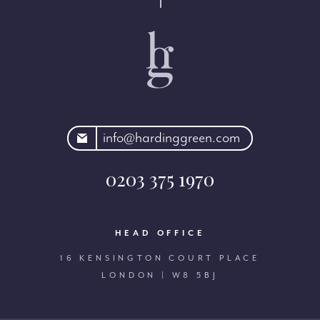
rdinggreen.com
info@hardinggreen.com
0203 375 1970
HEAD OFFICE
16 KENSINGTON COURT PLACE
LONDON | W8 5BJ