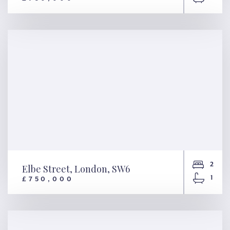
Warrington Crescent, London,
W9
2
Elbe Street, London, SW6
1
£750,000
Elbe Street, London, SW6