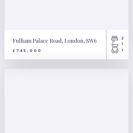
2
Fulham Palace Road, London, SW6
1
1
£745,000
Fulham Palace Road, London,
SW6