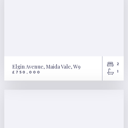
2
Elgin Avenue, Maida Vale, W9
1
£750,000
Elgin Avenue, Maida Vale, W9