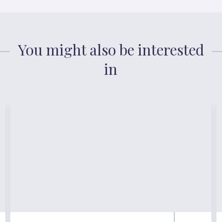
You might also be interested
in