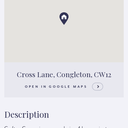
Cross Lane, Congleton, CW12
OPEN IN GOOGLE MAPS
Description