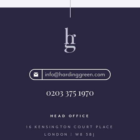
rdinggreen.com
info@hardinggreen.com
0203 375 1970
HEAD OFFICE
16 KENSINGTON COURT PLACE
LONDON | W8 5BJ