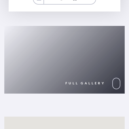
FULL GALLERY