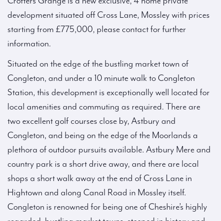
Crofters Grange is a new exclusive, 4 home private
development situated off Cross Lane, Mossley with prices
starting from £775,000, please contact for further
information.
Situated on the edge of the bustling market town of
Congleton, and under a 10 minute walk to Congleton
Station, this development is exceptionally well located for
local amenities and commuting as required. There are
two excellent golf courses close by, Astbury and
Congleton, and being on the edge of the Moorlands a
plethora of outdoor pursuits available. Astbury Mere and
country park is a short drive away, and there are local
shops a short walk away at the end of Cross Lane in
Hightown and along Canal Road in Mossley itself.
Congleton is renowned for being one of Cheshire’s highly