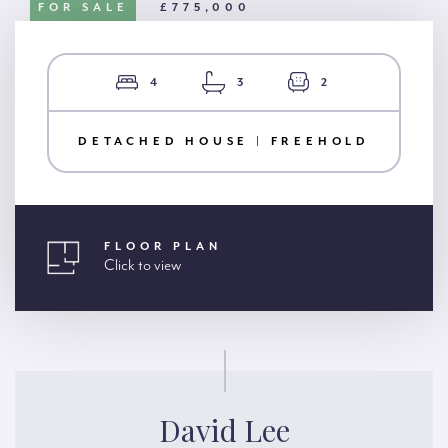
FOR SALE
£775,000
4
3
2
DETACHED HOUSE | FREEHOLD
FLOOR PLAN
Click to view
David Lee