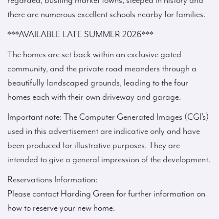
regarded, bustling market towns, steeped in history and
there are numerous excellent schools nearby for families.
***AVAILABLE LATE SUMMER 2026***
The homes are set back within an exclusive gated
community, and the private road meanders through a
beautifully landscaped grounds, leading to the four
homes each with their own driveway and garage.
Important note: The Computer Generated Images (CGI’s)
used in this advertisement are indicative only and have
been produced for illustrative purposes. They are
intended to give a general impression of the development.
Reservations Information:
Please contact Harding Green for further information on
how to reserve your new home.