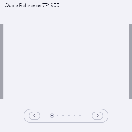
Quote Reference: 774935