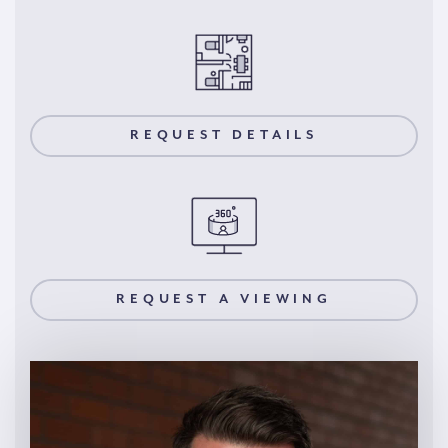
REQUEST DETAILS
REQUEST A VIEWING