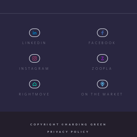
LINKEDIN
FACEBOOK
INSTAGRAM
ZOOPLA
RIGHTMOVE
ON THE MARKET
COPYRIGHT ©HARDING GREEN
PRIVACY POLICY