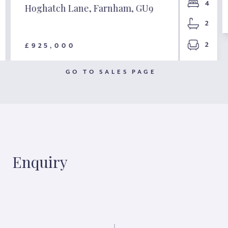
4
Hoghatch Lane, Farnham, GU9
2
2
£925,000
GO TO SALES PAGE
Enquiry