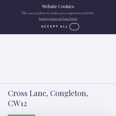
Website Cookies
We use cookies to make your experience better.
Learn more on how here
ACCEPT ALL
Cross Lane, Congleton,
CW12