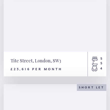
5
Tite Street, London, SW3
5
4
£23,616 PER MONTH
Tite Street, London, SW3
SHORT LET