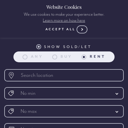
Website Cookies
We use cookies to make your experience better.
Learn more on how here
Property search:
ACCEPT ALL
SHOW SOLD/LET
ANY
BUY
RENT
No min
No max