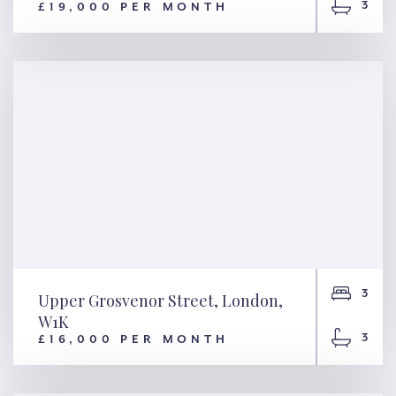
3
£19,000 PER MONTH
Cadogan Square, London,
SW1X
3
Upper Grosvenor Street, London,
W1K
3
£16,000 PER MONTH
Upper Grosvenor Street,
London, W1K