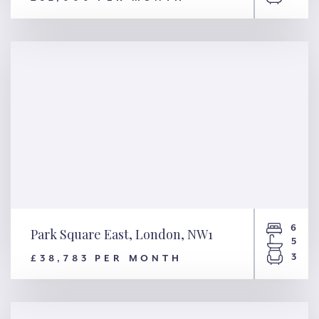
Tite Street, London, SW3
6
Park Square East, London, NW1
5
3
£38,783 PER MONTH
Park Square East, London,
NW1