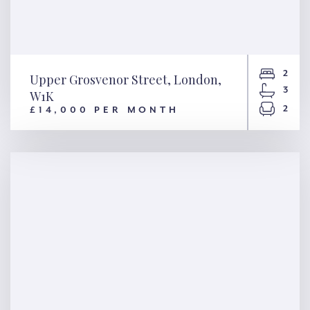
2
Upper Grosvenor Street, London,
3
W1K
2
£14,000 PER MONTH
Upper Grosvenor Street,
London, W1K