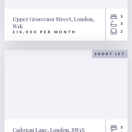
3
Upper Grosvenor Street, London,
3
W1K
2
£16,000 PER MONTH
Upper Grosvenor Street,
London, W1K
SHORT LET
3
Cadogan Lane, London, SW1X