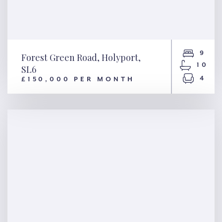
9
Forest Green Road, Holyport,
10
SL6
4
£150,000 PER MONTH
Forest Green Road, Holyport,
SL6