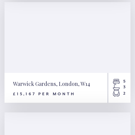
W14
5
Warwick Gardens, London, W14
3
2
£15,167 PER MONTH
Warwick Gardens, London,
W14