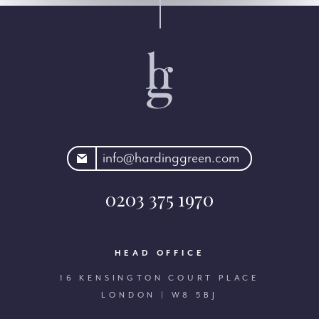
rdinggreen.com
info@hardinggreen.com
0203 375 1970
HEAD OFFICE
16 KENSINGTON COURT PLACE
LONDON | W8 5BJ