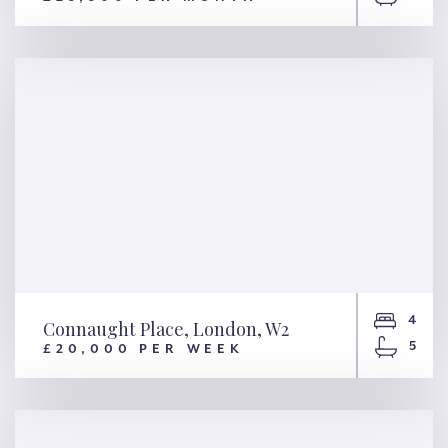
Springfield Road, London,
NW8
4
Connaught Place, London, W2
5
£20,000 PER WEEK
Connaught Place, London, W2