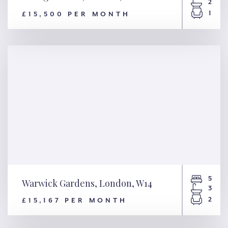
2
1
£15,500 PER MONTH
Cadogan Lane, London, SW1X
5
Warwick Gardens, London, W14
3
2
£15,167 PER MONTH
Warwick Gardens, London,