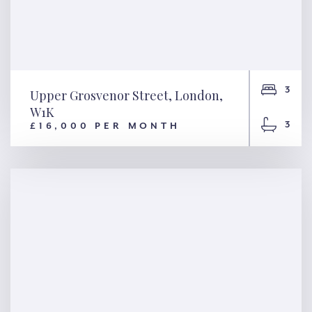
3
Upper Grosvenor Street, London,
W1K
3
£16,000 PER MONTH
Upper Grosvenor Street,
London, W1K