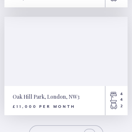
Basil Street, London, SW3
4
Oak Hill Park, London, NW3
4
2
£11,000 PER MONTH
Oak Hill Park, London, NW3