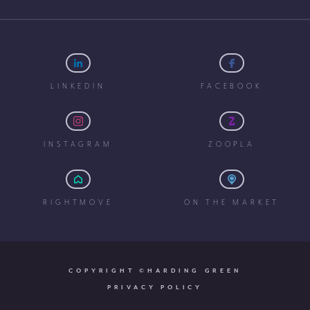
LINKEDIN
FACEBOOK
INSTAGRAM
ZOOPLA
RIGHTMOVE
ON THE MARKET
COPYRIGHT ©HARDING GREEN
PRIVACY POLICY