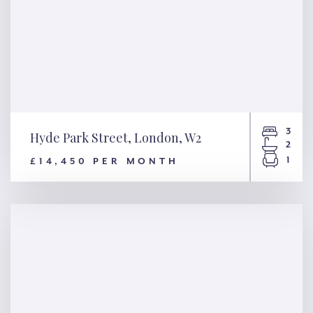
3
Hyde Park Street, London, W2
2
1
£14,450 PER MONTH
Hyde Park Street, London, W2