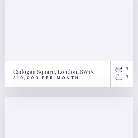
3
Cadogan Square, London, SW1X
3
£19,000 PER MONTH
Cadogan Square, London,
SW1X