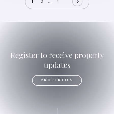
…
1
2
4
Register to receive property
updates
OPERTIES
PROPERTIES