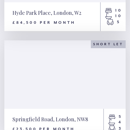
10
Hyde Park Place, London, W2
10
5
£84,500 PER MONTH
Hyde Park Place, London, W2
SHORT LET
5
Springfield Road, London, NW8
4
3
£23,500 PER MONTH