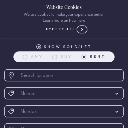
Website Cookies
We use cookies to make your experience better.
Learn more on how here
Property search:
ACCEPT ALL
SHOW SOLD/LET
ANY
BUY
RENT
No min
No max