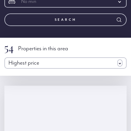
No min
SEARCH
54
Properties in this area
Highest price