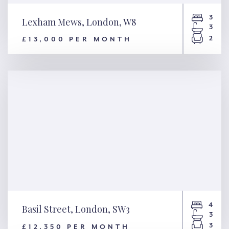
3
Lexham Mews, London, W8
3
2
£13,000 PER MONTH
Lexham Mews, London, W8
4
Basil Street, London, SW3
3
3
£12,350 PER MONTH