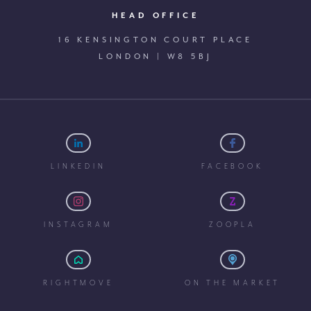
HEAD OFFICE
16 KENSINGTON COURT PLACE
LONDON | W8 5BJ
LINKEDIN
FACEBOOK
INSTAGRAM
ZOOPLA
RIGHTMOVE
ON THE MARKET