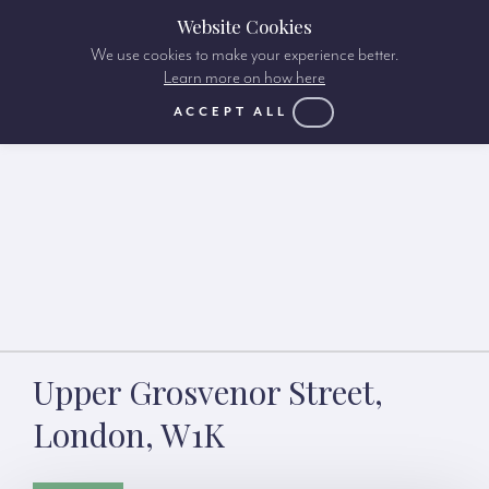
Website Cookies
We use cookies to make your experience better.
Learn more on how here
ACCEPT ALL
Upper Grosvenor Street,
London, W1K