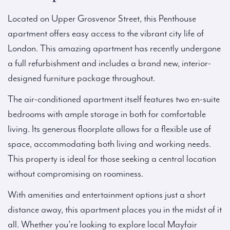
Located on Upper Grosvenor Street, this Penthouse
apartment offers easy access to the vibrant city life of
London. This amazing apartment has recently undergone
a full refurbishment and includes a brand new, interior-
designed furniture package throughout.
The air-conditioned apartment itself features two en-suite
bedrooms with ample storage in both for comfortable
living. Its generous floorplate allows for a flexible use of
space, accommodating both living and working needs.
This property is ideal for those seeking a central location
without compromising on roominess.
With amenities and entertainment options just a short
distance away, this apartment places you in the midst of it
all. Whether you’re looking to explore local Mayfair