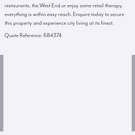
restaurants, the West End or enjoy some retail therapy,
everything is within easy reach. Enquire today to secure
this property and experience city living at its finest.
Quote Reference: 684374