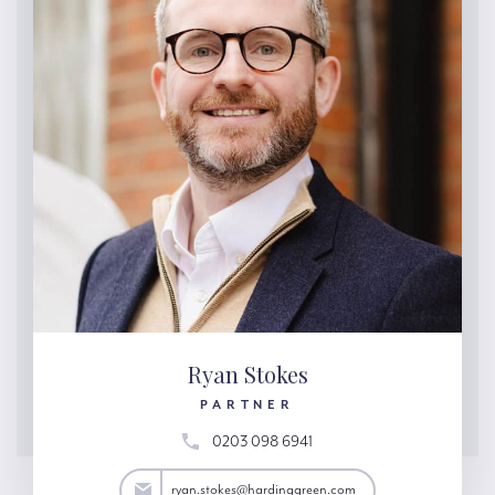
Ryan Stokes
PARTNER
0203 098 6941
tokes@hardinggreen.com
ryan.stokes@hardinggreen.com