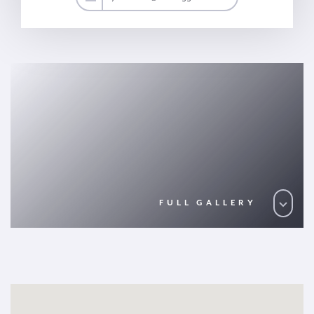
FULL GALLERY