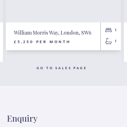
1
William Morris Way, London, SW6
1
£3,250 PER MONTH
GO TO SALES PAGE
Enquiry