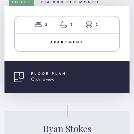
TO LET
£14,000 PER MONTH
2
3
2
APARTMENT
FLOOR PLAN
Click to view
Ryan Stokes