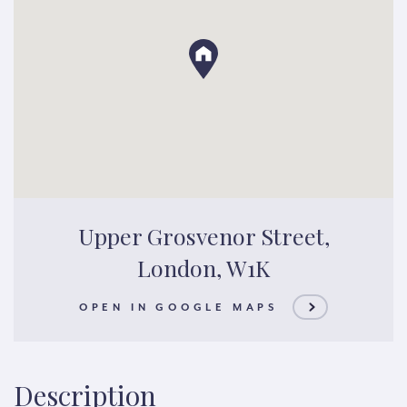
Upper Grosvenor Street,
London, W1K
OPEN IN GOOGLE MAPS
Description