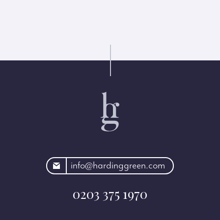
rdinggreen.com
info@hardinggreen.com
0203 375 1970