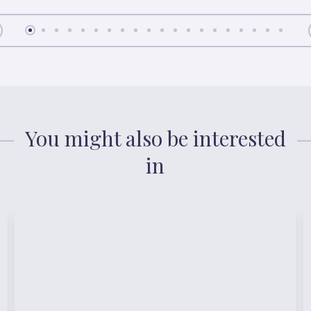
You might also be interested
in