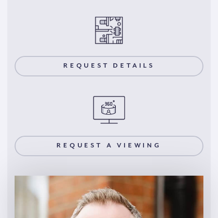
REQUEST DETAILS
REQUEST A VIEWING