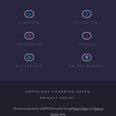
LINKEDIN
FACEBOOK
INSTAGRAM
ZOOPLA
RIGHTMOVE
ON THE MARKET
COPYRIGHT ©HARDING GREEN
PRIVACY POLICY
This site is protected by reCAPTCHA and the Google
Privacy Policy
and
Terms of
Service
apply