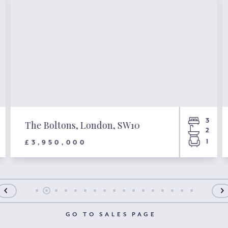
3
The Boltons, London, SW10
2
1
£3,950,000
GO TO SALES PAGE