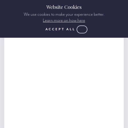
Website Cookies
We use cookies to make your experience better.
Learn more on how here
ACCEPT ALL