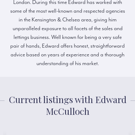
London. During this time Edward has worked with
some of the most well-known and respected agencies
in the Kensington & Chelsea area, giving him
unparalleled exposure to all facets of the sales and
lettings business. Well known for being a very safe
pair of hands, Edward offers honest, straightforward
advice based on years of experience and a thorough
understanding of his market.
Current listings with Edward
McCulloch