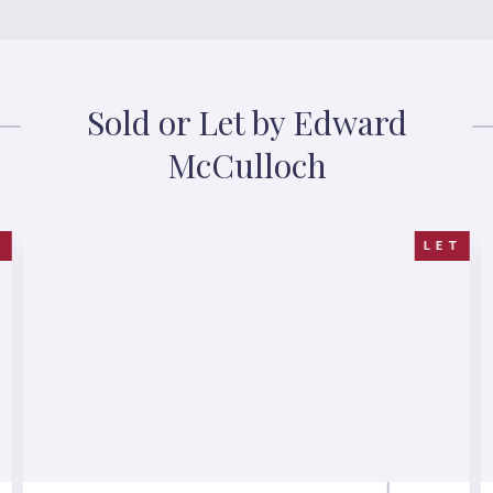
Sold or Let by Edward
McCulloch
R
LET