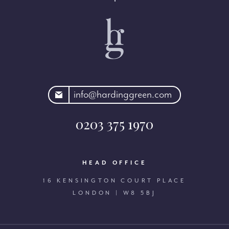
rdinggreen.com
info@hardinggreen.com
0203 375 1970
HEAD OFFICE
16 KENSINGTON COURT PLACE
LONDON | W8 5BJ