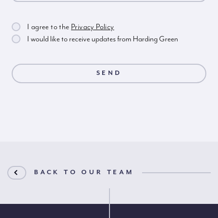
I agree to the
Privacy Policy
I would like to receive updates from Harding Green
BACK TO OUR TEAM