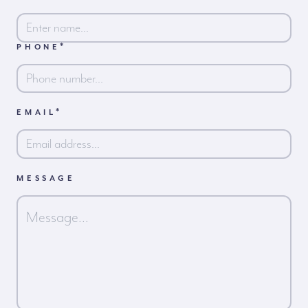
*
PHONE
First
*
EMAIL
MESSAGE