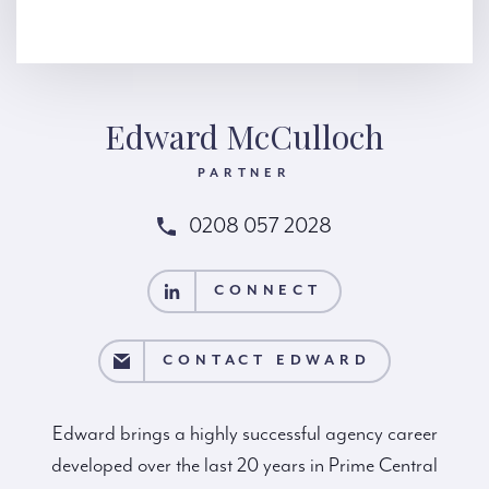
Edward McCulloch
PARTNER
0208 057 2028
CONNECT
CONNECT
CT EDWARD
CONTACT EDWARD
Edward brings a highly successful agency career
developed over the last 20 years in Prime Central