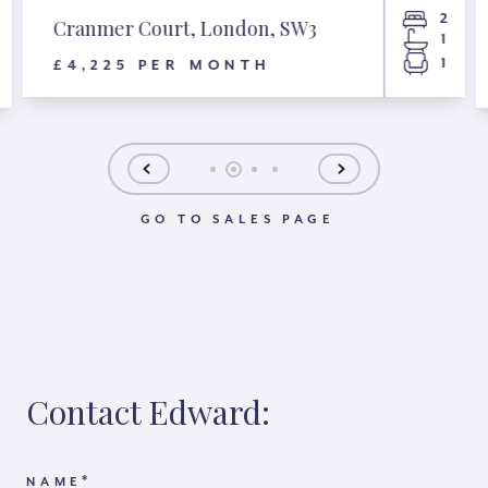
2
Cranmer Court, London, SW3
1
1
£4,225 PER MONTH
GO TO SALES PAGE
Contact Edward:
*
NAME