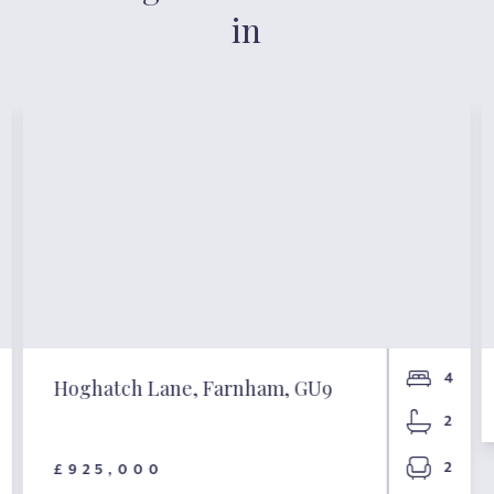
in
4
Hoghatch Lane, Farnham, GU9
2
2
£925,000