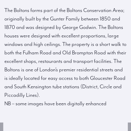
The Boltons forms part of the Boltons Conservation Area;
originally built by the Gunter Family between 1850 and
1870 and was designed by George Godwin. The Boltons
houses were designed with excellent proportions, large
windows and high ceilings. The property is a short walk to
both the Fulham Road and Old Brompton Road with their
excellent shops, restaurants and transport facilities. The
Boltons is one of London’s premier residential streets and
is ideally located for easy access to both Gloucester Road
and South Kensington tube stations (District, Circle and
Piccadilly Lines).
NB – some images have been digitally enhanced