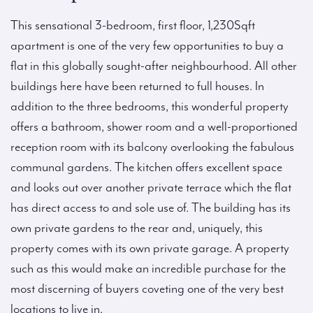
This sensational 3-bedroom, first floor, 1,230Sqft
apartment is one of the very few opportunities to buy a
flat in this globally sought-after neighbourhood. All other
buildings here have been returned to full houses. In
addition to the three bedrooms, this wonderful property
offers a bathroom, shower room and a well-proportioned
reception room with its balcony overlooking the fabulous
communal gardens. The kitchen offers excellent space
and looks out over another private terrace which the flat
has direct access to and sole use of. The building has its
own private gardens to the rear and, uniquely, this
property comes with its own private garage. A property
such as this would make an incredible purchase for the
most discerning of buyers coveting one of the very best
locations to live in.