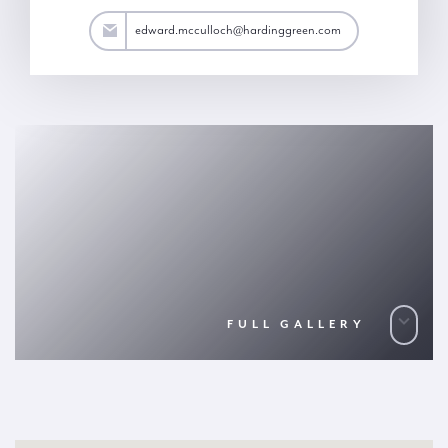
h@hardinggreen.com
edward.mcculloch@hardinggreen.com
FULL GALLERY