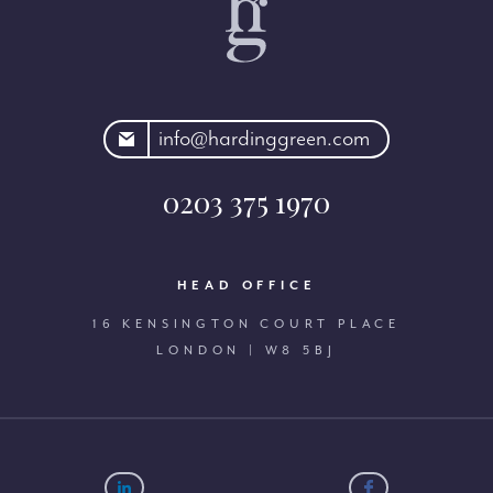
rdinggreen.com
info@hardinggreen.com
0203 375 1970
HEAD OFFICE
16 KENSINGTON COURT PLACE
LONDON | W8 5BJ