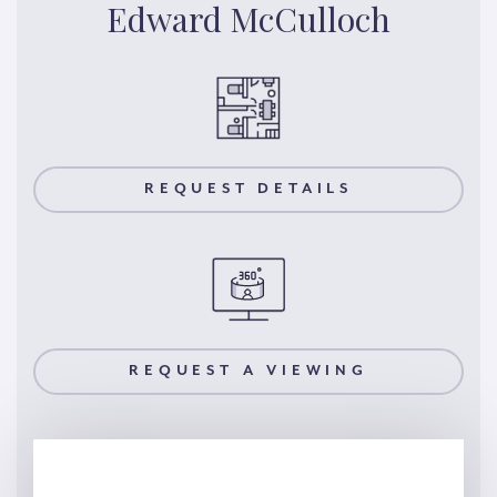
Edward McCulloch
REQUEST DETAILS
REQUEST A VIEWING