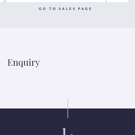
GO TO SALES PAGE
Enquiry