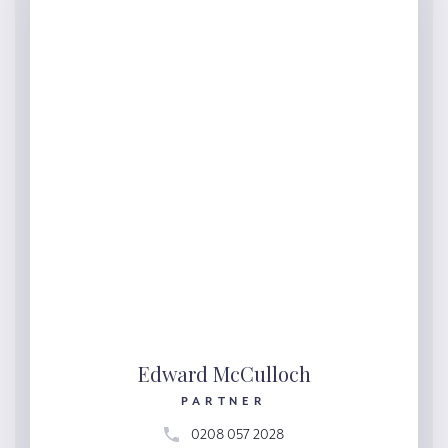
Edward McCulloch
PARTNER
0208 057 2028