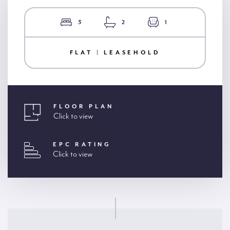
3
2
1
FLAT | LEASEHOLD
FLOOR PLAN
Click to view
EPC RATING
Click to view