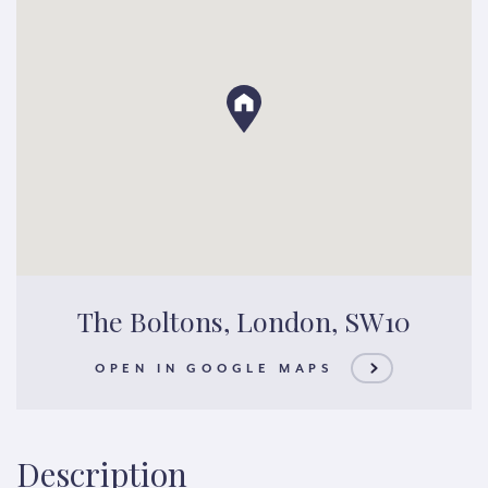
The Boltons, London, SW10
OPEN IN GOOGLE MAPS
Description