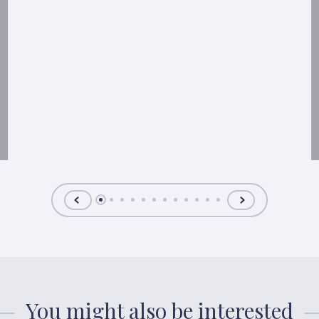
You might also be interested