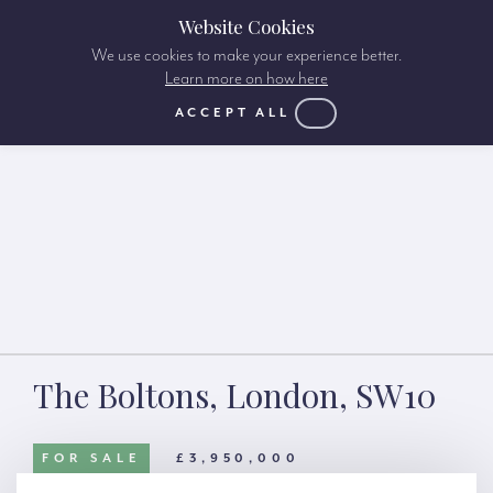
Website Cookies
We use cookies to make your experience better.
Learn more on how here
ACCEPT ALL
The Boltons, London, SW10
FOR SALE
£3,950,000