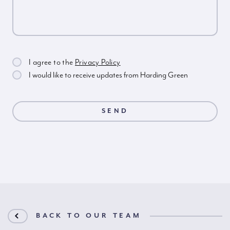
I agree to the
Privacy Policy
I would like to receive updates from Harding Green
BACK TO OUR TEAM