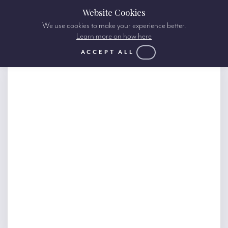
Website Cookies
We use cookies to make your experience better.
Learn more on how here
ACCEPT ALL