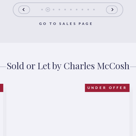
GO TO SALES PAGE
Sold or Let by Charles McCosh
D
UNDER OFFER