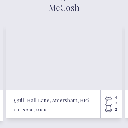
McCosh
4
Quill Hall Lane, Amersham, HP6
3
2
£1,350,000