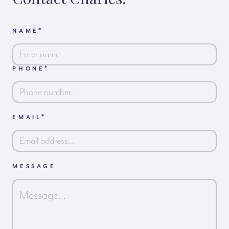
*
NAME
*
PHONE
First
*
EMAIL
MESSAGE