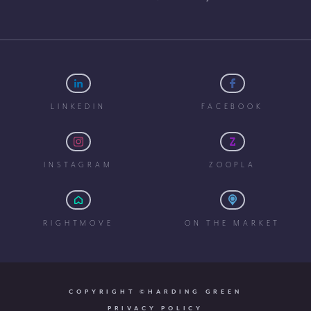
LINKEDIN
FACEBOOK
INSTAGRAM
ZOOPLA
RIGHTMOVE
ON THE MARKET
COPYRIGHT ©HARDING GREEN
PRIVACY POLICY