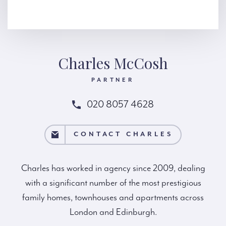
Charles McCosh
PARTNER
020 8057 4628
T CHARLES
CONTACT CHARLES
Charles has worked in agency since 2009, dealing
with a significant number of the most prestigious
family homes, townhouses and apartments across
London and Edinburgh.