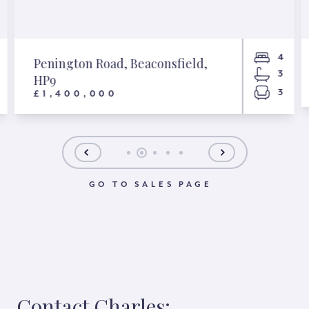
4
Penington Road, Beaconsfield,
3
HP9
3
£1,400,000
GO TO SALES PAGE
Contact Charles: