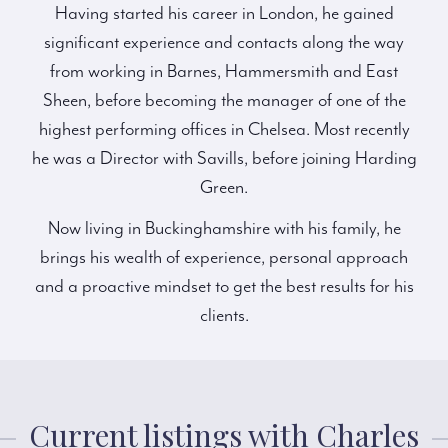
Having started his career in London, he gained
significant experience and contacts along the way
from working in Barnes, Hammersmith and East
Sheen, before becoming the manager of one of the
highest performing offices in Chelsea. Most recently
he was a Director with Savills, before joining Harding
Green.
Now living in Buckinghamshire with his family, he
brings his wealth of experience, personal approach
and a proactive mindset to get the best results for his
clients.
Current listings with Charles