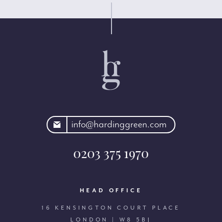
rdinggreen.com
info@hardinggreen.com
0203 375 1970
HEAD OFFICE
16 KENSINGTON COURT PLACE
LONDON | W8 5BJ