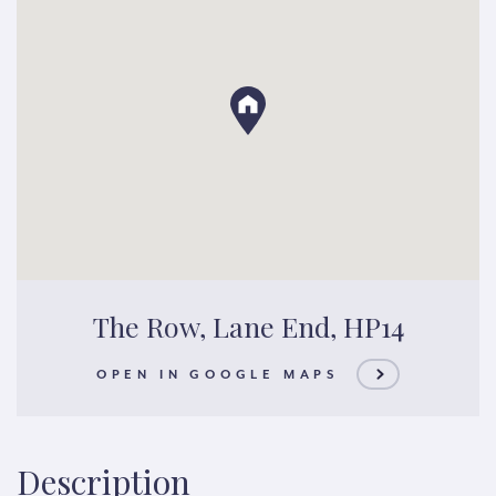
The Row, Lane End, HP14
OPEN IN GOOGLE MAPS
Description