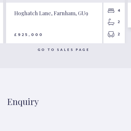
4
Hoghatch Lane, Farnham, GU9
2
2
£925,000
GO TO SALES PAGE
Enquiry