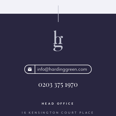
rdinggreen.com
info@hardinggreen.com
0203 375 1970
HEAD OFFICE
16 KENSINGTON COURT PLACE