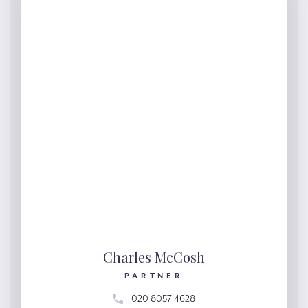
Charles McCosh
PARTNER
020 8057 4628