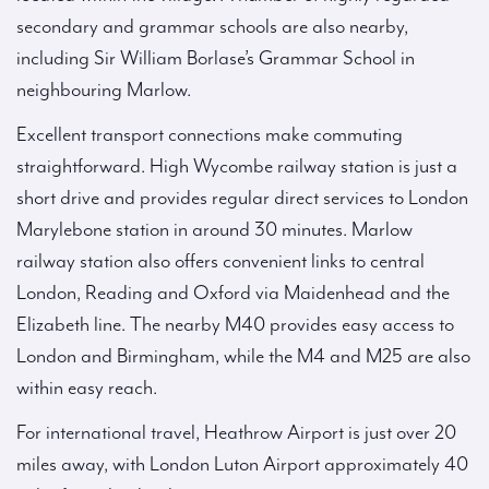
secondary and grammar schools are also nearby,
including Sir William Borlase’s Grammar School in
neighbouring Marlow.
Excellent transport connections make commuting
straightforward. High Wycombe railway station is just a
short drive and provides regular direct services to London
Marylebone station in around 30 minutes. Marlow
railway station also offers convenient links to central
London, Reading and Oxford via Maidenhead and the
Elizabeth line. The nearby M40 provides easy access to
London and Birmingham, while the M4 and M25 are also
within easy reach.
For international travel, Heathrow Airport is just over 20
miles away, with London Luton Airport approximately 40