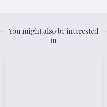
You might also be interested
in