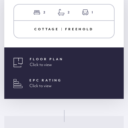
2
2
1
COTTAGE | FREEHOLD
FLOOR PLAN
Click to view
EPC RATING
Click to view