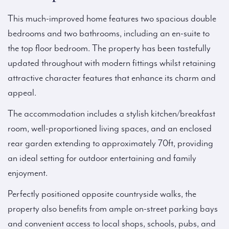
This much-improved home features two spacious double
bedrooms and two bathrooms, including an en-suite to
the top floor bedroom. The property has been tastefully
updated throughout with modern fittings whilst retaining
attractive character features that enhance its charm and
appeal.
The accommodation includes a stylish kitchen/breakfast
room, well-proportioned living spaces, and an enclosed
rear garden extending to approximately 70ft, providing
an ideal setting for outdoor entertaining and family
enjoyment.
Perfectly positioned opposite countryside walks, the
property also benefits from ample on-street parking bays
and convenient access to local shops, schools, pubs, and