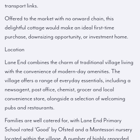
transport links.
Offered to the market with no onward chain, this
delightful cottage would make an ideal first-time
purchase, downsizing opportunity, or investment home.
Location
Lane End combines the charm of traditional village living
with the convenience of modern-day amenities. The
village offers a range of everyday essentials, including a
newsagent, post office, chemist, grocer and local
convenience store, alongside a selection of welcoming
pubs and restaurants.
Families are well catered for, with Lane End Primary
School rated ‘Good’ by Ofsted and a Montessori nursery
located within the village. A number of highly regarded