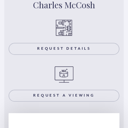
Charles McCosh
REQUEST DETAILS
REQUEST A VIEWING