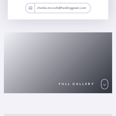
osh@hardinggreen.com
charles.mccosh@hardinggreen.com
FULL GALLERY