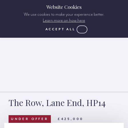
Website Cookies
We use cookies to make your experience better.
Learn more on how here
ACCEPT ALL
The Row, Lane End, HP14
UNDER OFFER
£425,000