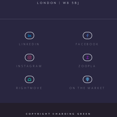
LONDON | W8 5BJ
LINKEDIN
FACEBOOK
INSTAGRAM
ZOOPLA
RIGHTMOVE
ON THE MARKET
COPYRIGHT ©HARDING GREEN