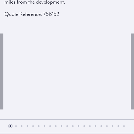
miles from the development.
Quote Reference: 756152