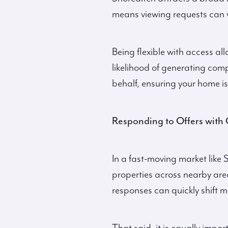
means viewing requests can v
Being flexible with access al
likelihood of generating com
behalf, ensuring your home is
Responding to Offers with 
In a fast-moving market like 
properties across nearby are
responses can quickly shift