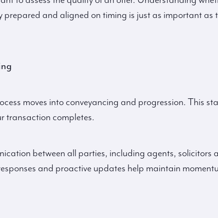
rtant to assess the quality of an offer. Understanding whet
ly prepared and aligned on timing is just as important as 
ing
rocess moves into conveyancing and progression. This st
r transaction completes.
cation between all parties, including agents, solicitors 
pt responses and proactive updates help maintain momen