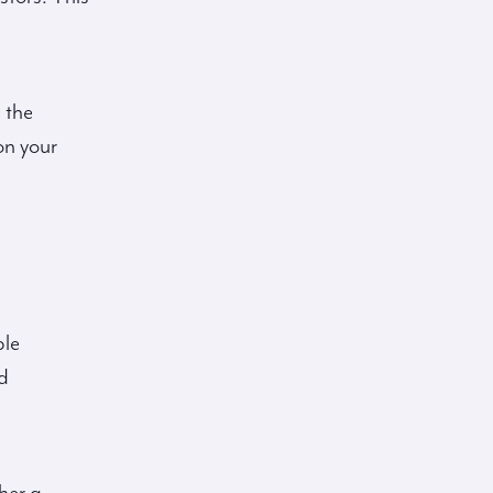
 the
on your
ple
d