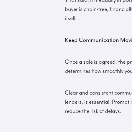
That said, it is equally impo
buyer is chain-free, financial
itself.
Keep Communication Mov
Once a sale is agreed, the p
determines how smoothly you
Clear and consistent communi
lenders, is essential. Prom
reduce the risk of delays.