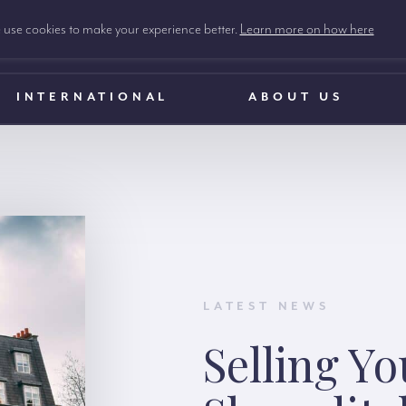
use cookies to make your experience better.
Learn more on how here
INTERNATIONAL
ABOUT US
LATEST NEWS
Selling Y