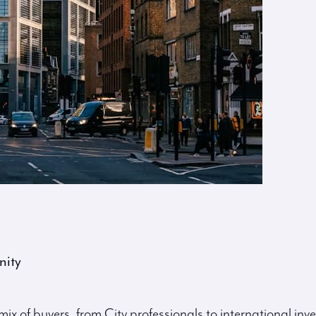
nity
ix of buyers, from City professionals to international inve