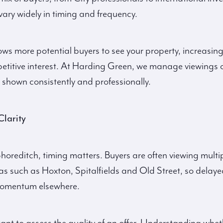
ary widely in timing and frequency.
lows more potential buyers to see your property, increasing
petitive interest. At Harding Green, we manage viewings 
 shown consistently and professionally.
Clarity
Shoreditch, timing matters. Buyers are often viewing multi
as such as Hoxton, Spitalfields and Old Street, so delaye
 momentum elsewhere.