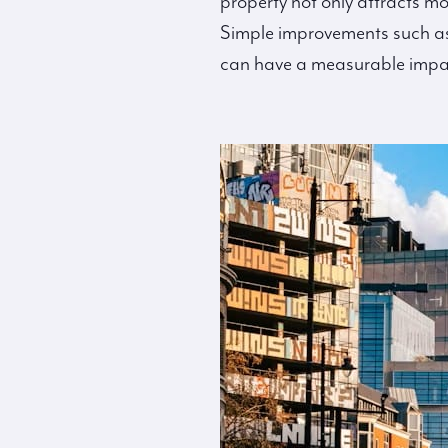
property not only attracts mo
Simple improvements such as
can have a measurable impact 