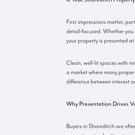
First impressions matter, par
detail-focused. Whether you
your property is presented at i
Clean, well-lit spaces with mi
a market where many properti
difference between interest a
Why Presentation Drives V
Buyers in Shoreditch are ofte