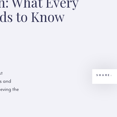
h: What Every
eds to Know
st
SHARE:
ts and
ieving the