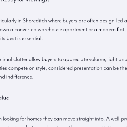
ticularly in Shoreditch where buyers are often design-led 
 own a converted warehouse apartment or a modern flat,
ts best is essential.
nimal clutter allow buyers to appreciate volume, light and
es compete on style, considered presentation can be the
nd indifference.
alue
n looking for homes they can move straight into. A well-p