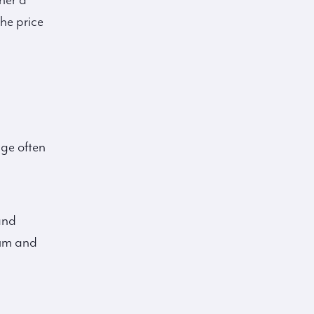
her a
the price
age often
and
tum and