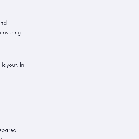
and
 ensuring
 layout. In
repared