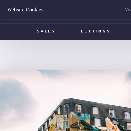
Website Cookies
We 
BOOK A VALUATION
SALES
LETTINGS