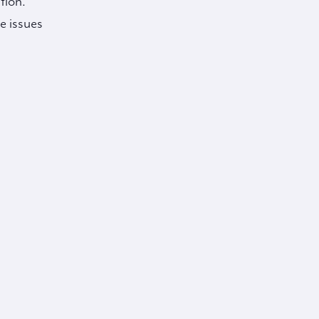
tion.
e issues