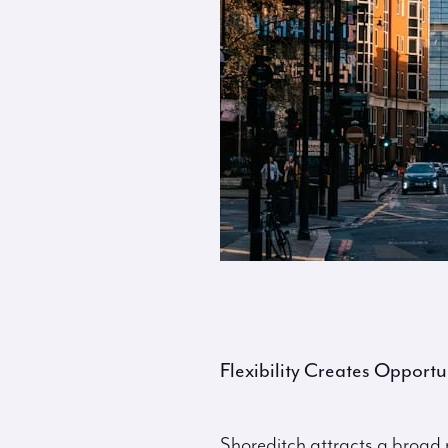
Flexibility Creates Opportu
Shoreditch attracts a broad m