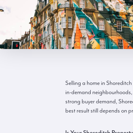
Selling a home in Shoreditch
in-demand neighbourhoods, k
strong buyer demand, Shoredit
best result still depends on
Is Your Shoreditch Propert