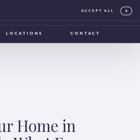
ACCEPT ALL
0203 375 1970
0203 375 1970
LOCATIONS
CONTACT
our Home in