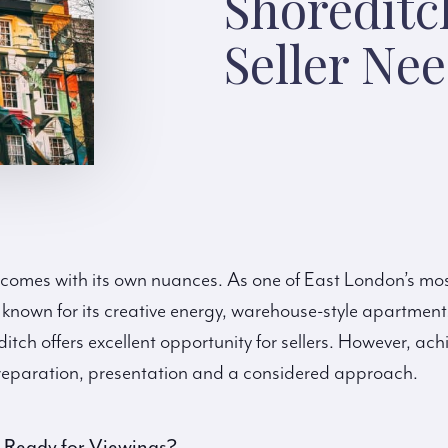
Shoreditc
Seller Ne
 comes with its own nuances. As one of East London’s mo
nown for its creative energy, warehouse-style apartmen
ch offers excellent opportunity for sellers. However, ach
 preparation, presentation and a considered approach.
y Ready for Viewings?