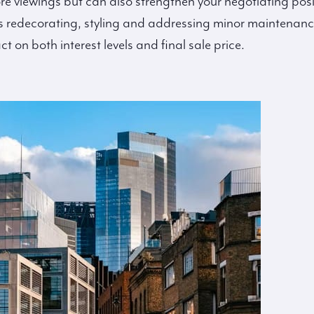
re viewings but can also strengthen your negotiating posi
 redecorating, styling and addressing minor maintenanc
on both interest levels and final sale price.