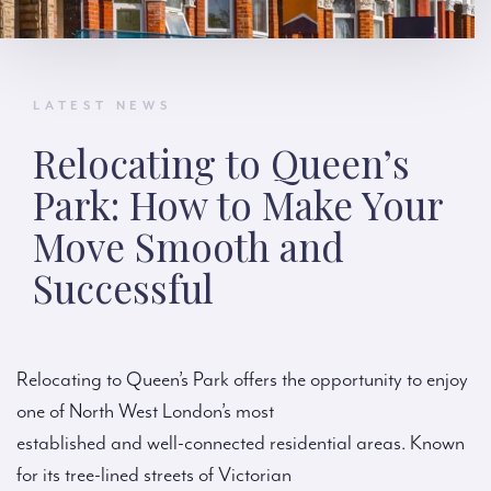
LATEST NEWS
Relocating to Queen’s
Park: How to Make Your
Move Smooth and
Successful
Relocating to Queen’s Park offers the opportunity to enjoy
one of North West London’s most
established and well-connected residential areas. Known
for its tree-lined streets of Victorian