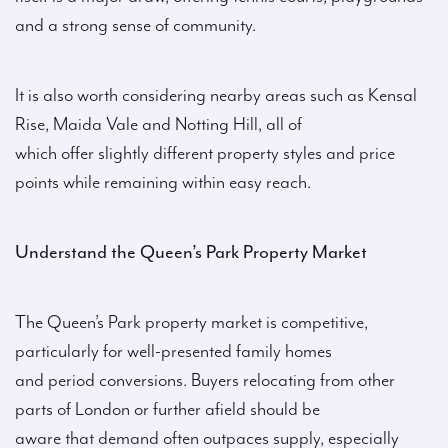
and a strong sense of community.
It is also worth considering nearby areas such as Kensal
Rise, Maida Vale and Notting Hill, all of
which offer slightly different property styles and price
points while remaining within easy reach.
Understand the Queen’s Park Property Market
The Queen’s Park property market is competitive,
particularly for well-presented family homes
and period conversions. Buyers relocating from other
parts of London or further afield should be
aware that demand often outpaces supply, especially