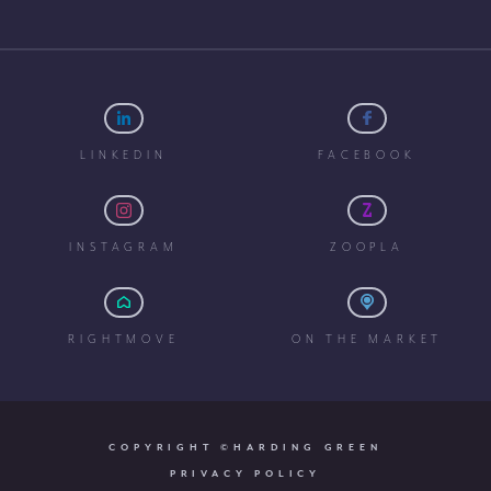
LINKEDIN
FACEBOOK
INSTAGRAM
ZOOPLA
RIGHTMOVE
ON THE MARKET
COPYRIGHT ©HARDING GREEN
PRIVACY POLICY