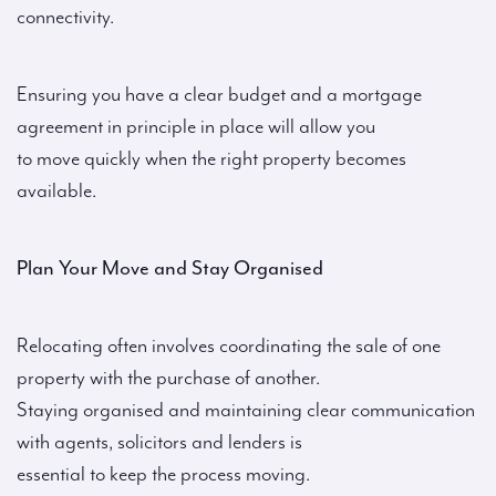
connectivity.
Ensuring you have a clear budget and a mortgage
agreement in principle in place will allow you
to move quickly when the right property becomes
available.
Plan Your Move and Stay Organised
Relocating often involves coordinating the sale of one
property with the purchase of another.
Staying organised and maintaining clear communication
with agents, solicitors and lenders is
essential to keep the process moving.