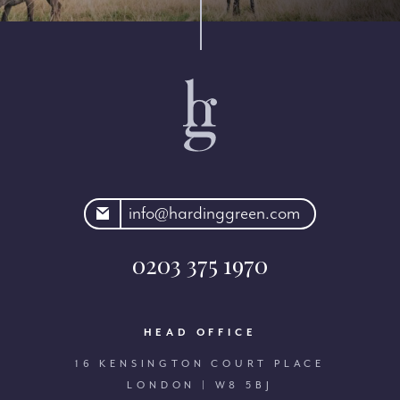
rdinggreen.com
info@hardinggreen.com
0203 375 1970
HEAD OFFICE
16 KENSINGTON COURT PLACE
LONDON | W8 5BJ