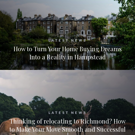
LATEST NEWS
How to Turn Your Home Buying Dreams
Into a Reality in Hampstead
LATEST NEWS
Thinking of relocating to Richmond? How
to Make Your Move Smooth and Successful