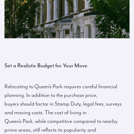
Set a Realistic Budget for Your Move
Relocating to Queen’s Park requires careful financial
planning. In addition to the purchase price,
buyers should factor in Stamp Duty, legal fees, surveys
and moving costs. The cost of living in
Queen’s Park, while competitive compared to nearby
prime areas, still reflects its popularity and