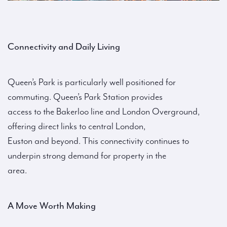
Connectivity and Daily Living
Queen’s Park is particularly well positioned for
commuting. Queen’s Park Station provides
access to the Bakerloo line and London Overground,
offering direct links to central London,
Euston and beyond. This connectivity continues to
underpin strong demand for property in the
area.
A Move Worth Making