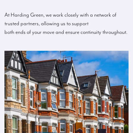
At Harding Green, we work closely with a network of
trusted partners, allowing us to support
both ends of your move and ensure continuity throughout.