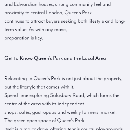
and Edwardian houses, strong community feel and
proximity to central London, Queen’s Park
continues to attract buyers seeking both lifestyle and long-
term value. As with any move,
preparation is key.
Get to Know Queen’s Park and the Local Area
Relocating to Queen’s Park is not just about the property,
but the lifestyle that comes with it.
Spend time exploring Salusbury Road, which forms the
centre of the area with its independent
shops, cafés, gastropubs and weekly farmers’ market.
The green open space of Queen’s Park
itself is a major draw, offering tennis courts, playgrounds