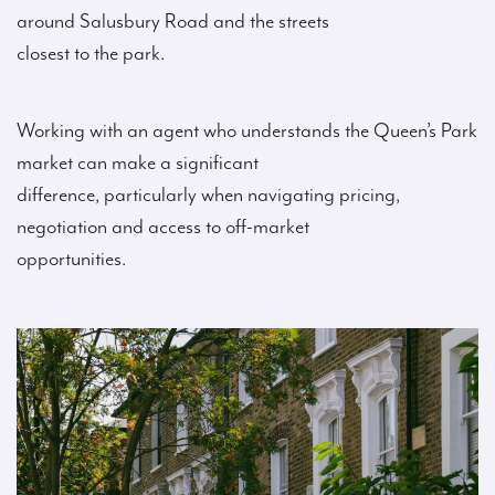
around Salusbury Road and the streets
closest to the park.
Working with an agent who understands the Queen’s Park
market can make a significant
difference, particularly when navigating pricing,
negotiation and access to off-market
opportunities.