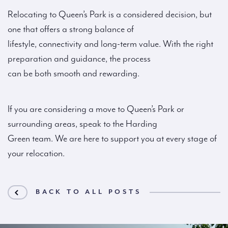
Relocating to Queen’s Park is a considered decision, but
one that offers a strong balance of
lifestyle, connectivity and long-term value. With the right
preparation and guidance, the process
can be both smooth and rewarding.
If you are considering a move to Queen’s Park or
surrounding areas, speak to the Harding
Green team. We are here to support you at every stage of
your relocation.
BACK TO ALL POSTS