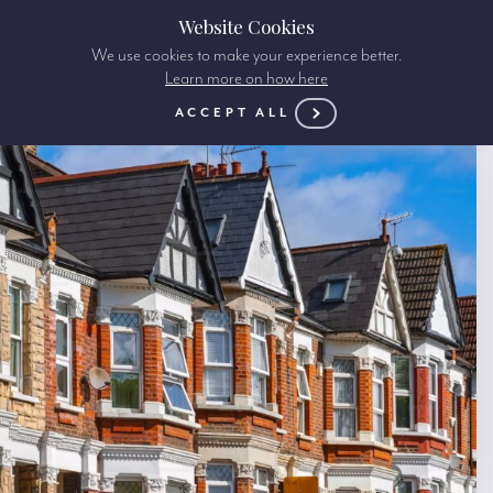
Website Cookies
We use cookies to make your experience better.
Learn more on how here
ACCEPT ALL