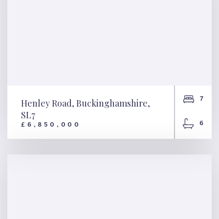
7
Henley Road, Buckinghamshire,
SL7
6
£6,850,000
Henley Road,
Buckinghamshire, SL7