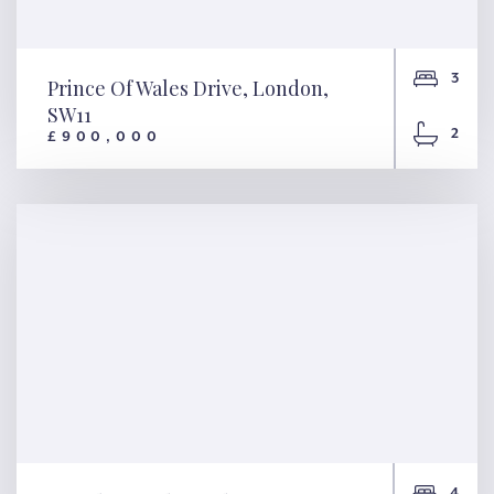
3
Prince Of Wales Drive, London,
SW11
2
£900,000
Prince Of Wales Drive,
London, SW11
4