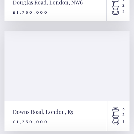
Douglas Road, London, NW6
2
2
£1,750,000
Douglas Road, London, NW6
3
Downs Road, London, E5
2
1
£1,250,000