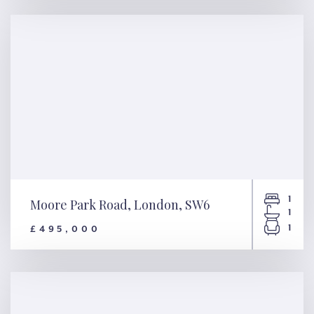
Downs Road, London, E5
1
Moore Park Road, London, SW6
1
1
£495,000
Moore Park Road, London,
SW6