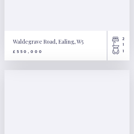
2
Waldegrave Road, Ealing, W5
1
1
£550,000
Waldegrave Road, Ealing, W5