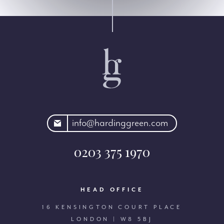
rdinggreen.com
info@hardinggreen.com
0203 375 1970
HEAD OFFICE
16 KENSINGTON COURT PLACE
LONDON | W8 5BJ