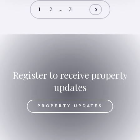
…
1
2
21
Register to receive property
updates
DATES
PROPERTY UPDATES