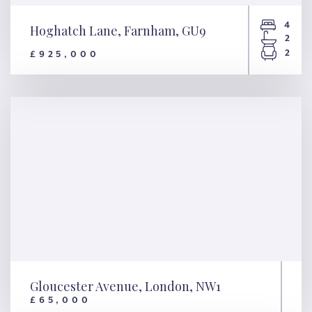
4
Hoghatch Lane, Farnham, GU9
2
2
£925,000
Hoghatch Lane, Farnham, GU9
Gloucester Avenue, London, NW1
£65,000