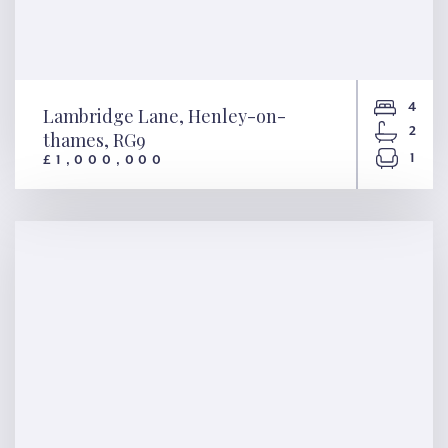
4
Lambridge Lane, Henley-on-
2
thames, RG9
1
£1,000,000
Lambridge Lane, Henley-on-
thames, RG9