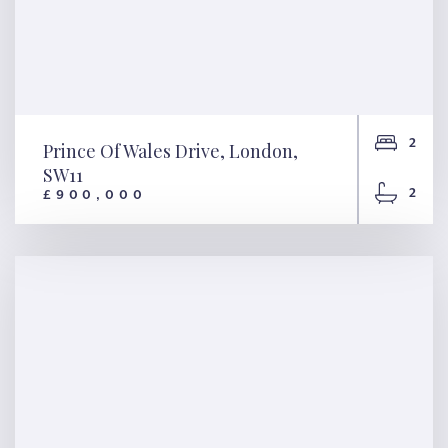
2
Prince Of Wales Drive, London,
SW11
2
£900,000
Prince Of Wales Drive,
London, SW11