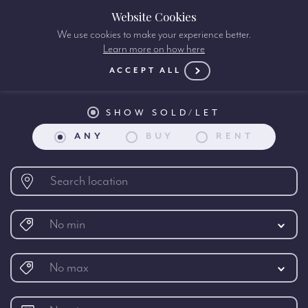
Website Cookies
We use cookies to make your experience better.
Learn more on how here
Property search:
ACCEPT ALL
SHOW SOLD/LET
ANY
BUY
RENT
No min
No max