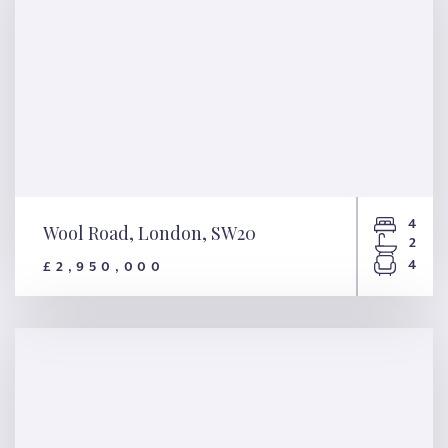
4
Wool Road, London, SW20
2
4
£2,950,000
Wool Road, London, SW20