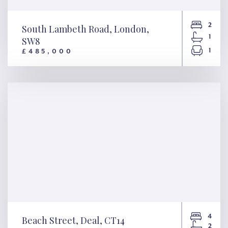
2
South Lambeth Road, London,
1
SW8
1
£485,000
South Lambeth Road, London,
SW8
4
Beach Street, Deal, CT14
2