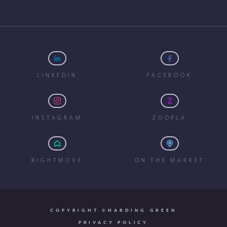
LINKEDIN
FACEBOOK
INSTAGRAM
ZOOPLA
RIGHTMOVE
ON THE MARKET
COPYRIGHT ©HARDING GREEN
PRIVACY POLICY