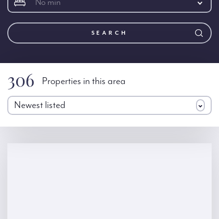
No min
SEARCH
306
Properties in this area
Newest listed