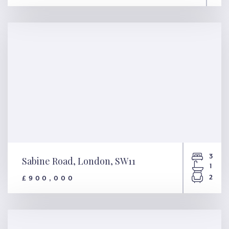
Gloucester Avenue, London,
NW1
3
Sabine Road, London, SW11
1
2
£900,000
Sabine Road, London, SW11