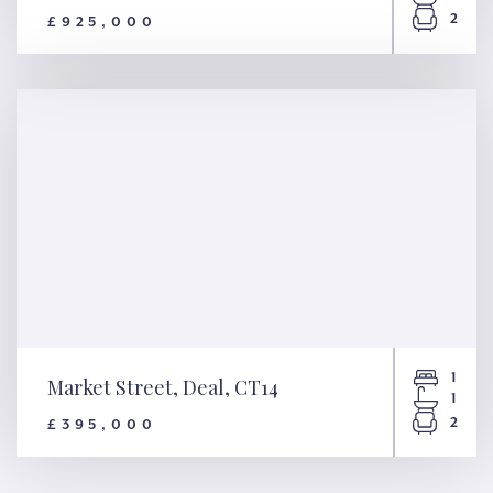
2
£925,000
Beach Street, Deal, CT14
1
Market Street, Deal, CT14
1
2
£395,000
Market Street, Deal, CT14