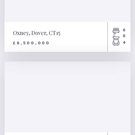
6
Oxney, Dover, CT15
6
4
£6,500,000
Oxney, Dover, CT15