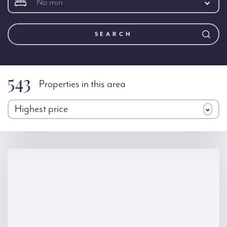
No min
SEARCH
543
Properties in this area
Highest price