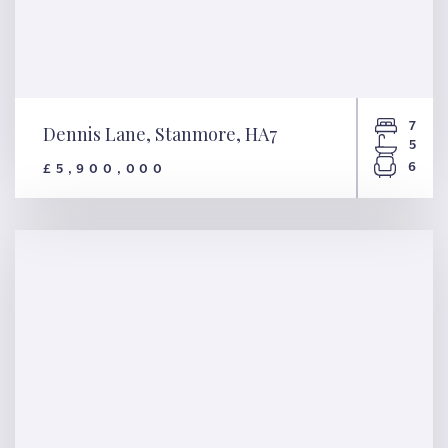
7
Dennis Lane, Stanmore, HA7
5
6
£5,900,000
Dennis Lane, Stanmore, HA7