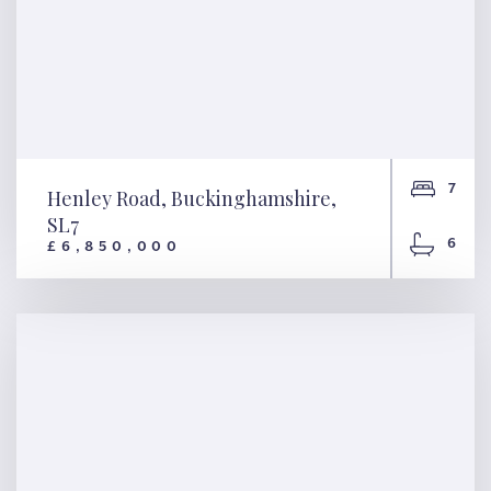
7
Henley Road, Buckinghamshire,
SL7
6
£6,850,000
Henley Road,
Buckinghamshire, SL7