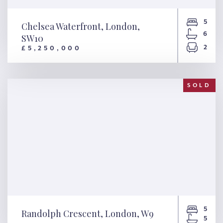
5
Chelsea Waterfront, London,
6
SW10
2
£5,250,000
Chelsea Waterfront, London,
SW10
SOLD
5
Randolph Crescent, London, W9
5