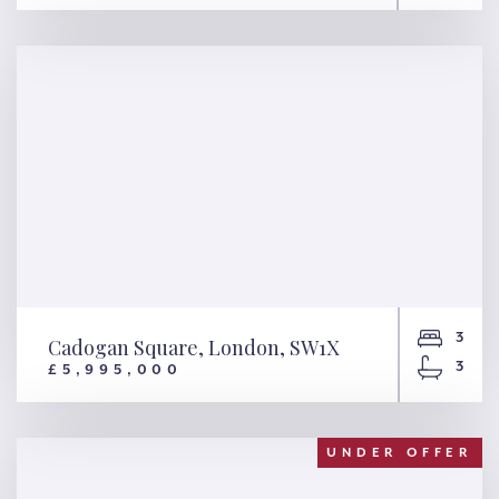
Phillimore Terrace, London,
W8
3
Cadogan Square, London, SW1X
3
£5,995,000
Cadogan Square, London,
SW1X
UNDER OFFER