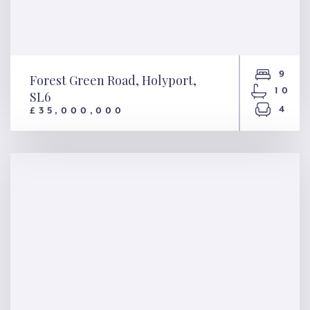
9
Forest Green Road, Holyport,
10
SL6
4
£35,000,000
Forest Green Road, Holyport,
SL6