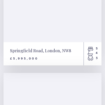
5
Springfield Road, London, NW8
4
3
£5,995,000
Springfield Road, London,
NW8