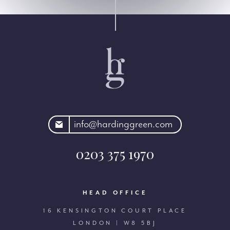
rdinggreen.com
info@hardinggreen.com
0203 375 1970
HEAD OFFICE
16 KENSINGTON COURT PLACE
LONDON | W8 5BJ