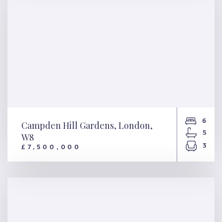
6
Campden Hill Gardens, London,
5
W8
3
£7,500,000
Campden Hill Gardens,
London, W8