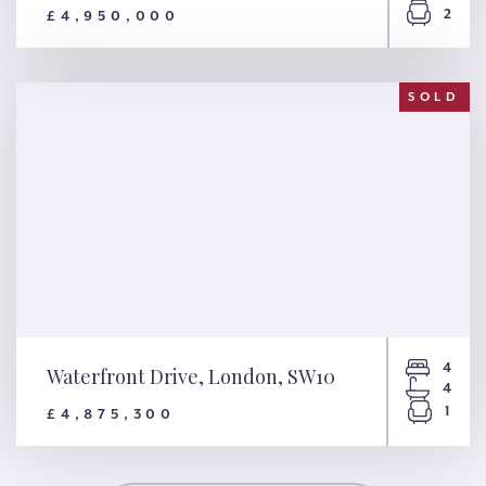
2
£4,950,000
Randolph Crescent, London,
W9
SOLD
4
Waterfront Drive, London, SW10
4
1
£4,875,300
Waterfront Drive, London,