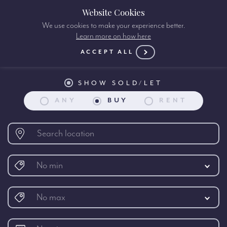
Website Cookies
We use cookies to make your experience better.
Learn more on how here
Property search:
ACCEPT ALL
SHOW SOLD/LET
ANY
BUY
RENT
No min
No max