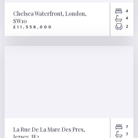
4
Chelsea Waterfront, London,
4
SW10
2
£11,558,000
Chelsea Waterfront, London,
SW10
7
La Rue De La Mare Des Pres,
7
Jersey, JE3