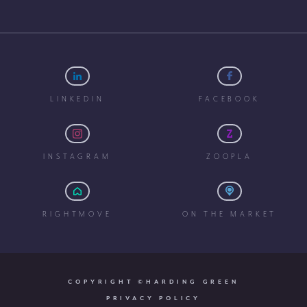
LINKEDIN
FACEBOOK
INSTAGRAM
ZOOPLA
RIGHTMOVE
ON THE MARKET
COPYRIGHT ©HARDING GREEN
PRIVACY POLICY