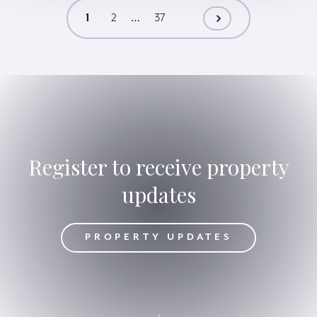
SW10
…
1
2
37
Register to receive property
updates
DATES
PROPERTY UPDATES