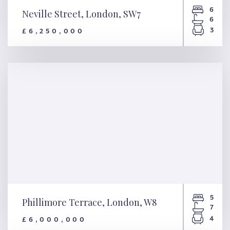
6
Neville Street, London, SW7
6
3
£6,250,000
Neville Street, London, SW7
5
Phillimore Terrace, London, W8
7
4
£6,000,000