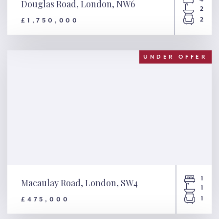
Douglas Road, London, NW6
2
2
£1,750,000
Douglas Road, London, NW6
UNDER OFFER
1
Macaulay Road, London, SW4
1
1
£475,000