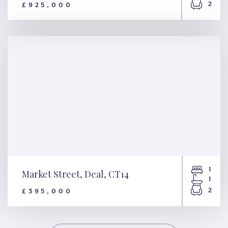
2
£925,000
Beach Street, Deal, CT14
1
Market Street, Deal, CT14
1
2
£395,000
Market Street, Deal, CT14