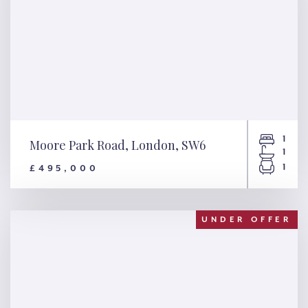
1
Moore Park Road, London, SW6
1
1
£495,000
Moore Park Road, London,
SW6
UNDER OFFER