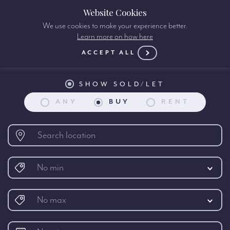
Website Cookies
We use cookies to make your experience better.
Learn more on how here
Property search:
ACCEPT ALL
SHOW SOLD/LET
ANY
BUY
RENT
No min
No max