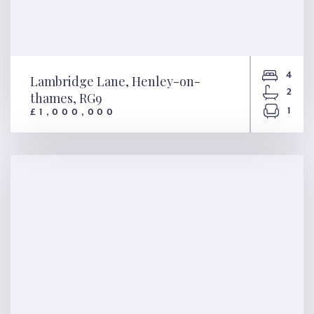
4
Lambridge Lane, Henley-on-
2
thames, RG9
1
£1,000,000
Lambridge Lane, Henley-on-
thames, RG9