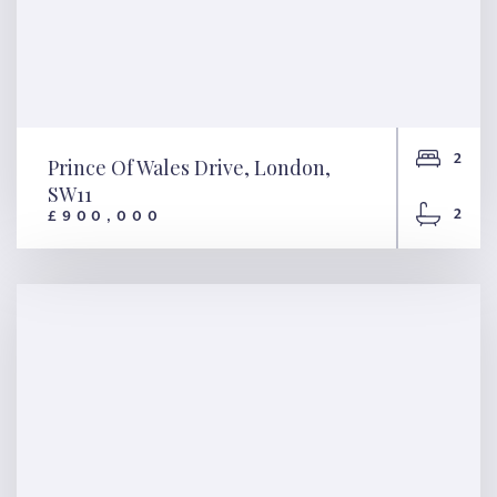
2
Prince Of Wales Drive, London,
SW11
2
£900,000
Prince Of Wales Drive,
London, SW11