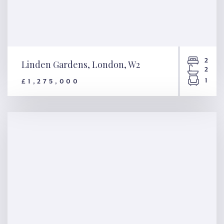
2
Linden Gardens, London, W2
2
1
£1,275,000
Linden Gardens, London, W2