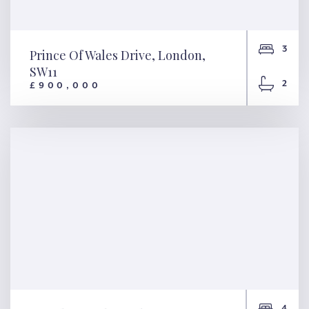
3
Prince Of Wales Drive, London,
SW11
2
£900,000
Prince Of Wales Drive,
London, SW11
4