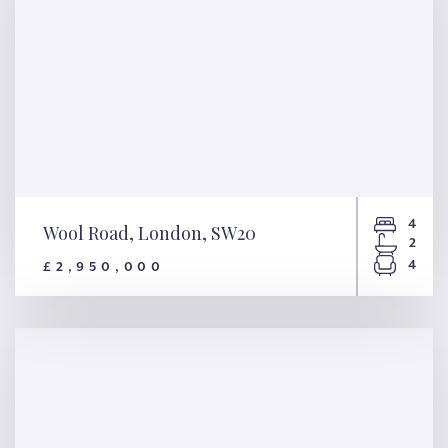
4
Wool Road, London, SW20
2
4
£2,950,000
Wool Road, London, SW20