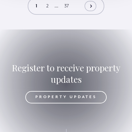
…
1
2
37
Register to receive property
updates
DATES
PROPERTY UPDATES