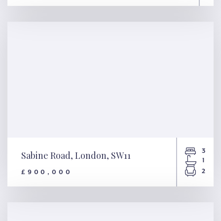
Gloucester Avenue, London,
NW1
3
Sabine Road, London, SW11
1
2
£900,000
Sabine Road, London, SW11