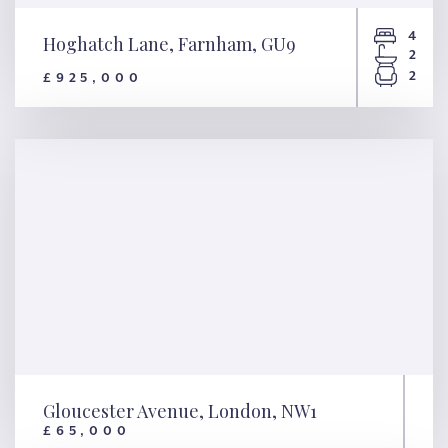
4
Hoghatch Lane, Farnham, GU9
2
2
£925,000
Hoghatch Lane, Farnham, GU9
Gloucester Avenue, London, NW1
£65,000