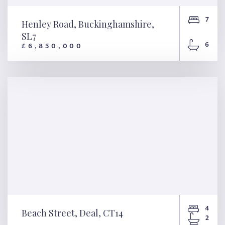
7
Henley Road, Buckinghamshire,
SL7
6
£6,850,000
Henley Road,
Buckinghamshire, SL7
4
Beach Street, Deal, CT14
2