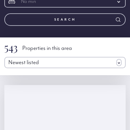
No min
SEARCH
543
Properties in this area
Newest listed