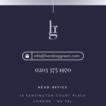
rdinggreen.com
info@hardinggreen.com
0203 375 1970
HEAD OFFICE
16 KENSINGTON COURT PLACE
LONDON | W8 5BJ