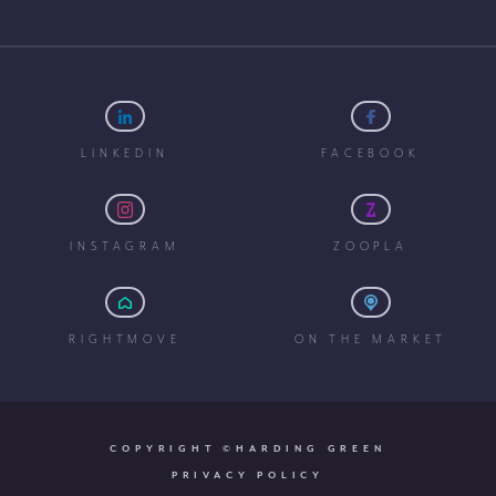
LINKEDIN
FACEBOOK
INSTAGRAM
ZOOPLA
RIGHTMOVE
ON THE MARKET
COPYRIGHT ©HARDING GREEN
PRIVACY POLICY