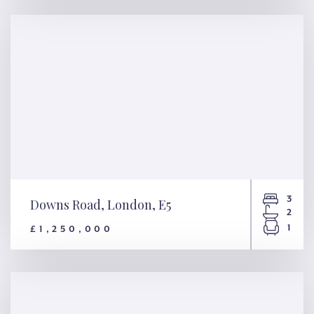
Macaulay Road, London, SW4
3
Downs Road, London, E5
2
1
£1,250,000
Downs Road, London, E5