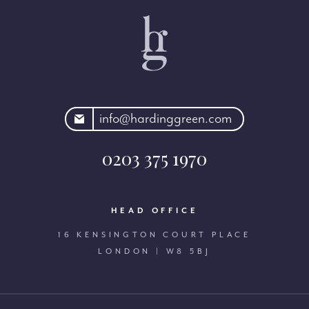
rdinggreen.com
info@hardinggreen.com
0203 375 1970
HEAD OFFICE
16 KENSINGTON COURT PLACE
LONDON | W8 5BJ