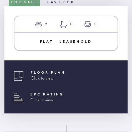
FOR SALE
£450,000
2
1
1
FLAT | LEASEHOLD
FLOOR PLAN
Click to view
EPC RATING
Click to view