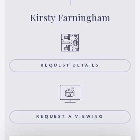
Kirsty Farningham
REQUEST DETAILS
REQUEST A VIEWING