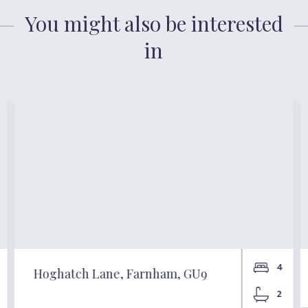
You might also be interested
in
4
Hoghatch Lane, Farnham, GU9
2