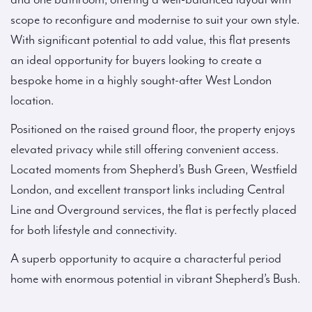
scope to reconfigure and modernise to suit your own style.
With significant potential to add value, this flat presents
an ideal opportunity for buyers looking to create a
bespoke home in a highly sought-after West London
location.
Positioned on the raised ground floor, the property enjoys
elevated privacy while still offering convenient access.
Located moments from Shepherd’s Bush Green, Westfield
London, and excellent transport links including Central
Line and Overground services, the flat is perfectly placed
for both lifestyle and connectivity.
A superb opportunity to acquire a characterful period
home with enormous potential in vibrant Shepherd’s Bush.