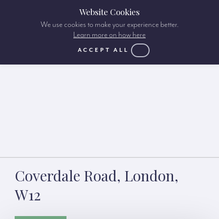
Website Cookies
We use cookies to make your experience better.
Learn more on how here
ACCEPT ALL
Coverdale Road, London,
W12