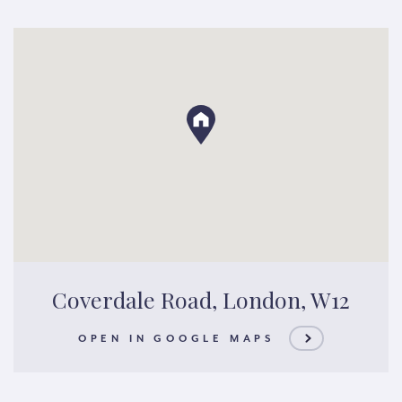
Coverdale Road, London, W12
OPEN IN GOOGLE MAPS