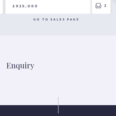
2
£925,000
GO TO SALES PAGE
Enquiry