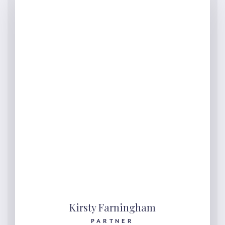
Kirsty Farningham
PARTNER