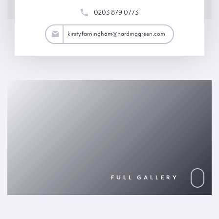
0203 879 0773
ham@hardinggreen.com
kirsty.farningham@hardinggreen.com
FULL GALLERY