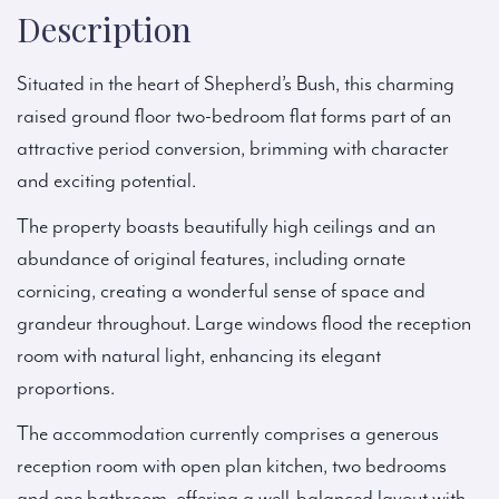
Description
Situated in the heart of Shepherd’s Bush, this charming
raised ground floor two-bedroom flat forms part of an
attractive period conversion, brimming with character
and exciting potential.
The property boasts beautifully high ceilings and an
abundance of original features, including ornate
cornicing, creating a wonderful sense of space and
grandeur throughout. Large windows flood the reception
room with natural light, enhancing its elegant
proportions.
The accommodation currently comprises a generous
reception room with open plan kitchen, two bedrooms
and one bathroom, offering a well-balanced layout with