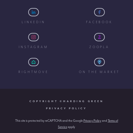
LINKEDIN
FACEBOOK
INSTAGRAM
ZOOPLA
RIGHTMOVE
ON THE MARKET
COPYRIGHT ©HARDING GREEN
PRIVACY POLICY
This site is protected by reCAPTCHA and the Google
Privacy Policy
and
Terms of
Service
apply