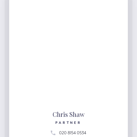
Chris Shaw
PARTNER
020 8154 0534