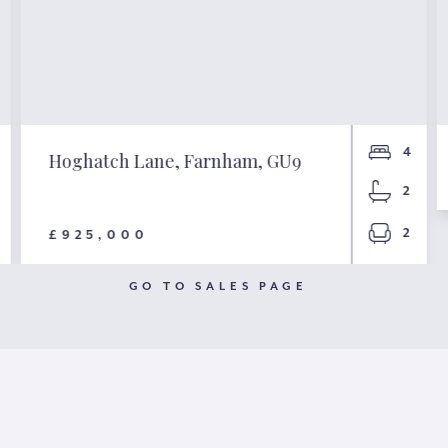
4
Hoghatch Lane, Farnham, GU9
2
2
£925,000
GO TO SALES PAGE