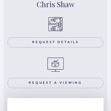
Chris Shaw
REQUEST DETAILS
REQUEST A VIEWING