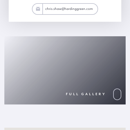
.shaw@hardinggreen.com
chris.shaw@hardinggreen.com
FULL GALLERY