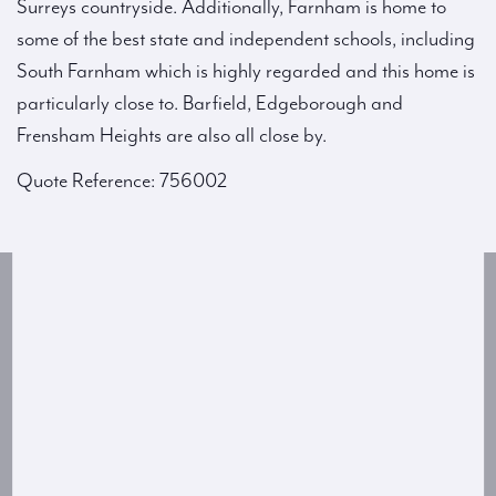
Surreys countryside. Additionally, Farnham is home to
some of the best state and independent schools, including
South Farnham which is highly regarded and this home is
particularly close to. Barfield, Edgeborough and
Frensham Heights are also all close by.
Quote Reference: 756002