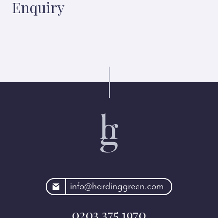
Enquiry
rdinggreen.com
info@hardinggreen.com
0203 375 1970