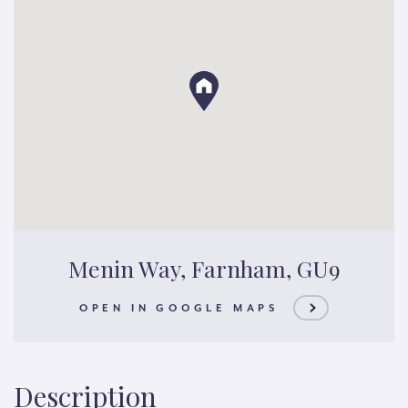
Menin Way, Farnham, GU9
OPEN IN GOOGLE MAPS
Description