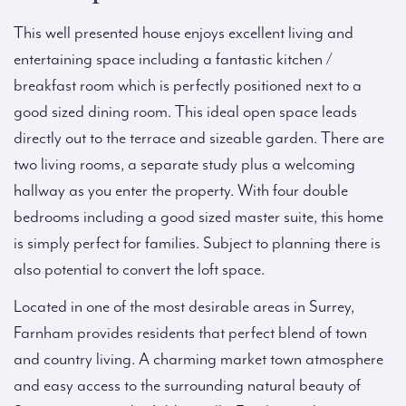
This well presented house enjoys excellent living and
entertaining space including a fantastic kitchen /
breakfast room which is perfectly positioned next to a
good sized dining room. This ideal open space leads
directly out to the terrace and sizeable garden. There are
two living rooms, a separate study plus a welcoming
hallway as you enter the property. With four double
bedrooms including a good sized master suite, this home
is simply perfect for families. Subject to planning there is
also potential to convert the loft space.
Located in one of the most desirable areas in Surrey,
Farnham provides residents that perfect blend of town
and country living. A charming market town atmosphere
and easy access to the surrounding natural beauty of