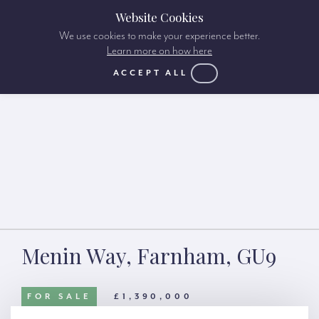
Website Cookies
We use cookies to make your experience better.
Learn more on how here
ACCEPT ALL
Menin Way, Farnham, GU9
FOR SALE
£1,390,000