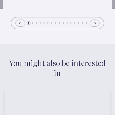
You might also be interested
in