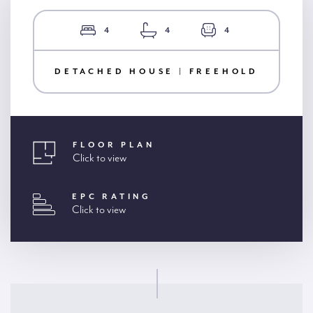
4
4
4
DETACHED HOUSE | FREEHOLD
FLOOR PLAN
Click to view
EPC RATING
Click to view