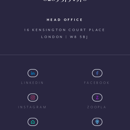
HEAD OFFICE
16 KENSINGTON COURT PLACE
LONDON | W8 5BJ
LINKEDIN
FACEBOOK
INSTAGRAM
ZOOPLA