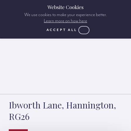
Website Cookies
We use cookies to make your experience better.
Learn more on how here
ACCEPT ALL
Ibworth Lane, Hannington,
RG26