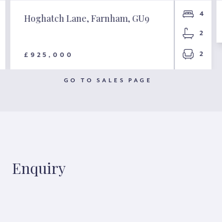
4
Hoghatch Lane, Farnham, GU9
2
2
£925,000
GO TO SALES PAGE
Enquiry