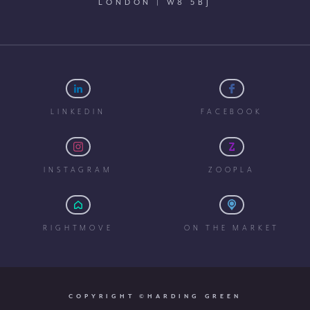
LONDON | W8 5BJ
LINKEDIN
FACEBOOK
INSTAGRAM
ZOOPLA
RIGHTMOVE
ON THE MARKET
COPYRIGHT ©HARDING GREEN