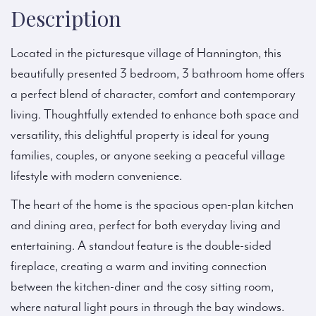
Description
Located in the picturesque village of Hannington, this
beautifully presented 3 bedroom, 3 bathroom home offers
a perfect blend of character, comfort and contemporary
living. Thoughtfully extended to enhance both space and
versatility, this delightful property is ideal for young
families, couples, or anyone seeking a peaceful village
lifestyle with modern convenience.
The heart of the home is the spacious open-plan kitchen
and dining area, perfect for both everyday living and
entertaining. A standout feature is the double-sided
fireplace, creating a warm and inviting connection
between the kitchen-diner and the cosy sitting room,
where natural light pours in through the bay windows.