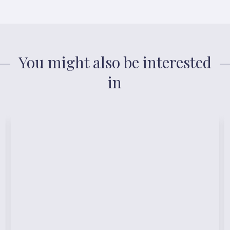
You might also be interested
in