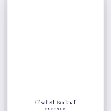
Elisabeth Bucknall
PARTNER