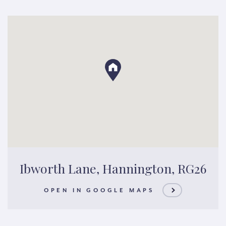
Ibworth Lane, Hannington, RG26
OPEN IN GOOGLE MAPS