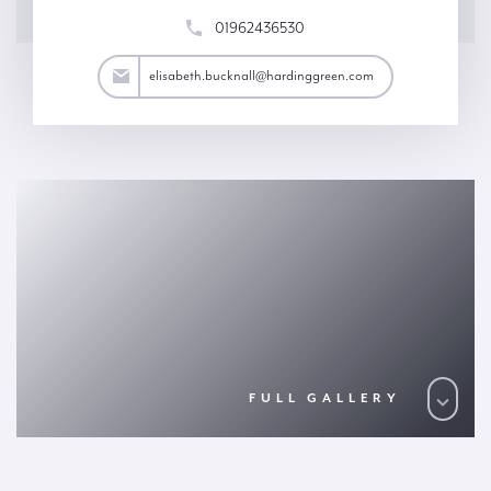
01962436530
all@hardinggreen.com
elisabeth.bucknall@hardinggreen.com
FULL GALLERY