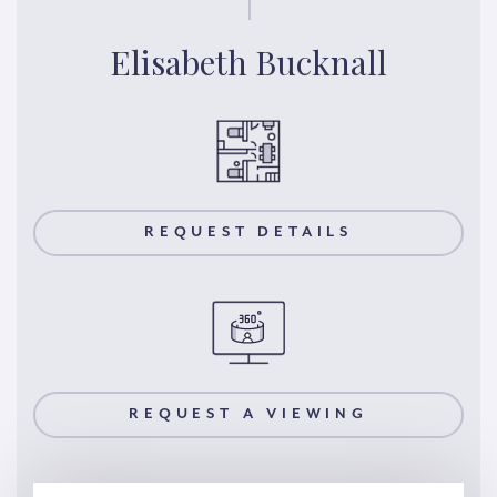
Elisabeth Bucknall
REQUEST DETAILS
REQUEST A VIEWING