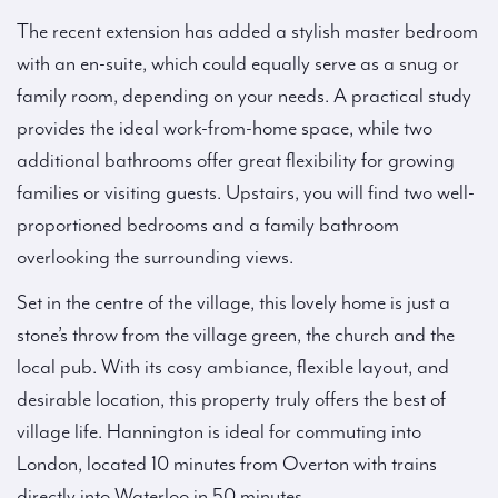
The recent extension has added a stylish master bedroom
with an en-suite, which could equally serve as a snug or
family room, depending on your needs. A practical study
provides the ideal work-from-home space, while two
additional bathrooms offer great flexibility for growing
families or visiting guests. Upstairs, you will find two well-
proportioned bedrooms and a family bathroom
overlooking the surrounding views.
Set in the centre of the village, this lovely home is just a
stone’s throw from the village green, the church and the
local pub. With its cosy ambiance, flexible layout, and
desirable location, this property truly offers the best of
village life. Hannington is ideal for commuting into
London, located 10 minutes from Overton with trains
directly into Waterloo in 50 minutes.