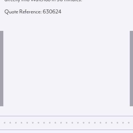
Quote Reference: 630624