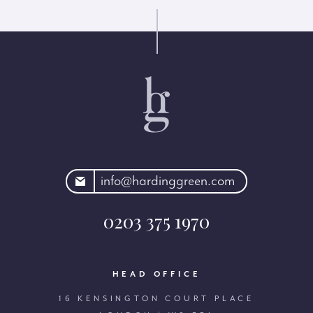
rdinggreen.com
info@hardinggreen.com
0203 375 1970
HEAD OFFICE
16 KENSINGTON COURT PLACE