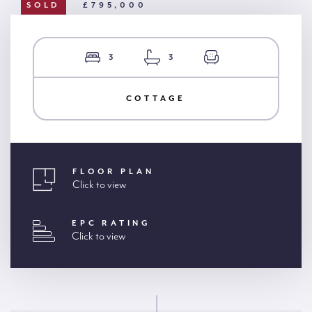
SOLD
£795,000
3
3
COTTAGE
FLOOR PLAN
Click to view
EPC RATING
Click to view