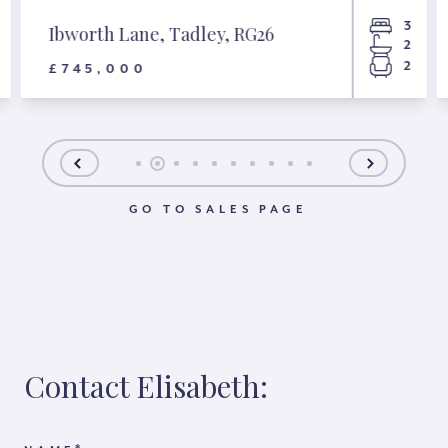
3
Ibworth Lane, Tadley, RG26
2
2
£745,000
GO TO SALES PAGE
Contact Elisabeth: