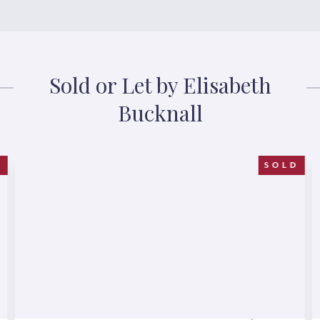
Sold or Let by Elisabeth
Bucknall
D
SOLD