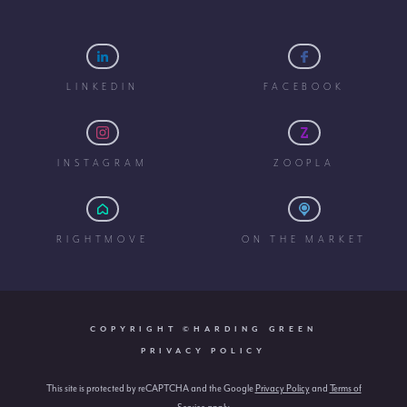
LINKEDIN
FACEBOOK
INSTAGRAM
ZOOPLA
RIGHTMOVE
ON THE MARKET
COPYRIGHT ©HARDING GREEN
PRIVACY POLICY
This site is protected by reCAPTCHA and the Google
Privacy Policy
and
Terms of