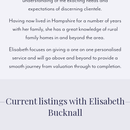
understanding of the exacting needs and
expectations of discerning clientele.
Having now lived in Hampshire for a number of years
with her family, she has a great knowledge of rural
family homes in and beyond the area.
Elisabeth focuses on giving a one on one personalised
service and will go above and beyond to provide a
smooth journey from valuation through to completion.
Current listings with Elisabeth
Bucknall