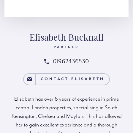
Elisabeth Bucknall
PARTNER
01962436530
ELISABETH
CONTACT ELISABETH
Elisabeth has over 8 years of experience in prime
central London properties, specialising in South
Kensington, Chelsea and Mayfair. This has allowed
her to gain excellent experience and a thorough