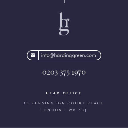
rdinggreen.com
info@hardinggreen.com
0203 375 1970
HEAD OFFICE
16 KENSINGTON COURT PLACE
LONDON | W8 5BJ