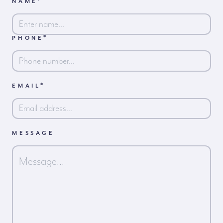
*
NAME
*
PHONE
First
*
EMAIL
MESSAGE