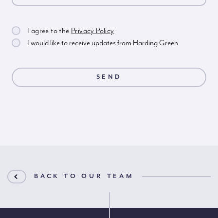
I agree to the
Privacy Policy
I would like to receive updates from Harding Green
BACK TO OUR TEAM