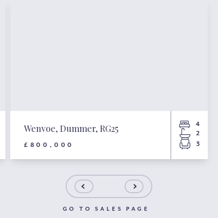
4
Wenvoe, Dummer, RG25
2
3
£800,000
GO TO SALES PAGE