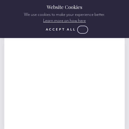
Website Cookies
We use cookies to make your experience better.
Learn more on how here
ACCEPT ALL