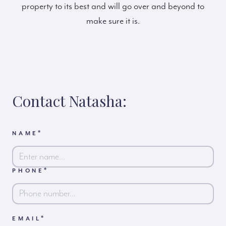
property to its best and will go over and beyond to
make sure it is.
Contact Natasha:
*
NAME
*
PHONE
First
*
EMAIL