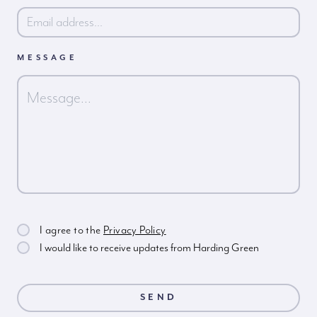
MESSAGE
I agree to the
Privacy Policy
I would like to receive updates from Harding Green