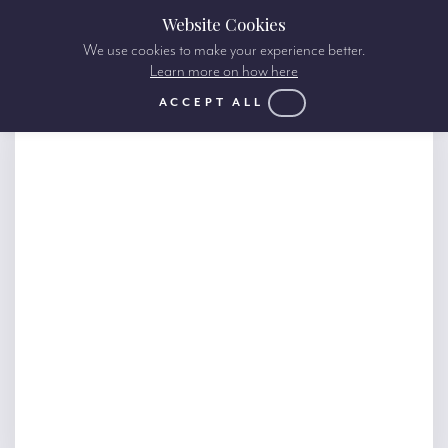
Website Cookies
We use cookies to make your experience better.
Learn more on how here
ACCEPT ALL