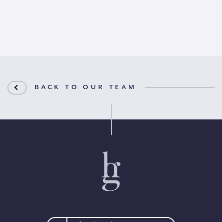
BACK TO OUR TEAM