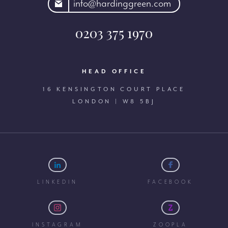
rdinggreen.com
info@hardinggreen.com
0203 375 1970
HEAD OFFICE
16 KENSINGTON COURT PLACE
LONDON | W8 5BJ
LINKEDIN
FACEBOOK
INSTAGRAM
ZOOPLA