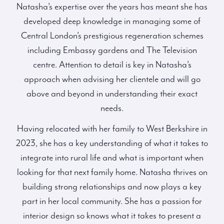
Natasha’s expertise over the years has meant she has
developed deep knowledge in managing some of
Central London’s prestigious regeneration schemes
including Embassy gardens and The Television
centre. Attention to detail is key in Natasha’s
approach when advising her clientele and will go
above and beyond in understanding their exact
needs.
Having relocated with her family to West Berkshire in
2023, she has a key understanding of what it takes to
integrate into rural life and what is important when
looking for that next family home. Natasha thrives on
building strong relationships and now plays a key
part in her local community. She has a passion for
interior design so knows what it takes to present a