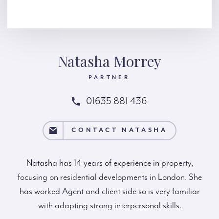
Natasha Morrey
PARTNER
01635 881 436
T NATASHA
CONTACT NATASHA
Natasha has 14 years of experience in property,
focusing on residential developments in London. She
has worked Agent and client side so is very familiar
with adapting strong interpersonal skills.