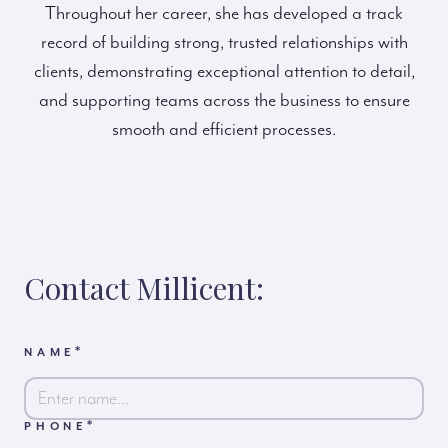
Throughout her career, she has developed a track
record of building strong, trusted relationships with
clients, demonstrating exceptional attention to detail,
and supporting teams across the business to ensure
smooth and efficient processes.
Contact Millicent:
*
NAME
*
PHONE
First