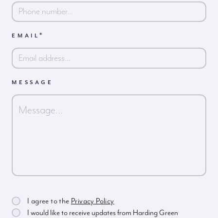
*
EMAIL
MESSAGE
I agree to the
Privacy Policy
I would like to receive updates from Harding Green