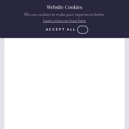
Website Cookies
We use cookies to make your experience better.
Learn more on how here
ACCEPT ALL