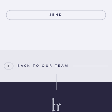
BACK TO OUR TEAM