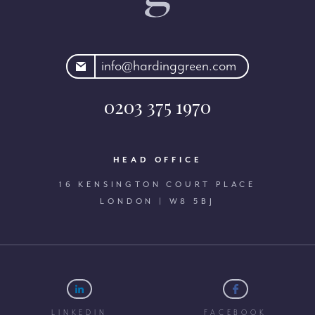
rdinggreen.com
info@hardinggreen.com
0203 375 1970
HEAD OFFICE
16 KENSINGTON COURT PLACE
LONDON | W8 5BJ
LINKEDIN
FACEBOOK