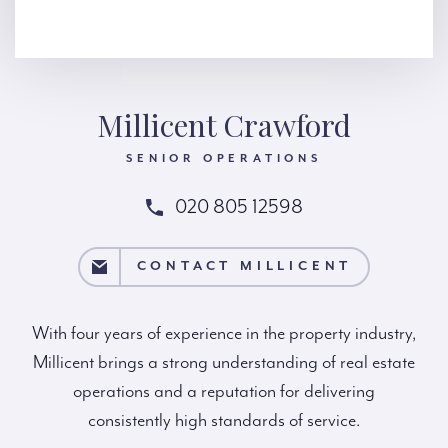
Millicent Crawford
SENIOR OPERATIONS
020 805 12598
MILLICENT
CONTACT MILLICENT
With four years of experience in the property industry,
Millicent brings a strong understanding of real estate
operations and a reputation for delivering
consistently high standards of service.