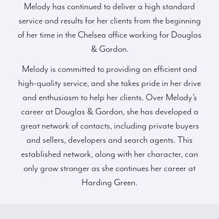
Melody has continued to deliver a high standard
service and results for her clients from the beginning
of her time in the Chelsea office working for Douglas
& Gordon.
Melody is committed to providing an efficient and
high-quality service, and she takes pride in her drive
and enthusiasm to help her clients. Over Melody’s
career at Douglas & Gordon, she has developed a
great network of contacts, including private buyers
and sellers, developers and search agents. This
established network, along with her character, can
only grow stronger as she continues her career at
Harding Green.