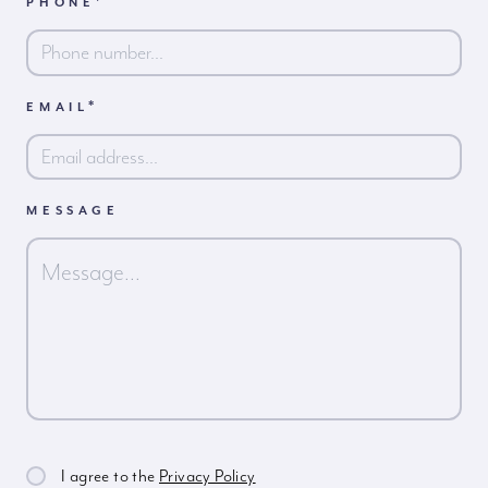
*
PHONE
First
*
EMAIL
MESSAGE
I agree to the
Privacy Policy