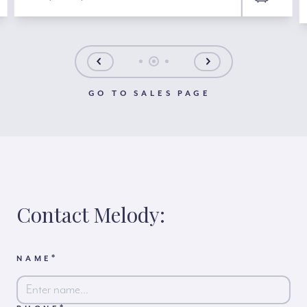
GO TO SALES PAGE
Contact Melody:
*
NAME