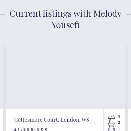
Current listings with Melody
Yousefi
3
Cottesmore Court, London, W8
2
1
£1,995,000