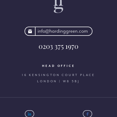
rdinggreen.com
info@hardinggreen.com
0203 375 1970
HEAD OFFICE
16 KENSINGTON COURT PLACE
LONDON | W8 5BJ