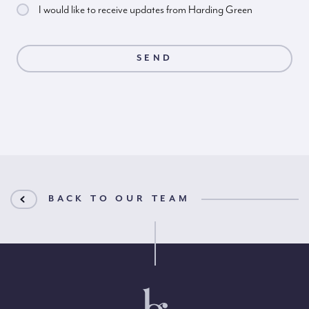
I would like to receive updates from Harding Green
BACK TO OUR TEAM