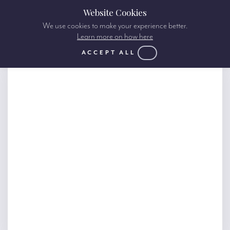
Website Cookies
We use cookies to make your experience better.
Learn more on how here
ACCEPT ALL