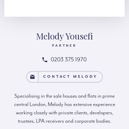
Melody Yousefi
PARTNER
0203 375 1970
CT MELODY
CONTACT MELODY
Specialising in the sale houses and flats in prime
central London, Melody has extensive experience
working closely with private clients, developers,
trustees, LPA receivers and corporate bodies.