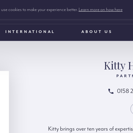
use cookies to make your experience better.
Learn more on how here
INTERNATIONAL
ABOUT US
Kitty 
PART
0158 
CONTACT KIT
Kitty brings over ten years of expert