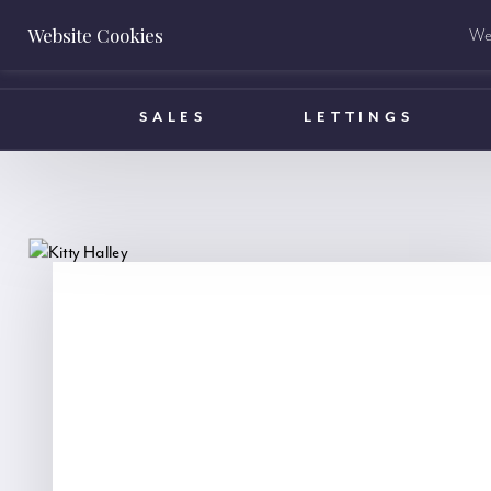
Website Cookies
We 
BOOK A VALUATION
SALES
LETTINGS