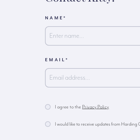
NAME
*
First
EMAIL
*
I agree to the
Privacy Policy
I would like to receive updates from Harding