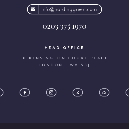
rdinggreen.com
info@hardinggreen.com
0203 375 1970
HEAD OFFICE
16 KENSINGTON COURT PLACE
LONDON | W8 5BJ