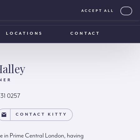
ACCEPT ALL
0203 375 1970
0203 375 1970
LOCATIONS
CONTACT
Halley
NER
231 0257
TY
CONTACT KITTY
ise in Prime Central London, having