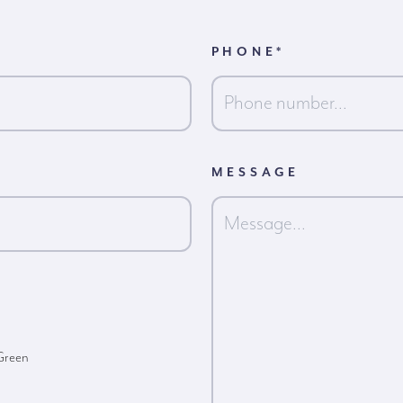
PHONE
*
MESSAGE
 Green