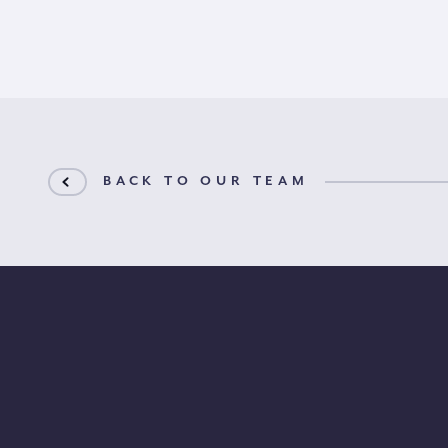
BACK TO OUR TEAM