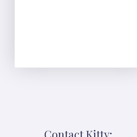
Contact Kitty: