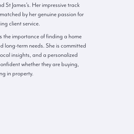
d St James’s. Her impressive track
is matched by her genuine passion for
ng client service.
s the importance of finding a home
and long-term needs. She is committed
local insights, and a personalized
confident whether they are buying,
ing in property.