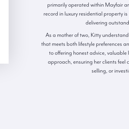
primarily operated within Mayfair an
record in luxury residential property 
delivering outstandi
As a mother of two, Kitty understand
that meets both lifestyle preferences 
to offering honest advice, valuable 
approach, ensuring her clients feel 
selling, or invest