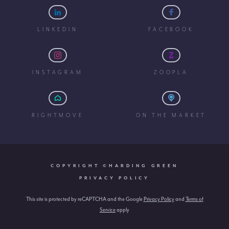
LINKEDIN
FACEBOOK
INSTAGRAM
ZOOPLA
RIGHTMOVE
ON THE MARKET
COPYRIGHT ©HARDING GREEN
PRIVACY POLICY
This site is protected by reCAPTCHA and the Google
Privacy Policy
and
Terms of
Service
apply