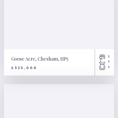
1
Goose Acre, Chesham, HP5
1
1
£325,000
Goose Acre, Chesham, HP5