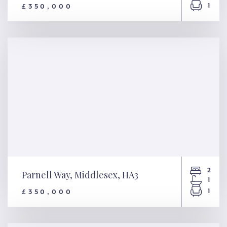
1
£350,000
Newton Road, London, NW2
2
Parnell Way, Middlesex, HA3
1
1
£350,000
Parnell Way, Middlesex, HA3