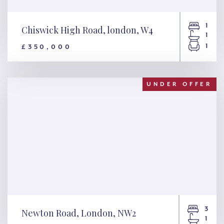
1
Chiswick High Road, london, W4
1
1
£350,000
Chiswick High Road, london,
W4
UNDER OFFER
3
Newton Road, London, NW2
1