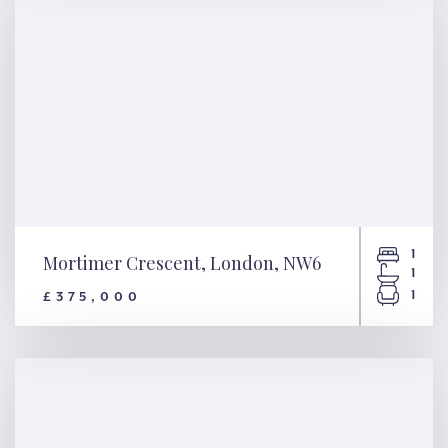
1
Mortimer Crescent, London, NW6
1
1
£375,000
Mortimer Crescent, London,
NW6