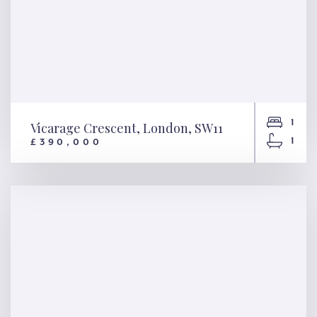
1
Vicarage Crescent, London, SW11
1
£390,000
Vicarage Crescent, London,
SW11