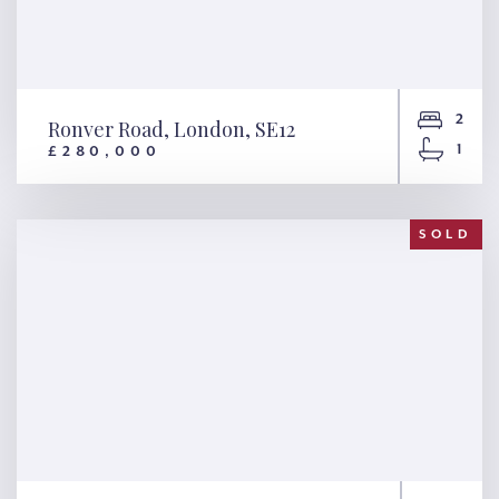
2
Ronver Road, London, SE12
1
£280,000
Ronver Road, London, SE12
SOLD