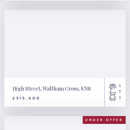
Yew Tree Close, Ley Hill, HP5
1
High Street, Waltham Cross, EN8
1
1
£315,000
High Street, Waltham Cross,
EN8
UNDER OFFER