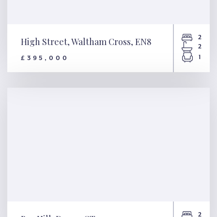
2
High Street, Waltham Cross, EN8
2
1
£395,000
High Street, Waltham Cross,
EN8
2