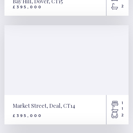
Bay Hill, Dover, CT15
2
£395,000
Bay Hill, Dover, CT15
1
Market Street, Deal, CT14
1
2
£395,000
Market Street, Deal, CT14