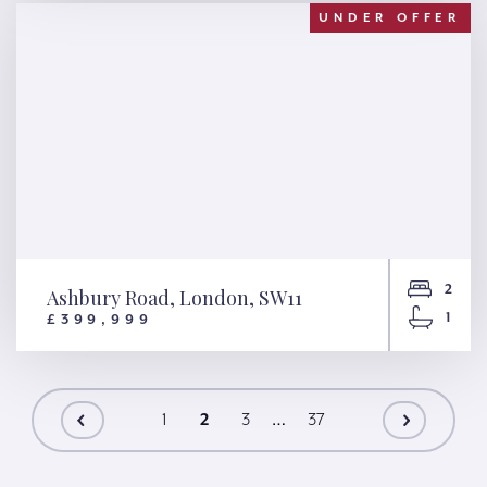
UNDER OFFER
2
Ashbury Road, London, SW11
1
£399,999
Ashbury Road, London, SW11
…
1
2
3
37