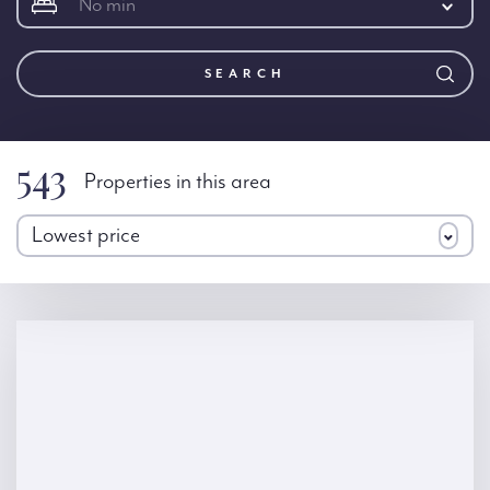
No min
SEARCH
543
Properties in this area
Lowest price