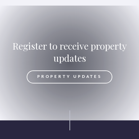
Register to receive property
updates
DATES
PROPERTY UPDATES