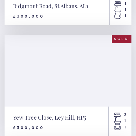
1
Ridgmont Road, St Albans, AL1
1
1
£300,000
Ridgmont Road, St Albans, AL1
SOLD
2
Yew Tree Close, Ley Hill, HP5
1
1
£300,000