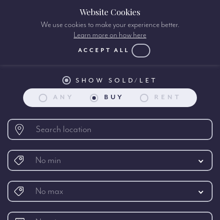
Website Cookies
We use cookies to make your experience better.
Learn more on how here
Property search:
ACCEPT ALL
SHOW SOLD/LET
ANY
BUY
RENT
No min
No max