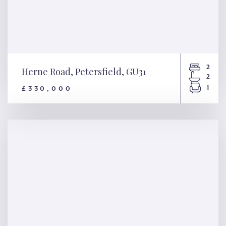
2
Herne Road, Petersfield, GU31
2
1
£330,000
Herne Road, Petersfield, GU31