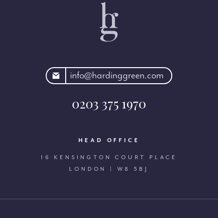
rdinggreen.com
info@hardinggreen.com
0203 375 1970
HEAD OFFICE
16 KENSINGTON COURT PLACE
LONDON | W8 5BJ