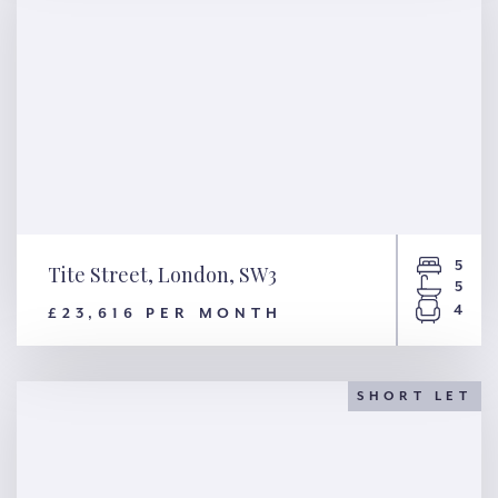
5
Tite Street, London, SW3
5
4
£23,616 PER MONTH
Tite Street, London, SW3
SHORT LET