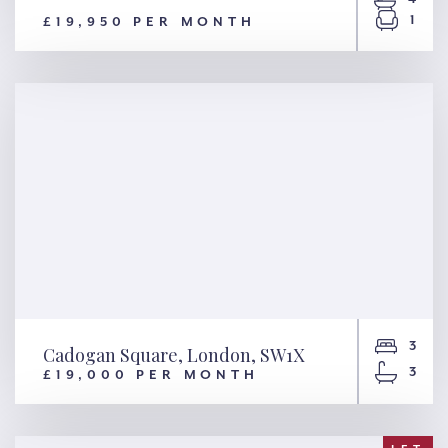
1
£19,950 PER MONTH
8 Hester Road, London, SW11
3
Cadogan Square, London, SW1X
3
£19,000 PER MONTH
Cadogan Square, London,