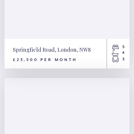
5
Springfield Road, London, NW8
4
3
£23,500 PER MONTH
Springfield Road, London,
NW8