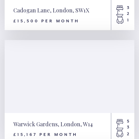
3
Cadogan Lane, London, SW1X
2
1
£15,500 PER MONTH
Cadogan Lane, London, SW1X
5
Warwick Gardens, London, W14
3
2
£15,167 PER MONTH