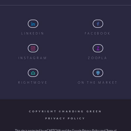
LINKEDIN
FACEBOOK
INSTAGRAM
ZOOPLA
RIGHTMOVE
ON THE MARKET
COPYRIGHT ©HARDING GREEN
PRIVACY POLICY
This site is protected by reCAPTCHA and the Google
Privacy Policy
and
Terms of