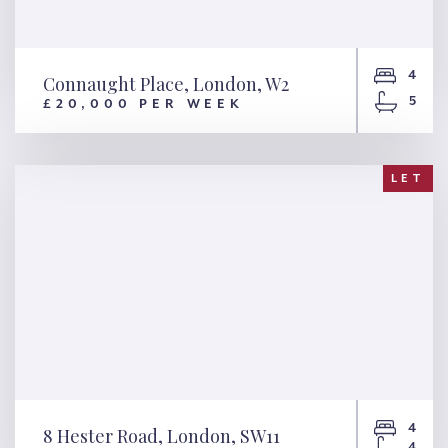
4
Connaught Place, London, W2
5
£20,000 PER WEEK
Connaught Place, London, W2
LET
4
8 Hester Road, London, SW11
4