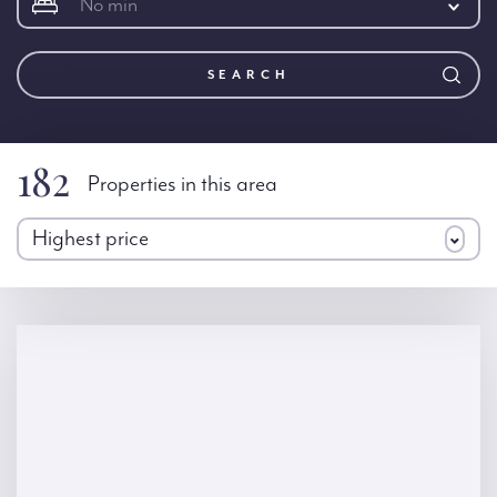
No min
SEARCH
182
Properties in this area
Highest price